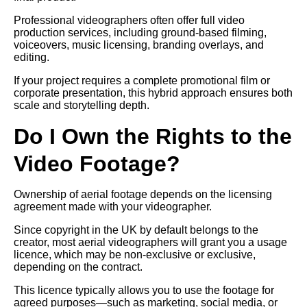
Professional videographers often offer full video
production services, including ground-based filming,
voiceovers, music licensing, branding overlays, and
editing.
If your project requires a complete promotional film or
corporate presentation, this hybrid approach ensures both
scale and storytelling depth.
Do I Own the Rights to the
Video Footage?
Ownership of aerial footage depends on the licensing
agreement made with your videographer.
Since copyright in the UK by default belongs to the
creator, most aerial videographers will grant you a usage
licence, which may be non-exclusive or exclusive,
depending on the contract.
This licence typically allows you to use the footage for
agreed purposes—such as marketing, social media, or