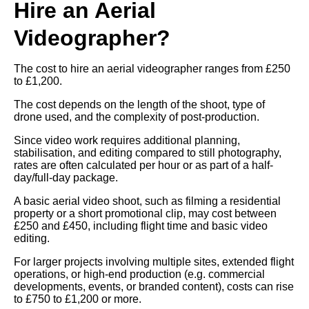
Hire an Aerial
Videographer?
The cost to hire an aerial videographer ranges from £250
to £1,200.
The cost depends on the length of the shoot, type of
drone used, and the complexity of post-production.
Since video work requires additional planning,
stabilisation, and editing compared to still photography,
rates are often calculated per hour or as part of a half-
day/full-day package.
A basic aerial video shoot, such as filming a residential
property or a short promotional clip, may cost between
£250 and £450, including flight time and basic video
editing.
For larger projects involving multiple sites, extended flight
operations, or high-end production (e.g. commercial
developments, events, or branded content), costs can rise
to £750 to £1,200 or more.