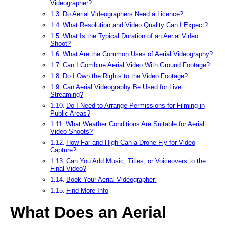
Videographer?
Do Aerial Videographers Need a Licence?
What Resolution and Video Quality Can I Expect?
What Is the Typical Duration of an Aerial Video
Shoot?
What Are the Common Uses of Aerial Videography?
Can I Combine Aerial Video With Ground Footage?
Do I Own the Rights to the Video Footage?
Can Aerial Videography Be Used for Live
Streaming?
Do I Need to Arrange Permissions for Filming in
Public Areas?
What Weather Conditions Are Suitable for Aerial
Video Shoots?
How Far and High Can a Drone Fly for Video
Capture?
Can You Add Music, Titles, or Voiceovers to the
Final Video?
Book Your Aerial Videographer
Find More Info
What Does an Aerial