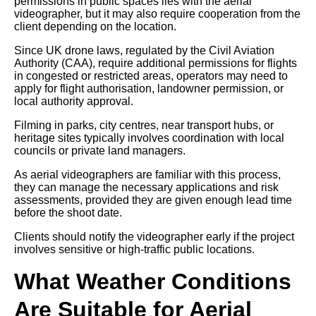
permissions in public spaces lies with the aerial
videographer, but it may also require cooperation from the
client depending on the location.
Since UK drone laws, regulated by the Civil Aviation
Authority (CAA), require additional permissions for flights
in congested or restricted areas, operators may need to
apply for flight authorisation, landowner permission, or
local authority approval.
Filming in parks, city centres, near transport hubs, or
heritage sites typically involves coordination with local
councils or private land managers.
As aerial videographers are familiar with this process,
they can manage the necessary applications and risk
assessments, provided they are given enough lead time
before the shoot date.
Clients should notify the videographer early if the project
involves sensitive or high-traffic public locations.
What Weather Conditions
Are Suitable for Aerial