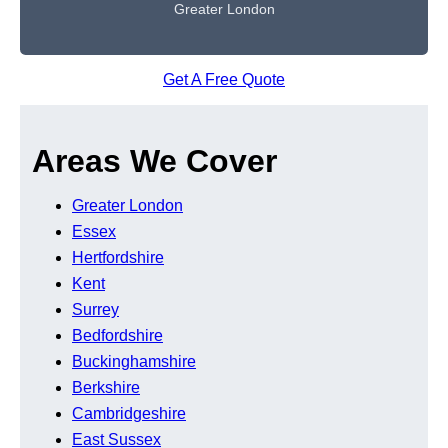
Greater London
Get A Free Quote
Areas We Cover
Greater London
Essex
Hertfordshire
Kent
Surrey
Bedfordshire
Buckinghamshire
Berkshire
Cambridgeshire
East Sussex