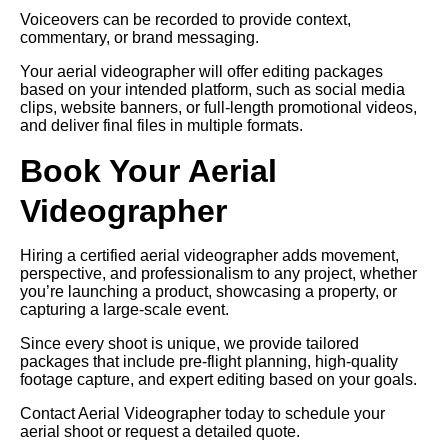
Voiceovers can be recorded to provide context,
commentary, or brand messaging.
Your aerial videographer will offer editing packages
based on your intended platform, such as social media
clips, website banners, or full-length promotional videos,
and deliver final files in multiple formats.
Book Your Aerial
Videographer
Hiring a certified aerial videographer adds movement,
perspective, and professionalism to any project, whether
you’re launching a product, showcasing a property, or
capturing a large-scale event.
Since every shoot is unique, we provide tailored
packages that include pre-flight planning, high-quality
footage capture, and expert editing based on your goals.
Contact Aerial Videographer today to schedule your
aerial shoot or request a detailed quote.