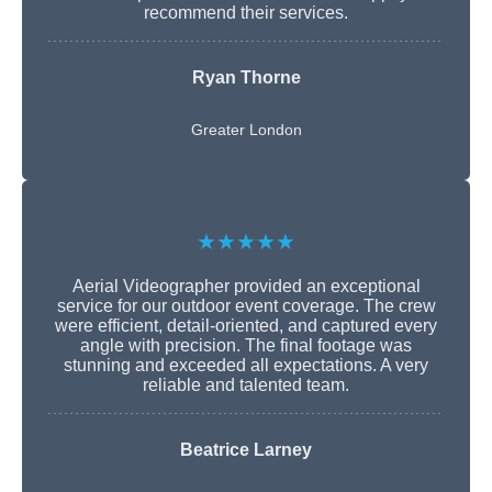
recommend their services.
Ryan Thorne
Greater London
★★★★★
Aerial Videographer provided an exceptional
service for our outdoor event coverage. The crew
were efficient, detail-oriented, and captured every
angle with precision. The final footage was
stunning and exceeded all expectations. A very
reliable and talented team.
Beatrice Larney