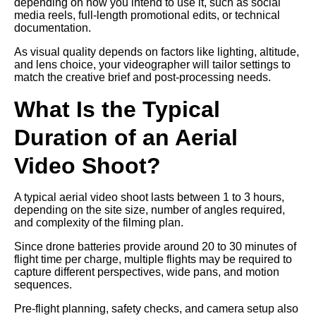
depending on how you intend to use it, such as social
media reels, full-length promotional edits, or technical
documentation.
As visual quality depends on factors like lighting, altitude,
and lens choice, your videographer will tailor settings to
match the creative brief and post-processing needs.
What Is the Typical
Duration of an Aerial
Video Shoot?
A typical aerial video shoot lasts between 1 to 3 hours,
depending on the site size, number of angles required,
and complexity of the filming plan.
Since drone batteries provide around 20 to 30 minutes of
flight time per charge, multiple flights may be required to
capture different perspectives, wide pans, and motion
sequences.
Pre-flight planning, safety checks, and camera setup also