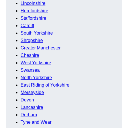
Lincolnshire
Herefordshire
Staffordshire
Cardiff
South Yorkshire
Shropshire
Greater Manchester
Cheshire
West Yorkshire
Swansea
North Yorkshire
East Riding of Yorkshire
Merseyside
Devon
Lancashire
Durham
Tyne and Wear