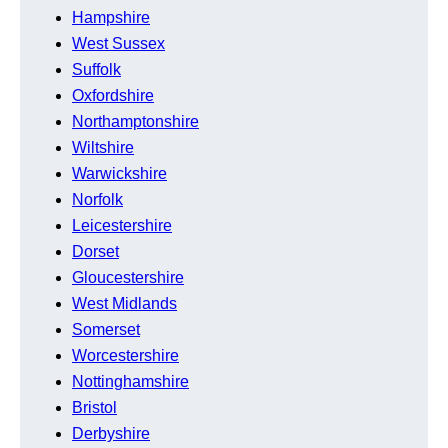
Hampshire
West Sussex
Suffolk
Oxfordshire
Northamptonshire
Wiltshire
Warwickshire
Norfolk
Leicestershire
Dorset
Gloucestershire
West Midlands
Somerset
Worcestershire
Nottinghamshire
Bristol
Derbyshire