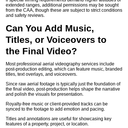
extended ranges, additional permissions may be sought
from the CAA, though these are subject to strict conditions
and safety reviews.
Can You Add Music,
Titles, or Voiceovers to
the Final Video?
Most professional aerial videography services include
post-production editing, which can feature music, branded
titles, text overlays, and voiceovers.
Since raw aerial footage is typically just the foundation of
the final video, post-production helps shape the narrative
and polish the visuals for presentation.
Royalty-free music or client-provided tracks can be
synced to the footage to add emotion and pacing.
Titles and annotations are useful for showcasing key
features of a property, project, or location.