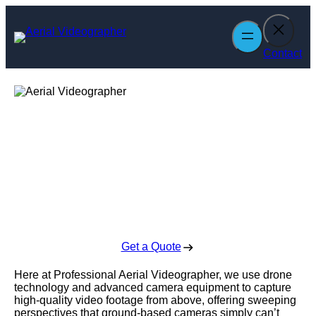
Skip
to
content
Contact
Aerial
Videographer
Enquire Today For A Free No Obligation Quote
Get a Quote
Here at Professional Aerial Videographer, we use drone
technology and advanced camera equipment to capture
high-quality video footage from above, offering sweeping
perspectives that ground-based cameras simply can’t