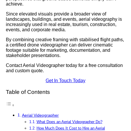
achieve.
Since elevated visuals provide a broader view of
landscapes, buildings, and events, aerial videography is
increasingly used in real estate, tourism, construction,
events, and corporate media.
By combining creative framing with stabilised flight paths,
a certified drone videographer can deliver cinematic
footage suitable for marketing, documentation, and
stakeholder presentations.
Contact Aerial Videographer today for a free consultation
and custom quote.
Get In Touch Today
Table of Contents
Aerial Videographer
What Does an Aerial Videographer Do?
How Much Does It Cost to Hire an Aerial