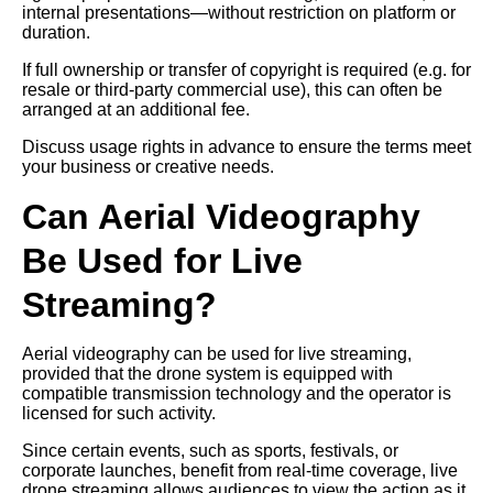
internal presentations—without restriction on platform or
duration.
If full ownership or transfer of copyright is required (e.g. for
resale or third-party commercial use), this can often be
arranged at an additional fee.
Discuss usage rights in advance to ensure the terms meet
your business or creative needs.
Can Aerial Videography
Be Used for Live
Streaming?
Aerial videography can be used for live streaming,
provided that the drone system is equipped with
compatible transmission technology and the operator is
licensed for such activity.
Since certain events, such as sports, festivals, or
corporate launches, benefit from real-time coverage, live
drone streaming allows audiences to view the action as it