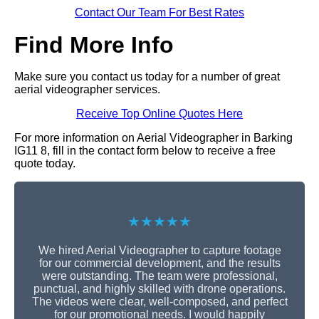
Contact Our Team For Best Rates
Find More Info
Make sure you contact us today for a number of great
aerial videographer services.
Receive Top Online Quotes Here
For more information on Aerial Videographer in Barking
IG11 8, fill in the contact form below to receive a free
quote today.
★★★★★
We hired Aerial Videographer to capture footage
for our commercial development, and the results
were outstanding. The team were professional,
punctual, and highly skilled with drone operations.
The videos were clear, well-composed, and perfect
for our promotional needs. I would happily