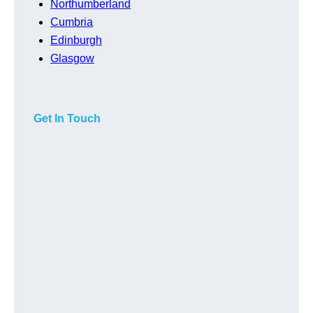
Northumberland
Cumbria
Edinburgh
Glasgow
Get In Touch