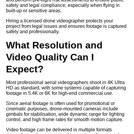
safety and legal compliance, especially when flying in
built-up or sensitive areas.
Hiring a licensed drone videographer protects your
project from legal issues and ensures footage is captured
safely and professionally.
What Resolution and
Video Quality Can I
Expect?
Most professional aerial videographers shoot in 4K Ultra
HD as standard, with some systems capable of capturing
footage in 5.4K or 6K for high-end commercial use.
Since aerial footage is often used for promotional or
cinematic purposes, drone-mounted cameras include
gimbals for stabilisation, wide dynamic range for lighting
control, and high frame rates for smooth motion capture.
Video footage can be delivered in multiple formats