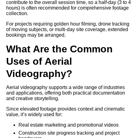
contribute to the overall session time, so a half-day (3 to 4
hours) is often recommended for comprehensive footage
collection.
For projects requiring golden hour filming, drone tracking
of moving subjects, or multi-day site coverage, extended
bookings may be arranged.
What Are the Common
Uses of Aerial
Videography?
Aerial videography supports a wide range of industries
and applications, offering both practical documentation
and creative storytelling.
Since elevated footage provides context and cinematic
value, it’s widely used for:
Real estate marketing and promotional videos
Construction site progress tracking and project