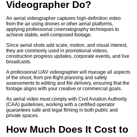
Videographer Do?
An aerial videographer captures high-definition video
from the air using drones or other aerial platforms,
applying professional cinematography techniques to
achieve stable, well-composed footage.
Since aerial shots add scale, motion, and visual interest,
they are commonly used in promotional videos,
construction progress updates, corporate events, and live
broadcasts.
A professional UAV videographer will manage all aspects
of the shoot, from pre-flight planning and safety
assessments to editing and file delivery, ensuring that the
footage aligns with your creative or commercial goals.
As aerial video must comply with Civil Aviation Authority
(CAA) guidelines, working with a certified operator
guarantees safe and legal filming in both public and
private spaces.
How Much Does It Cost to