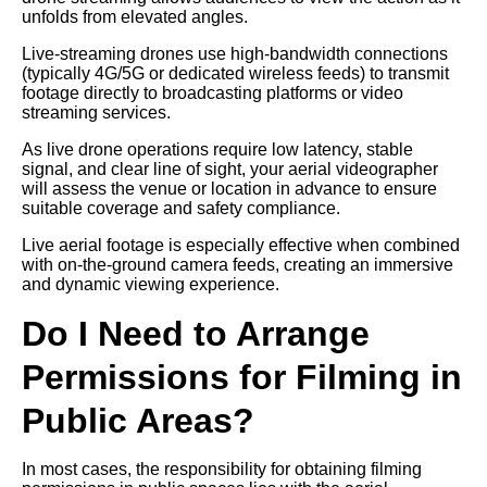
unfolds from elevated angles.
Live-streaming drones use high-bandwidth connections
(typically 4G/5G or dedicated wireless feeds) to transmit
footage directly to broadcasting platforms or video
streaming services.
As live drone operations require low latency, stable
signal, and clear line of sight, your aerial videographer
will assess the venue or location in advance to ensure
suitable coverage and safety compliance.
Live aerial footage is especially effective when combined
with on-the-ground camera feeds, creating an immersive
and dynamic viewing experience.
Do I Need to Arrange
Permissions for Filming in
Public Areas?
In most cases, the responsibility for obtaining filming