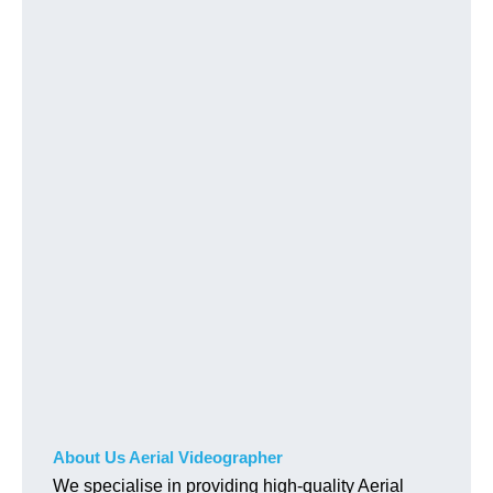
About Us Aerial Videographer
We specialise in providing high-quality Aerial