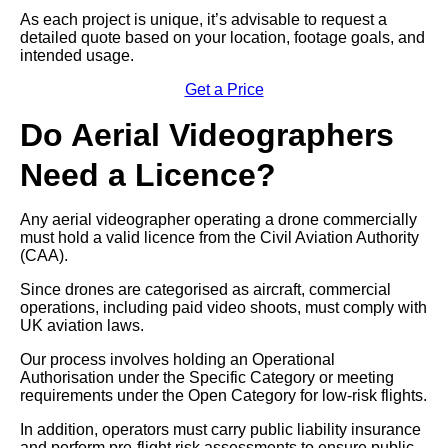
As each project is unique, it’s advisable to request a
detailed quote based on your location, footage goals, and
intended usage.
Get a Price
Do Aerial Videographers
Need a Licence?
Any aerial videographer operating a drone commercially
must hold a valid licence from the Civil Aviation Authority
(CAA).
Since drones are categorised as aircraft, commercial
operations, including paid video shoots, must comply with
UK aviation laws.
Our process involves holding an Operational
Authorisation under the Specific Category or meeting
requirements under the Open Category for low-risk flights.
In addition, operators must carry public liability insurance
and perform pre-flight risk assessments to ensure public