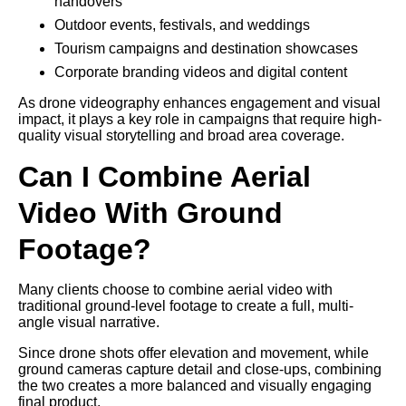
handovers
Outdoor events, festivals, and weddings
Tourism campaigns and destination showcases
Corporate branding videos and digital content
As drone videography enhances engagement and visual
impact, it plays a key role in campaigns that require high-
quality visual storytelling and broad area coverage.
Can I Combine Aerial
Video With Ground
Footage?
Many clients choose to combine aerial video with
traditional ground-level footage to create a full, multi-
angle visual narrative.
Since drone shots offer elevation and movement, while
ground cameras capture detail and close-ups, combining
the two creates a more balanced and visually engaging
final product.