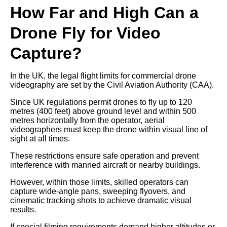
How Far and High Can a
Drone Fly for Video
Capture?
In the UK, the legal flight limits for commercial drone
videography are set by the Civil Aviation Authority (CAA).
Since UK regulations permit drones to fly up to 120
metres (400 feet) above ground level and within 500
metres horizontally from the operator, aerial
videographers must keep the drone within visual line of
sight at all times.
These restrictions ensure safe operation and prevent
interference with manned aircraft or nearby buildings.
However, within those limits, skilled operators can
capture wide-angle pans, sweeping flyovers, and
cinematic tracking shots to achieve dramatic visual
results.
If special filming requirements demand higher altitudes or