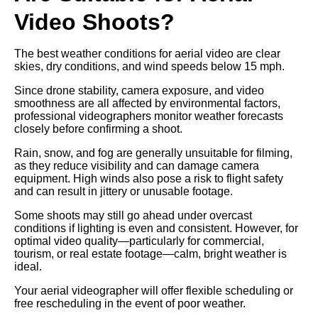
Video Shoots?
The best weather conditions for aerial video are clear
skies, dry conditions, and wind speeds below 15 mph.
Since drone stability, camera exposure, and video
smoothness are all affected by environmental factors,
professional videographers monitor weather forecasts
closely before confirming a shoot.
Rain, snow, and fog are generally unsuitable for filming,
as they reduce visibility and can damage camera
equipment. High winds also pose a risk to flight safety
and can result in jittery or unusable footage.
Some shoots may still go ahead under overcast
conditions if lighting is even and consistent. However, for
optimal video quality—particularly for commercial,
tourism, or real estate footage—calm, bright weather is
ideal.
Your aerial videographer will offer flexible scheduling or
free rescheduling in the event of poor weather.