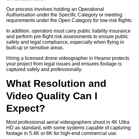
Our process involves holding an Operational
Authorisation under the Specific Category or meeting
requirements under the Open Category for low-risk flights.
In addition, operators must carry public liability insurance
and perform pre-flight risk assessments to ensure public
safety and legal compliance, especially when flying in
built-up or sensitive areas.
Hiring a licensed drone videographer in Heanor protects
your project from legal issues and ensures footage is
captured safely and professionally.
What Resolution and
Video Quality Can I
Expect?
Most professional aerial videographers shoot in 4K Ultra
HD as standard, with some systems capable of capturing
footage in 5.4K or 6K for high-end commercial use.