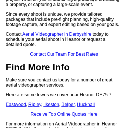
a property, or capturing a large-scale event.
Since every shoot is unique, we provide tailored
packages that include pre-flight planning, high-quality
footage capture, and expert editing based on your goals.
Contact
Aerial Videographer in Derbyshire
today to
schedule your aerial shoot in Heanor or request a
detailed quote.
Contact Our Team For Best Rates
Find More Info
Make sure you contact us today for a number of great
aerial videographer services.
Here are some towns we cover near Heanor DE75 7
Eastwood
,
Ripley
,
Ilkeston
,
Belper
,
Hucknall
Receive Top Online Quotes Here
For more information on Aerial Videographer in Heanor