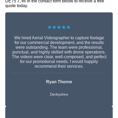
DE75 7, fill in the contact form below to receive a free
quote today.
★★★★★
We hired Aerial Videographer to capture footage
for our commercial development, and the results
were outstanding. The team were professional,
punctual, and highly skilled with drone operations.
The videos were clear, well-composed, and perfect
for our promotional needs. I would happily
recommend their services.
Ryan Thorne
Derbyshire