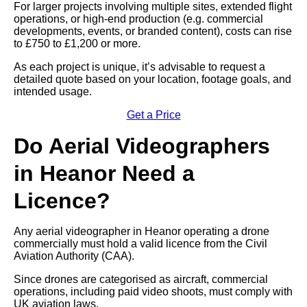
For larger projects involving multiple sites, extended flight
operations, or high-end production (e.g. commercial
developments, events, or branded content), costs can rise
to £750 to £1,200 or more.
As each project is unique, it’s advisable to request a
detailed quote based on your location, footage goals, and
intended usage.
Get a Price
Do Aerial Videographers
in Heanor Need a
Licence?
Any aerial videographer in Heanor operating a drone
commercially must hold a valid licence from the Civil
Aviation Authority (CAA).
Since drones are categorised as aircraft, commercial
operations, including paid video shoots, must comply with
UK aviation laws.