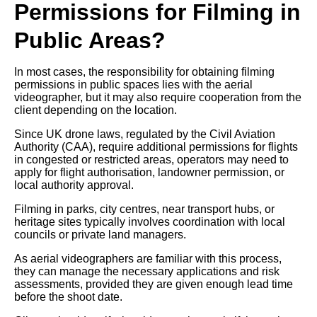
Permissions for Filming in
Public Areas?
In most cases, the responsibility for obtaining filming
permissions in public spaces lies with the aerial
videographer, but it may also require cooperation from the
client depending on the location.
Since UK drone laws, regulated by the Civil Aviation
Authority (CAA), require additional permissions for flights
in congested or restricted areas, operators may need to
apply for flight authorisation, landowner permission, or
local authority approval.
Filming in parks, city centres, near transport hubs, or
heritage sites typically involves coordination with local
councils or private land managers.
As aerial videographers are familiar with this process,
they can manage the necessary applications and risk
assessments, provided they are given enough lead time
before the shoot date.