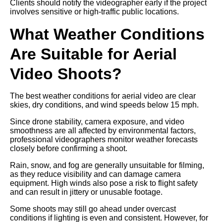
Clients should notify the videographer early if the project
involves sensitive or high-traffic public locations.
What Weather Conditions
Are Suitable for Aerial
Video Shoots?
The best weather conditions for aerial video are clear
skies, dry conditions, and wind speeds below 15 mph.
Since drone stability, camera exposure, and video
smoothness are all affected by environmental factors,
professional videographers monitor weather forecasts
closely before confirming a shoot.
Rain, snow, and fog are generally unsuitable for filming,
as they reduce visibility and can damage camera
equipment. High winds also pose a risk to flight safety
and can result in jittery or unusable footage.
Some shoots may still go ahead under overcast
conditions if lighting is even and consistent. However, for