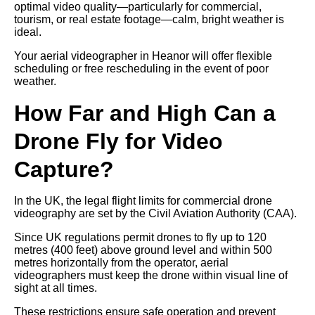
optimal video quality—particularly for commercial,
tourism, or real estate footage—calm, bright weather is
ideal.
Your aerial videographer in Heanor will offer flexible
scheduling or free rescheduling in the event of poor
weather.
How Far and High Can a
Drone Fly for Video
Capture?
In the UK, the legal flight limits for commercial drone
videography are set by the Civil Aviation Authority (CAA).
Since UK regulations permit drones to fly up to 120
metres (400 feet) above ground level and within 500
metres horizontally from the operator, aerial
videographers must keep the drone within visual line of
sight at all times.
These restrictions ensure safe operation and prevent