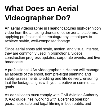
What Does an Aerial
Videographer Do?
An aerial videographer in Heanor captures high-definition
video from the air using drones or other aerial platforms,
applying professional cinematography techniques to
achieve stable, well-composed footage.
Since aerial shots add scale, motion, and visual interest,
they are commonly used in promotional videos,
construction progress updates, corporate events, and live
broadcasts.
A professional UAV videographer in Heanor will manage
all aspects of the shoot, from pre-flight planning and
safety assessments to editing and file delivery, ensuring
that the footage aligns with your creative or commercial
goals.
As aerial video must comply with Civil Aviation Authority
(CAA) guidelines, working with a certified operator
guarantees safe and legal filming in both public and