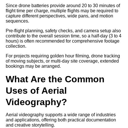
Since drone batteries provide around 20 to 30 minutes of
flight time per charge, multiple flights may be required to
capture different perspectives, wide pans, and motion
sequences.
Pre-flight planning, safety checks, and camera setup also
contribute to the overall session time, so a half-day (3 to 4
hours) is often recommended for comprehensive footage
collection.
For projects requiring golden hour filming, drone tracking
of moving subjects, or multi-day site coverage, extended
bookings may be arranged.
What Are the Common
Uses of Aerial
Videography?
Aerial videography supports a wide range of industries
and applications, offering both practical documentation
and creative storytelling.