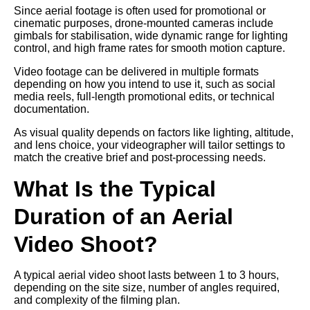
Since aerial footage is often used for promotional or
cinematic purposes, drone-mounted cameras include
gimbals for stabilisation, wide dynamic range for lighting
control, and high frame rates for smooth motion capture.
Video footage can be delivered in multiple formats
depending on how you intend to use it, such as social
media reels, full-length promotional edits, or technical
documentation.
As visual quality depends on factors like lighting, altitude,
and lens choice, your videographer will tailor settings to
match the creative brief and post-processing needs.
What Is the Typical
Duration of an Aerial
Video Shoot?
A typical aerial video shoot lasts between 1 to 3 hours,
depending on the site size, number of angles required,
and complexity of the filming plan.