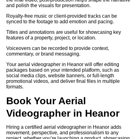
and polish the visuals for presentation.
Royalty-free music or client-provided tracks can be
synced to the footage to add emotion and pacing.
Titles and annotations are useful for showcasing key
features of a property, project, or location.
Voiceovers can be recorded to provide context,
commentary, or brand messaging.
Your aerial videographer in Heanor will offer editing
packages based on your intended platform, such as
social media clips, website banners, or full-length
promotional videos, and deliver final files in multiple
formats.
Book Your Aerial
Videographer in Heanor
Hiring a certified aerial videographer in Heanor adds
movement, perspective, and professionalism to any
project, whether you’re launching a product, showcasing