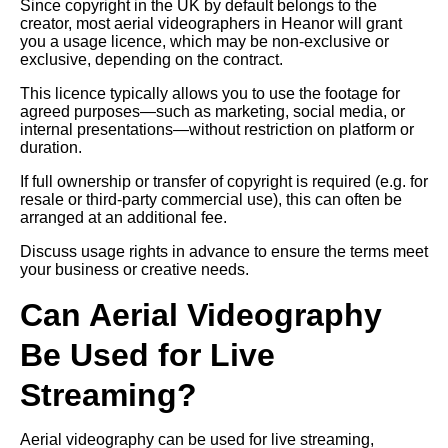
Since copyright in the UK by default belongs to the
creator, most aerial videographers in Heanor will grant
you a usage licence, which may be non-exclusive or
exclusive, depending on the contract.
This licence typically allows you to use the footage for
agreed purposes—such as marketing, social media, or
internal presentations—without restriction on platform or
duration.
If full ownership or transfer of copyright is required (e.g. for
resale or third-party commercial use), this can often be
arranged at an additional fee.
Discuss usage rights in advance to ensure the terms meet
your business or creative needs.
Can Aerial Videography
Be Used for Live
Streaming?
Aerial videography can be used for live streaming,