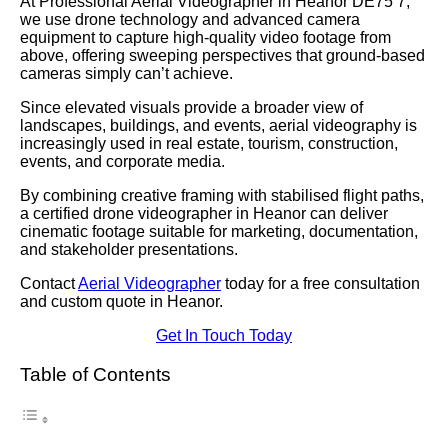
At Professional Aerial Videographer in Heanor DE75 7,
we use drone technology and advanced camera
equipment to capture high-quality video footage from
above, offering sweeping perspectives that ground-based
cameras simply can’t achieve.
Since elevated visuals provide a broader view of
landscapes, buildings, and events, aerial videography is
increasingly used in real estate, tourism, construction,
events, and corporate media.
By combining creative framing with stabilised flight paths,
a certified drone videographer in Heanor can deliver
cinematic footage suitable for marketing, documentation,
and stakeholder presentations.
Contact
Aerial Videographer
today for a free consultation
and custom quote in Heanor.
Get In Touch Today
Table of Contents