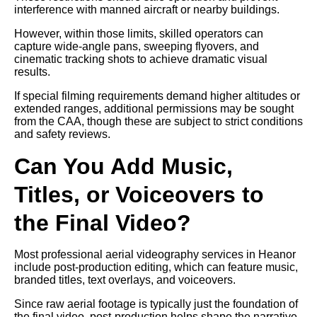
interference with manned aircraft or nearby buildings.
However, within those limits, skilled operators can
capture wide-angle pans, sweeping flyovers, and
cinematic tracking shots to achieve dramatic visual
results.
If special filming requirements demand higher altitudes or
extended ranges, additional permissions may be sought
from the CAA, though these are subject to strict conditions
and safety reviews.
Can You Add Music,
Titles, or Voiceovers to
the Final Video?
Most professional aerial videography services in Heanor
include post-production editing, which can feature music,
branded titles, text overlays, and voiceovers.
Since raw aerial footage is typically just the foundation of
the final video, post-production helps shape the narrative