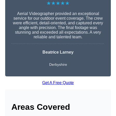
★★★★★
Aerial Videographer provided an exceptional
service for our outdoor event coverage. The crew
were efficient, detail-oriented, and captured every
angle with precision. The final footage was
stunning and exceeded all expectations. A very
reliable and talented team.
Beatrice Larney
Derbyshire
Get A Free Quote
Areas Covered