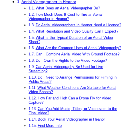
Aerial Videographer in Heanor
What Does an Aerial Videographer Do?
How Much Does It Cost to Hire an Aerial
Videographer in Heanor?
Do Aerial Videographers in Heanor Need a Licence?
What Resolution and Video Quality Can I Expect?
What Is the Typical Duration of an Aerial Video
Shoot?
What Are the Common Uses of Aerial Videography?
Can I Combine Aerial Video With Ground Footage?
Do I Own the Rights to the Video Footage?
Can Aerial Videography Be Used for Live
Streaming?
Do I Need to Arrange Permissions for Filming in
Public Areas?
What Weather Conditions Are Suitable for Aerial
Video Shoots?
How Far and High Can a Drone Fly for Video
Capture?
Can You Add Music, Titles, or Voiceovers to the
Final Video?
Book Your Aerial Videographer in Heanor
Find More Info