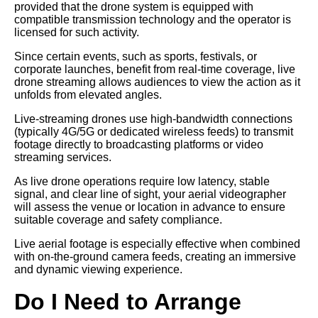
provided that the drone system is equipped with
compatible transmission technology and the operator is
licensed for such activity.
Since certain events, such as sports, festivals, or
corporate launches, benefit from real-time coverage, live
drone streaming allows audiences to view the action as it
unfolds from elevated angles.
Live-streaming drones use high-bandwidth connections
(typically 4G/5G or dedicated wireless feeds) to transmit
footage directly to broadcasting platforms or video
streaming services.
As live drone operations require low latency, stable
signal, and clear line of sight, your aerial videographer
will assess the venue or location in advance to ensure
suitable coverage and safety compliance.
Live aerial footage is especially effective when combined
with on-the-ground camera feeds, creating an immersive
and dynamic viewing experience.
Do I Need to Arrange