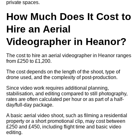
private spaces.
How Much Does It Cost to
Hire an Aerial
Videographer in Heanor?
The cost to hire an aerial videographer in Heanor ranges
from £250 to £1,200.
The cost depends on the length of the shoot, type of
drone used, and the complexity of post-production.
Since video work requires additional planning,
stabilisation, and editing compared to still photography,
rates are often calculated per hour or as part of a half-
day/full-day package.
A basic aerial video shoot, such as filming a residential
property or a short promotional clip, may cost between
£250 and £450, including flight time and basic video
editing.