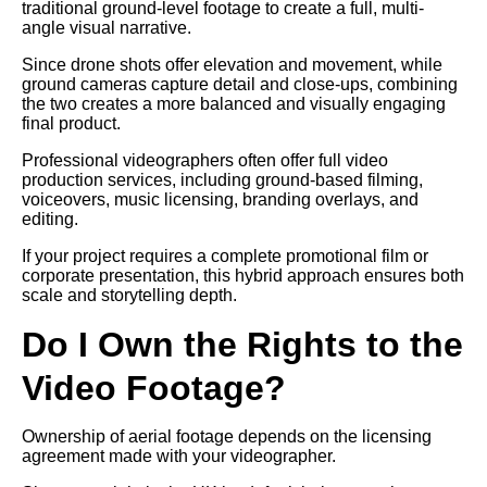
traditional ground-level footage to create a full, multi-
angle visual narrative.
Since drone shots offer elevation and movement, while
ground cameras capture detail and close-ups, combining
the two creates a more balanced and visually engaging
final product.
Professional videographers often offer full video
production services, including ground-based filming,
voiceovers, music licensing, branding overlays, and
editing.
If your project requires a complete promotional film or
corporate presentation, this hybrid approach ensures both
scale and storytelling depth.
Do I Own the Rights to the
Video Footage?
Ownership of aerial footage depends on the licensing
agreement made with your videographer.