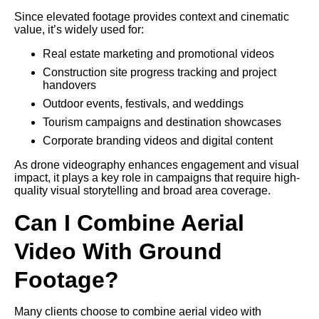
Since elevated footage provides context and cinematic
value, it’s widely used for:
Real estate marketing and promotional videos
Construction site progress tracking and project
handovers
Outdoor events, festivals, and weddings
Tourism campaigns and destination showcases
Corporate branding videos and digital content
As drone videography enhances engagement and visual
impact, it plays a key role in campaigns that require high-
quality visual storytelling and broad area coverage.
Can I Combine Aerial
Video With Ground
Footage?
Many clients choose to combine aerial video with