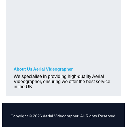
About Us Aerial Videographer
We specialise in providing high-quality Aerial
Videographer, ensuring we offer the best service
in the UK.
Copyright © 2026 Aerial Videographer. All Rights Reserved.