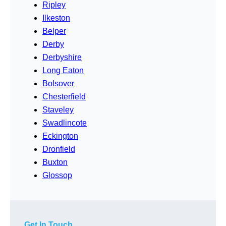
Ripley
Ilkeston
Belper
Derby
Derbyshire
Long Eaton
Bolsover
Chesterfield
Staveley
Swadlincote
Eckington
Dronfield
Buxton
Glossop
Get In Touch