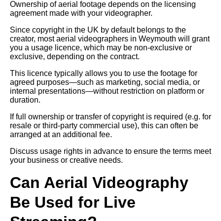
Ownership of aerial footage depends on the licensing
agreement made with your videographer.
Since copyright in the UK by default belongs to the
creator, most aerial videographers in Weymouth will grant
you a usage licence, which may be non-exclusive or
exclusive, depending on the contract.
This licence typically allows you to use the footage for
agreed purposes—such as marketing, social media, or
internal presentations—without restriction on platform or
duration.
If full ownership or transfer of copyright is required (e.g. for
resale or third-party commercial use), this can often be
arranged at an additional fee.
Discuss usage rights in advance to ensure the terms meet
your business or creative needs.
Can Aerial Videography
Be Used for Live