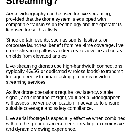
Streaming?
Aerial videography can be used for live streaming,
provided that the drone system is equipped with
compatible transmission technology and the operator is
licensed for such activity.
Since certain events, such as sports, festivals, or
corporate launches, benefit from real-time coverage, live
drone streaming allows audiences to view the action as it
unfolds from elevated angles.
Live-streaming drones use high-bandwidth connections
(typically 4G/5G or dedicated wireless feeds) to transmit
footage directly to broadcasting platforms or video
streaming services.
As live drone operations require low latency, stable
signal, and clear line of sight, your aerial videographer
will assess the venue or location in advance to ensure
suitable coverage and safety compliance.
Live aerial footage is especially effective when combined
with on-the-ground camera feeds, creating an immersive
and dynamic viewing experience.