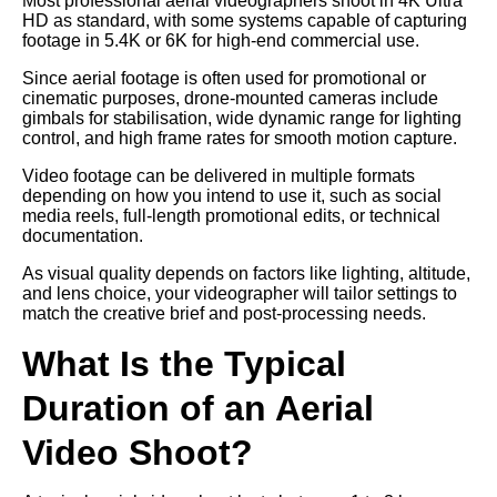
Most professional aerial videographers shoot in 4K Ultra
HD as standard, with some systems capable of capturing
footage in 5.4K or 6K for high-end commercial use.
Since aerial footage is often used for promotional or
cinematic purposes, drone-mounted cameras include
gimbals for stabilisation, wide dynamic range for lighting
control, and high frame rates for smooth motion capture.
Video footage can be delivered in multiple formats
depending on how you intend to use it, such as social
media reels, full-length promotional edits, or technical
documentation.
As visual quality depends on factors like lighting, altitude,
and lens choice, your videographer will tailor settings to
match the creative brief and post-processing needs.
What Is the Typical
Duration of an Aerial
Video Shoot?