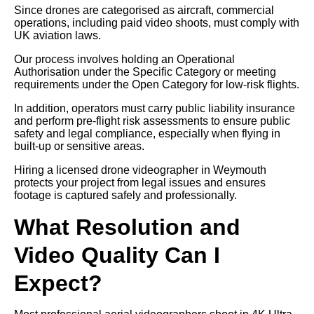
Since drones are categorised as aircraft, commercial
operations, including paid video shoots, must comply with
UK aviation laws.
Our process involves holding an Operational
Authorisation under the Specific Category or meeting
requirements under the Open Category for low-risk flights.
In addition, operators must carry public liability insurance
and perform pre-flight risk assessments to ensure public
safety and legal compliance, especially when flying in
built-up or sensitive areas.
Hiring a licensed drone videographer in Weymouth
protects your project from legal issues and ensures
footage is captured safely and professionally.
What Resolution and
Video Quality Can I
Expect?