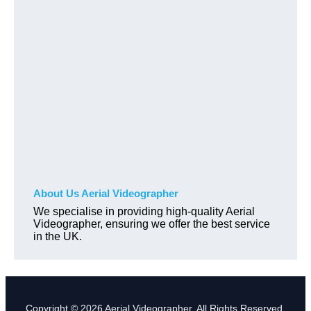
About Us Aerial Videographer
We specialise in providing high-quality Aerial
Videographer, ensuring we offer the best service
in the UK.
Copyright © 2026 Aerial Videographer. All Rights Reserved.