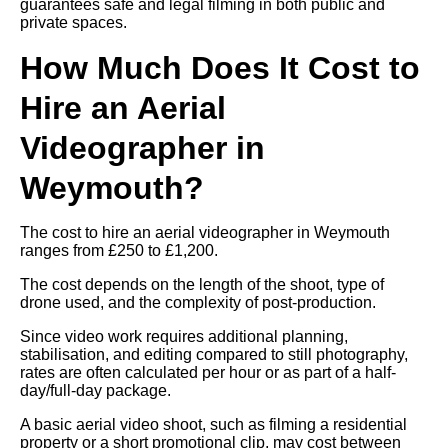
guarantees safe and legal filming in both public and
private spaces.
How Much Does It Cost to
Hire an Aerial
Videographer in
Weymouth?
The cost to hire an aerial videographer in Weymouth
ranges from £250 to £1,200.
The cost depends on the length of the shoot, type of
drone used, and the complexity of post-production.
Since video work requires additional planning,
stabilisation, and editing compared to still photography,
rates are often calculated per hour or as part of a half-
day/full-day package.
A basic aerial video shoot, such as filming a residential
property or a short promotional clip, may cost between