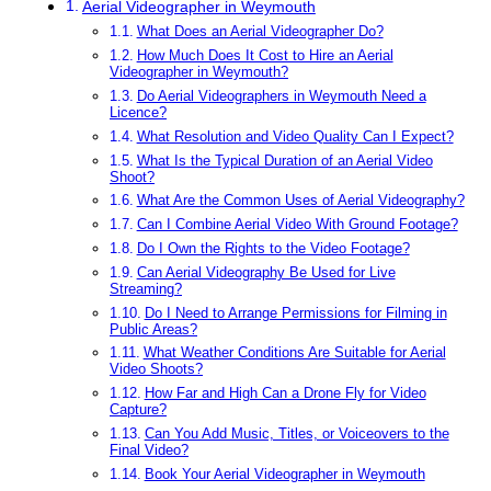
Aerial Videographer in Weymouth
What Does an Aerial Videographer Do?
How Much Does It Cost to Hire an Aerial
Videographer in Weymouth?
Do Aerial Videographers in Weymouth Need a
Licence?
What Resolution and Video Quality Can I Expect?
What Is the Typical Duration of an Aerial Video
Shoot?
What Are the Common Uses of Aerial Videography?
Can I Combine Aerial Video With Ground Footage?
Do I Own the Rights to the Video Footage?
Can Aerial Videography Be Used for Live
Streaming?
Do I Need to Arrange Permissions for Filming in
Public Areas?
What Weather Conditions Are Suitable for Aerial
Video Shoots?
How Far and High Can a Drone Fly for Video
Capture?
Can You Add Music, Titles, or Voiceovers to the
Final Video?
Book Your Aerial Videographer in Weymouth