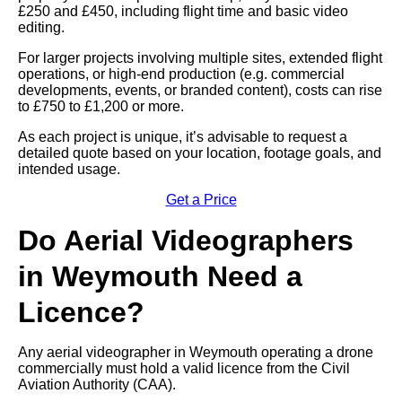
£250 and £450, including flight time and basic video
editing.
For larger projects involving multiple sites, extended flight
operations, or high-end production (e.g. commercial
developments, events, or branded content), costs can rise
to £750 to £1,200 or more.
As each project is unique, it’s advisable to request a
detailed quote based on your location, footage goals, and
intended usage.
Get a Price
Do Aerial Videographers
in Weymouth Need a
Licence?
Any aerial videographer in Weymouth operating a drone
commercially must hold a valid licence from the Civil
Aviation Authority (CAA).