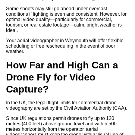
Some shoots may still go ahead under overcast
conditions if lighting is even and consistent. However, for
optimal video quality—particularly for commercial,
tourism, or real estate footage—calm, bright weather is
ideal.
Your aerial videographer in Weymouth will offer flexible
scheduling or free rescheduling in the event of poor
weather.
How Far and High Can a
Drone Fly for Video
Capture?
In the UK, the legal flight limits for commercial drone
videography are set by the Civil Aviation Authority (CAA).
Since UK regulations permit drones to fly up to 120
metres (400 feet) above ground level and within 500
metres horizontally from the operator, aerial
videographers must keep the drone within visual line of