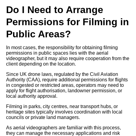
Do I Need to Arrange
Permissions for Filming in
Public Areas?
In most cases, the responsibility for obtaining filming
permissions in public spaces lies with the aerial
videographer, but it may also require cooperation from the
client depending on the location.
Since UK drone laws, regulated by the Civil Aviation
Authority (CAA), require additional permissions for flights
in congested or restricted areas, operators may need to
apply for flight authorisation, landowner permission, or
local authority approval.
Filming in parks, city centres, near transport hubs, or
heritage sites typically involves coordination with local
councils or private land managers.
As aerial videographers are familiar with this process,
they can manage the necessary applications and risk