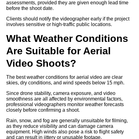
assessments, provided they are given enough lead time
before the shoot date.
Clients should notify the videographer early if the project
involves sensitive or high-traffic public locations.
What Weather Conditions
Are Suitable for Aerial
Video Shoots?
The best weather conditions for aerial video are clear
skies, dry conditions, and wind speeds below 15 mph.
Since drone stability, camera exposure, and video
smoothness are all affected by environmental factors,
professional videographers monitor weather forecasts
closely before confirming a shoot.
Rain, snow, and fog are generally unsuitable for filming,
as they reduce visibility and can damage camera
equipment. High winds also pose a risk to flight safety
and can result in jittery or unusable footage.