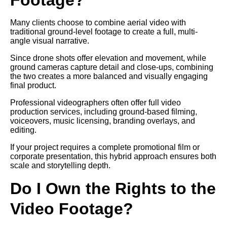
Many clients choose to combine aerial video with
traditional ground-level footage to create a full, multi-
angle visual narrative.
Since drone shots offer elevation and movement, while
ground cameras capture detail and close-ups, combining
the two creates a more balanced and visually engaging
final product.
Professional videographers often offer full video
production services, including ground-based filming,
voiceovers, music licensing, branding overlays, and
editing.
If your project requires a complete promotional film or
corporate presentation, this hybrid approach ensures both
scale and storytelling depth.
Do I Own the Rights to the
Video Footage?