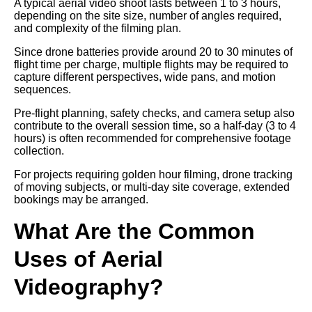
A typical aerial video shoot lasts between 1 to 3 hours,
depending on the site size, number of angles required,
and complexity of the filming plan.
Since drone batteries provide around 20 to 30 minutes of
flight time per charge, multiple flights may be required to
capture different perspectives, wide pans, and motion
sequences.
Pre-flight planning, safety checks, and camera setup also
contribute to the overall session time, so a half-day (3 to 4
hours) is often recommended for comprehensive footage
collection.
For projects requiring golden hour filming, drone tracking
of moving subjects, or multi-day site coverage, extended
bookings may be arranged.
What Are the Common
Uses of Aerial
Videography?