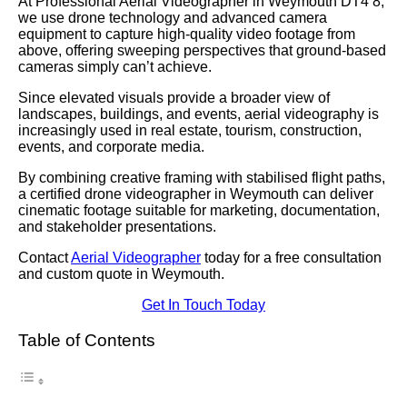
At Professional Aerial Videographer in Weymouth DT4 8,
we use drone technology and advanced camera
equipment to capture high-quality video footage from
above, offering sweeping perspectives that ground-based
cameras simply can’t achieve.
Since elevated visuals provide a broader view of
landscapes, buildings, and events, aerial videography is
increasingly used in real estate, tourism, construction,
events, and corporate media.
By combining creative framing with stabilised flight paths,
a certified drone videographer in Weymouth can deliver
cinematic footage suitable for marketing, documentation,
and stakeholder presentations.
Contact
Aerial Videographer
today for a free consultation
and custom quote in Weymouth.
Get In Touch Today
Table of Contents