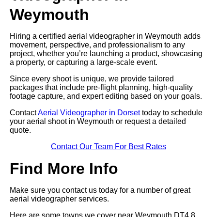
Weymouth
Hiring a certified aerial videographer in Weymouth adds
movement, perspective, and professionalism to any
project, whether you’re launching a product, showcasing
a property, or capturing a large-scale event.
Since every shoot is unique, we provide tailored
packages that include pre-flight planning, high-quality
footage capture, and expert editing based on your goals.
Contact
Aerial Videographer in Dorset
today to schedule
your aerial shoot in Weymouth or request a detailed
quote.
Contact Our Team For Best Rates
Find More Info
Make sure you contact us today for a number of great
aerial videographer services.
Here are some towns we cover near Weymouth DT4 8