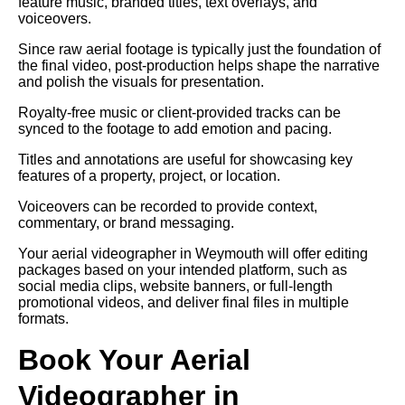
feature music, branded titles, text overlays, and
voiceovers.
Since raw aerial footage is typically just the foundation of
the final video, post-production helps shape the narrative
and polish the visuals for presentation.
Royalty-free music or client-provided tracks can be
synced to the footage to add emotion and pacing.
Titles and annotations are useful for showcasing key
features of a property, project, or location.
Voiceovers can be recorded to provide context,
commentary, or brand messaging.
Your aerial videographer in Weymouth will offer editing
packages based on your intended platform, such as
social media clips, website banners, or full-length
promotional videos, and deliver final files in multiple
formats.
Book Your Aerial
Videographer in