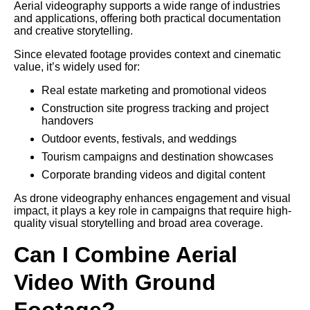
Aerial videography supports a wide range of industries
and applications, offering both practical documentation
and creative storytelling.
Since elevated footage provides context and cinematic
value, it’s widely used for:
Real estate marketing and promotional videos
Construction site progress tracking and project
handovers
Outdoor events, festivals, and weddings
Tourism campaigns and destination showcases
Corporate branding videos and digital content
As drone videography enhances engagement and visual
impact, it plays a key role in campaigns that require high-
quality visual storytelling and broad area coverage.
Can I Combine Aerial
Video With Ground
Footage?