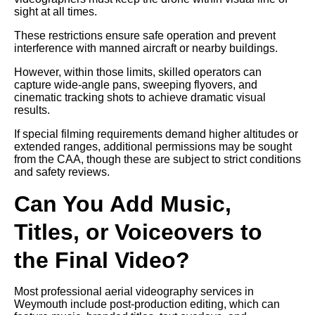
sight at all times.
These restrictions ensure safe operation and prevent
interference with manned aircraft or nearby buildings.
However, within those limits, skilled operators can
capture wide-angle pans, sweeping flyovers, and
cinematic tracking shots to achieve dramatic visual
results.
If special filming requirements demand higher altitudes or
extended ranges, additional permissions may be sought
from the CAA, though these are subject to strict conditions
and safety reviews.
Can You Add Music,
Titles, or Voiceovers to
the Final Video?
Most professional aerial videography services in
Weymouth include post-production editing, which can