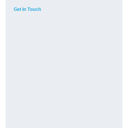
Get In Touch