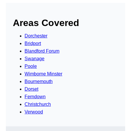
Areas Covered
Dorchester
Bridport
Blandford Forum
Swanage
Poole
Wimborne Minster
Bournemouth
Dorset
Ferndown
Christchurch
Verwood