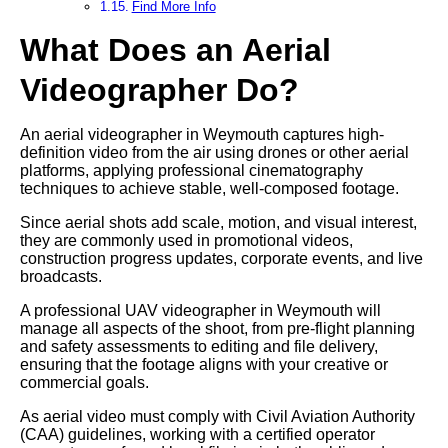
Find More Info
What Does an Aerial
Videographer Do?
An aerial videographer in Weymouth captures high-
definition video from the air using drones or other aerial
platforms, applying professional cinematography
techniques to achieve stable, well-composed footage.
Since aerial shots add scale, motion, and visual interest,
they are commonly used in promotional videos,
construction progress updates, corporate events, and live
broadcasts.
A professional UAV videographer in Weymouth will
manage all aspects of the shoot, from pre-flight planning
and safety assessments to editing and file delivery,
ensuring that the footage aligns with your creative or
commercial goals.
As aerial video must comply with Civil Aviation Authority
(CAA) guidelines, working with a certified operator