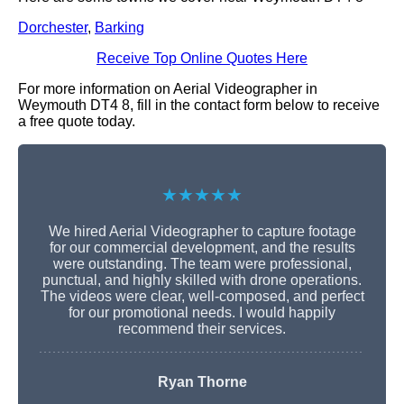
Dorchester
,
Barking
Receive Top Online Quotes Here
For more information on Aerial Videographer in
Weymouth DT4 8, fill in the contact form below to receive
a free quote today.
★★★★★
We hired Aerial Videographer to capture footage
for our commercial development, and the results
were outstanding. The team were professional,
punctual, and highly skilled with drone operations.
The videos were clear, well-composed, and perfect
for our promotional needs. I would happily
recommend their services.
Ryan Thorne