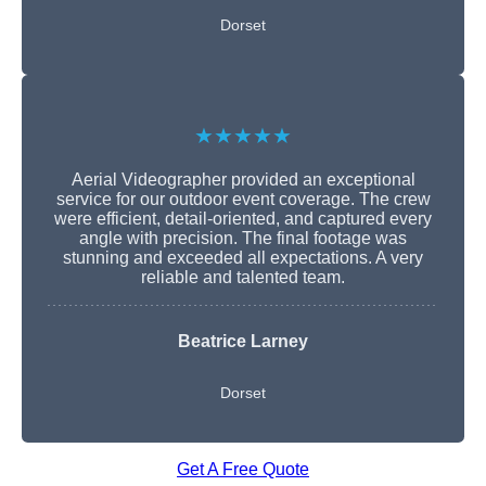
Dorset
★★★★★
Aerial Videographer provided an exceptional
service for our outdoor event coverage. The crew
were efficient, detail-oriented, and captured every
angle with precision. The final footage was
stunning and exceeded all expectations. A very
reliable and talented team.
Beatrice Larney
Dorset
Get A Free Quote