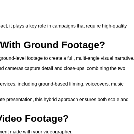
 it plays a key role in campaigns that require high-quality
o With Ground Footage?
round-level footage to create a full, multi-angle visual narrative
nd cameras capture detail and close-ups, combining the two
.
services, including ground-based filming, voiceovers, music
rate presentation, this hybrid approach ensures both scale and
 Video Footage?
ment made with your videographer.