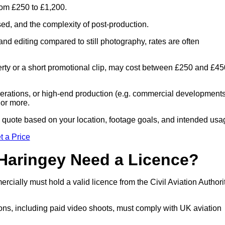
rom £250 to £1,200.
sed, and the complexity of post-production.
and editing compared to still photography, rates are often
perty or a short promotional clip, may cost between £250 and £45
 operations, or high-end production (e.g. commercial developments
 or more.
ed quote based on your location, footage goals, and intended usa
t a Price
 Haringey Need a Licence?
cially must hold a valid licence from the Civil Aviation Authori
ons, including paid video shoots, must comply with UK aviation