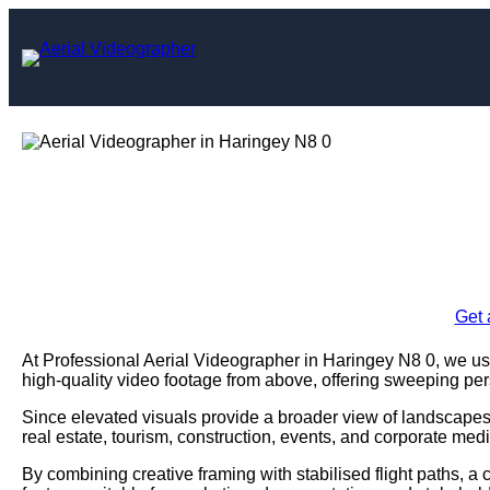
Skip
to
content
Aerial Videogr
Enquire Today For A
Get 
At Professional Aerial Videographer in Haringey N8 0, we 
high-quality video footage from above, offering sweeping pe
Since elevated visuals provide a broader view of landscapes,
real estate, tourism, construction, events, and corporate medi
By combining creative framing with stabilised flight paths, a