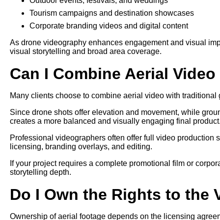
Outdoor events, festivals, and weddings
Tourism campaigns and destination showcases
Corporate branding videos and digital content
As drone videography enhances engagement and visual impact,
visual storytelling and broad area coverage.
Can I Combine Aerial Vide
Many clients choose to combine aerial video with traditional g
Since drone shots offer elevation and movement, while grou
creates a more balanced and visually engaging final product
Professional videographers often offer full video production 
licensing, branding overlays, and editing.
If your project requires a complete promotional film or corpo
storytelling depth.
Do I Own the Rights to the
Ownership of aerial footage depends on the licensing agree