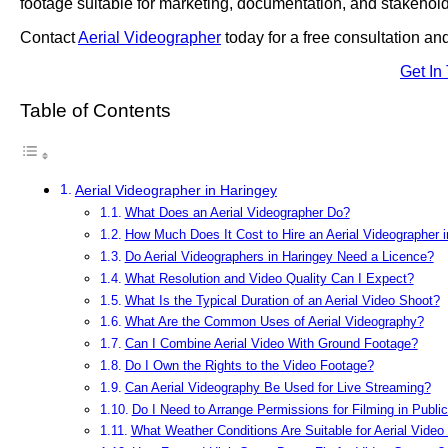
footage suitable for marketing, documentation, and stakehold
Contact
Aerial Videographer
today for a free consultation an
Get In
Table of Contents
Aerial Videographer in Haringey
What Does an Aerial Videographer Do?
How Much Does It Cost to Hire an Aerial Videographer 
Do Aerial Videographers in Haringey Need a Licence?
What Resolution and Video Quality Can I Expect?
What Is the Typical Duration of an Aerial Video Shoot?
What Are the Common Uses of Aerial Videography?
Can I Combine Aerial Video With Ground Footage?
Do I Own the Rights to the Video Footage?
Can Aerial Videography Be Used for Live Streaming?
Do I Need to Arrange Permissions for Filming in Publi
What Weather Conditions Are Suitable for Aerial Video