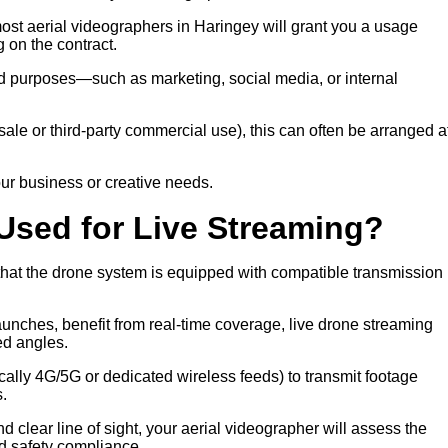
most aerial videographers in Haringey will grant you a usage
 on the contract.
eed purposes—such as marketing, social media, or internal
 resale or third-party commercial use), this can often be arranged a
ur business or creative needs.
Used for Live Streaming?
 that the drone system is equipped with compatible transmission
launches, benefit from real-time coverage, live drone streaming
ed angles.
ally 4G/5G or dedicated wireless feeds) to transmit footage
s.
d clear line of sight, your aerial videographer will assess the
d safety compliance.