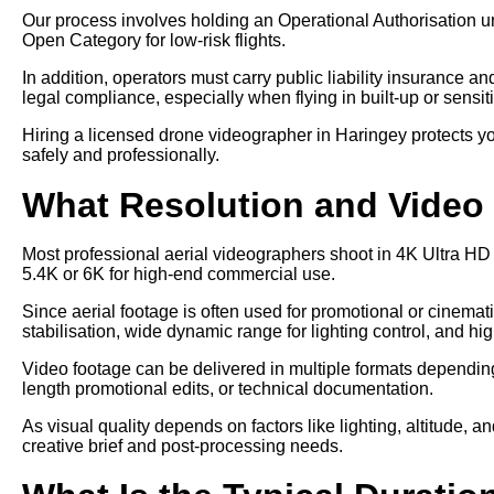
Our process involves holding an Operational Authorisation u
Open Category for low-risk flights.
In addition, operators must carry public liability insurance a
legal compliance, especially when flying in built-up or sensit
Hiring a licensed drone videographer in Haringey protects yo
safely and professionally.
What Resolution and Video 
Most professional aerial videographers shoot in 4K Ultra HD
5.4K or 6K for high-end commercial use.
Since aerial footage is often used for promotional or cinem
stabilisation, wide dynamic range for lighting control, and hi
Video footage can be delivered in multiple formats depending 
length promotional edits, or technical documentation.
As visual quality depends on factors like lighting, altitude, a
creative brief and post-processing needs.