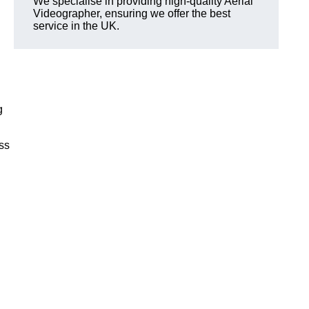
We specialise in providing high-quality Aerial
Videographer, ensuring we offer the best
service in the UK.
g
ss