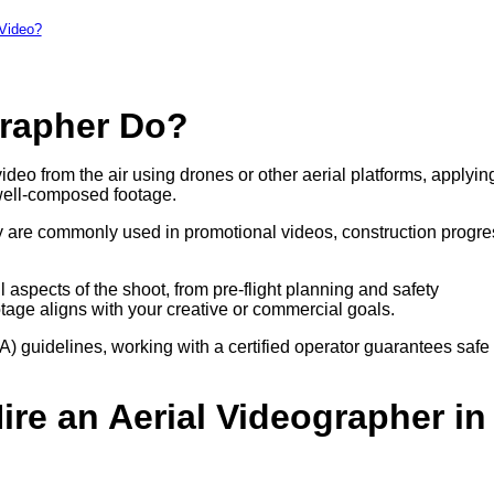
 Video?
grapher Do?
ideo from the air using drones or other aerial platforms, applyin
well-composed footage.
hey are commonly used in promotional videos, construction progre
aspects of the shoot, from pre-flight planning and safety
otage aligns with your creative or commercial goals.
A) guidelines, working with a certified operator guarantees safe
re an Aerial Videographer in