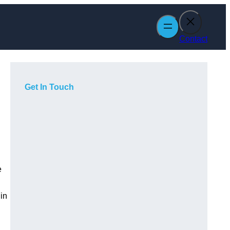
Contact
Get In Touch
e
in