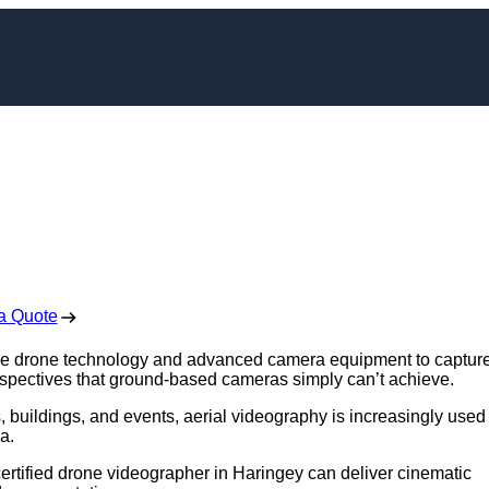
apher in Haringey
 Free No Obligation Quote
a Quote
use drone technology and advanced camera equipment to captur
rspectives that ground-based cameras simply can’t achieve.
 buildings, and events, aerial videography is increasingly used 
a.
 certified drone videographer in Haringey can deliver cinematic