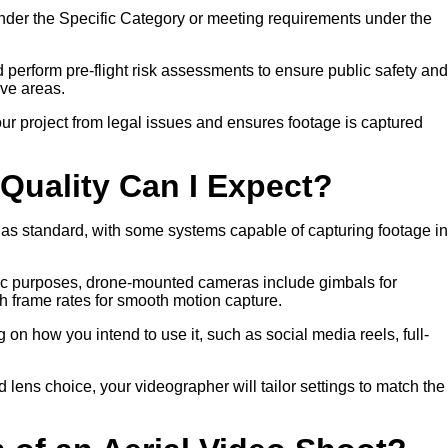
nder the Specific Category or meeting requirements under the
nd perform pre-flight risk assessments to ensure public safety and
ive areas.
ur project from legal issues and ensures footage is captured
Quality Can I Expect?
 as standard, with some systems capable of capturing footage in
atic purposes, drone-mounted cameras include gimbals for
gh frame rates for smooth motion capture.
on how you intend to use it, such as social media reels, full-
nd lens choice, your videographer will tailor settings to match the