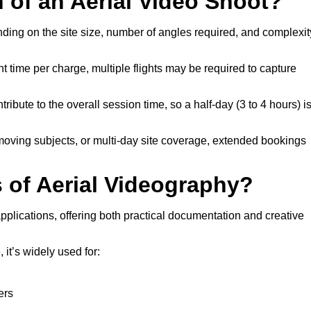
n of an Aerial Video Shoot?
nding on the site size, number of angles required, and complexit
t time per charge, multiple flights may be required to capture
ribute to the overall session time, so a half-day (3 to 4 hours) i
 moving subjects, or multi-day site coverage, extended bookings
of Aerial Videography?
pplications, offering both practical documentation and creative
it’s widely used for:
ers