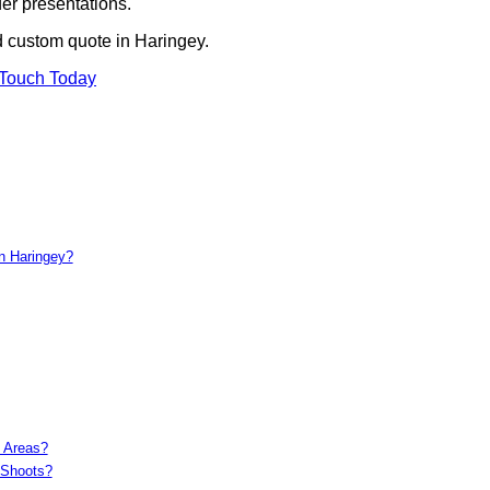
er presentations.
d custom quote in Haringey.
 Touch Today
in Haringey?
c Areas?
 Shoots?