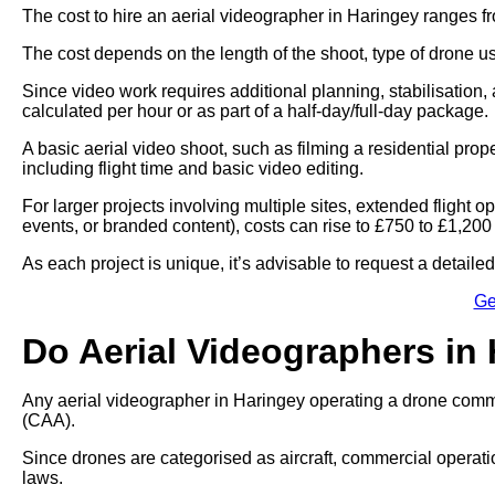
The cost to hire an aerial videographer in Haringey ranges f
The cost depends on the length of the shoot, type of drone u
Since video work requires additional planning, stabilisation, 
calculated per hour or as part of a half-day/full-day package.
A basic aerial video shoot, such as filming a residential pro
including flight time and basic video editing.
For larger projects involving multiple sites, extended flight
events, or branded content), costs can rise to £750 to £1,200
As each project is unique, it’s advisable to request a detail
Ge
Do Aerial Videographers in
Any aerial videographer in Haringey operating a drone commer
(CAA).
Since drones are categorised as aircraft, commercial operati
laws.