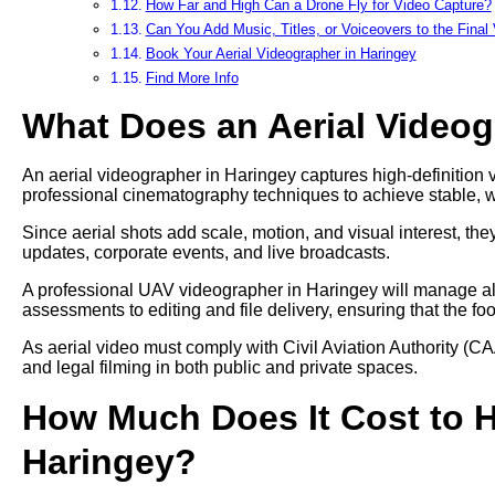
How Far and High Can a Drone Fly for Video Capture?
Can You Add Music, Titles, or Voiceovers to the Final
Book Your Aerial Videographer in Haringey
Find More Info
What Does an Aerial Video
An aerial videographer in Haringey captures high-definition v
professional cinematography techniques to achieve stable, 
Since aerial shots add scale, motion, and visual interest, t
updates, corporate events, and live broadcasts.
A professional UAV videographer in Haringey will manage all 
assessments to editing and file delivery, ensuring that the fo
As aerial video must comply with Civil Aviation Authority (CA
and legal filming in both public and private spaces.
How Much Does It Cost to Hi
Haringey?