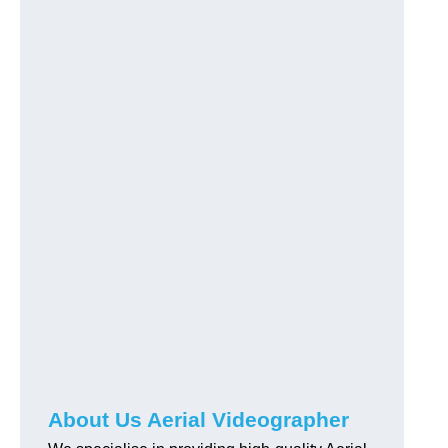
About Us Aerial Videographer