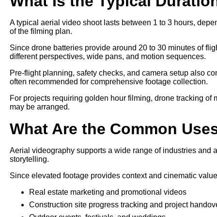
What Is the Typical Duratio
A typical aerial video shoot lasts between 1 to 3 hours, depe
of the filming plan.
Since drone batteries provide around 20 to 30 minutes of fligh
different perspectives, wide pans, and motion sequences.
Pre-flight planning, safety checks, and camera setup also cont
often recommended for comprehensive footage collection.
For projects requiring golden hour filming, drone tracking of
may be arranged.
What Are the Common Uses 
Aerial videography supports a wide range of industries and a
storytelling.
Since elevated footage provides context and cinematic value, 
Real estate marketing and promotional videos
Construction site progress tracking and project handov