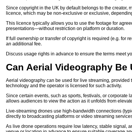
Since copyright in the UK by default belongs to the creator, 
licence, which may be non-exclusive or exclusive, depending
This licence typically allows you to use the footage for agr
presentations—without restriction on platform or duration.
If full ownership or transfer of copyright is required (e.g. for
an additional fee.
Discuss usage rights in advance to ensure the terms meet yo
Can Aerial Videography Be 
Aerial videography can be used for live streaming, provided
technology and the operator is licensed for such activity.
Since certain events, such as sports, festivals, or corporate 
allows audiences to view the action as it unfolds from elevat
Live-streaming drones use high-bandwidth connections (typic
directly to broadcasting platforms or video streaming service
As live drone operations require low latency, stable signal, an
venue or location in advance to ensure suitable coverage an