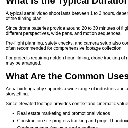
What Is the Typical Duratio
A typical aerial video shoot lasts between 1 to 3 hours, depe
of the filming plan.
Since drone batteries provide around 20 to 30 minutes of fligh
different perspectives, wide pans, and motion sequences.
Pre-flight planning, safety checks, and camera setup also cont
often recommended for comprehensive footage collection.
For projects requiring golden hour filming, drone tracking of
may be arranged.
What Are the Common Uses 
Aerial videography supports a wide range of industries and a
storytelling.
Since elevated footage provides context and cinematic value, 
Real estate marketing and promotional videos
Construction site progress tracking and project handov