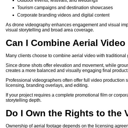
Outdoor events, festivals, and weddings
Tourism campaigns and destination showcases
Corporate branding videos and digital content
As drone videography enhances engagement and visual impact,
visual storytelling and broad area coverage.
Can I Combine Aerial Vide
Many clients choose to combine aerial video with traditional g
Since drone shots offer elevation and movement, while grou
creates a more balanced and visually engaging final product
Professional videographers often offer full video production 
licensing, branding overlays, and editing.
If your project requires a complete promotional film or corpo
storytelling depth.
Do I Own the Rights to the
Ownership of aerial footage depends on the licensing agree