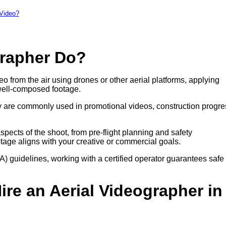
 Video?
grapher Do?
eo from the air using drones or other aerial platforms, applying
well-composed footage.
hey are commonly used in promotional videos, construction progre
pects of the shoot, from pre-flight planning and safety
otage aligns with your creative or commercial goals.
A) guidelines, working with a certified operator guarantees safe
re an Aerial Videographer in