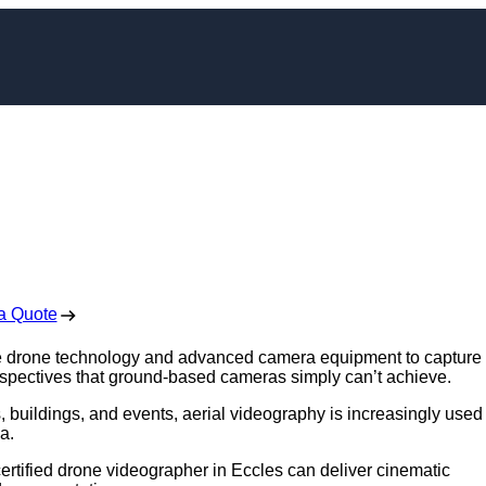
rapher in Eccles
 Free No Obligation Quote
a Quote
se drone technology and advanced camera equipment to capture
rspectives that ground-based cameras simply can’t achieve.
 buildings, and events, aerial videography is increasingly used 
a.
 certified drone videographer in Eccles can deliver cinematic