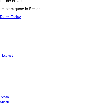
er presentations.
d custom quote in Eccles.
 Touch Today
in Eccles?
c Areas?
 Shoots?