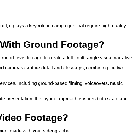
 it plays a key role in campaigns that require high-quality
o With Ground Footage?
round-level footage to create a full, multi-angle visual narrative
nd cameras capture detail and close-ups, combining the two
.
services, including ground-based filming, voiceovers, music
rate presentation, this hybrid approach ensures both scale and
 Video Footage?
ment made with your videographer.