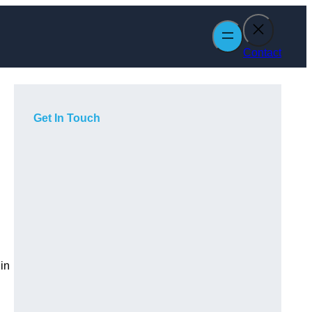
Contact
Get In Touch
in