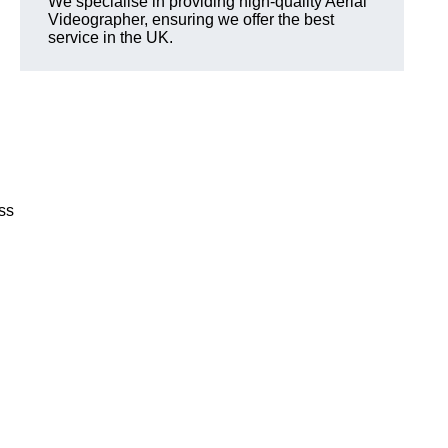
We specialise in providing high-quality Aerial
Videographer, ensuring we offer the best
service in the UK.
ss