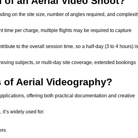
n of an Aerial Video Shoot?
nding on the site size, number of angles required, and complexit
t time per charge, multiple flights may be required to capture
ribute to the overall session time, so a half-day (3 to 4 hours) i
 moving subjects, or multi-day site coverage, extended bookings
of Aerial Videography?
pplications, offering both practical documentation and creative
it’s widely used for:
ers