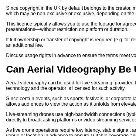
Since copyright in the UK by default belongs to the creator, 
which may be non-exclusive or exclusive, depending on the c
This licence typically allows you to use the footage for agr
presentations—without restriction on platform or duration.
If full ownership or transfer of copyright is required (e.g. for
an additional fee.
Discuss usage rights in advance to ensure the terms meet yo
Can Aerial Videography Be 
Aerial videography can be used for live streaming, provided
technology and the operator is licensed for such activity.
Since certain events, such as sports, festivals, or corporate 
allows audiences to view the action as it unfolds from elevat
Live-streaming drones use high-bandwidth connections (typic
directly to broadcasting platforms or video streaming service
As live drone operations require low latency, stable signal, an
venue or location in advance to ensure suitable coverage an