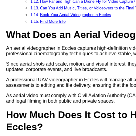
How Far and High Can a Drone Fly for Video Capture?
Can You Add Music, Titles, or Voiceovers to the Final
Book Your Aerial Videographer in Eccles
Find More Info
What Does an Aerial Video
An aerial videographer in Eccles captures high-definition vid
professional cinematography techniques to achieve stable, 
Since aerial shots add scale, motion, and visual interest, t
updates, corporate events, and live broadcasts.
A professional UAV videographer in Eccles will manage all as
assessments to editing and file delivery, ensuring that the fo
As aerial video must comply with Civil Aviation Authority (CA
and legal filming in both public and private spaces.
How Much Does It Cost to Hi
Eccles?