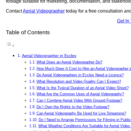
footage suitable for marketing, documentation, and stakehold
Contact
Aerial Videographer
today for a free consultation an
Get In
Table of Contents
Aerial Videographer in Eccles
What Does an Aerial Videographer Do?
How Much Does It Cost to Hire an Aerial Videographer 
Do Aerial Videographers in Eccles Need a Licence?
What Resolution and Video Quality Can I Expect?
What Is the Typical Duration of an Aerial Video Shoot?
What Are the Common Uses of Aerial Videography?
Can I Combine Aerial Video With Ground Footage?
Do I Own the Rights to the Video Footage?
Can Aerial Videography Be Used for Live Streaming?
Do I Need to Arrange Permissions for Filming in Publi
What Weather Conditions Are Suitable for Aerial Video