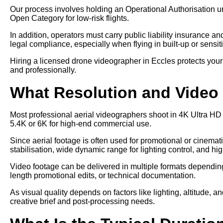
Our process involves holding an Operational Authorisation u
Open Category for low-risk flights.
In addition, operators must carry public liability insurance a
legal compliance, especially when flying in built-up or sensit
Hiring a licensed drone videographer in Eccles protects your
and professionally.
What Resolution and Video 
Most professional aerial videographers shoot in 4K Ultra HD
5.4K or 6K for high-end commercial use.
Since aerial footage is often used for promotional or cinem
stabilisation, wide dynamic range for lighting control, and hi
Video footage can be delivered in multiple formats depending 
length promotional edits, or technical documentation.
As visual quality depends on factors like lighting, altitude, a
creative brief and post-processing needs.