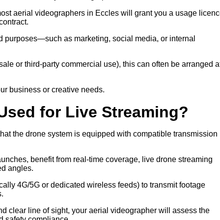
most aerial videographers in Eccles will grant you a usage licenc
ontract.
eed purposes—such as marketing, social media, or internal
 resale or third-party commercial use), this can often be arranged a
ur business or creative needs.
Used for Live Streaming?
 that the drone system is equipped with compatible transmission
launches, benefit from real-time coverage, live drone streaming
ed angles.
ally 4G/5G or dedicated wireless feeds) to transmit footage
s.
d clear line of sight, your aerial videographer will assess the
d safety compliance.