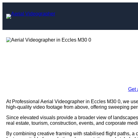
Skip
to
content
Aerial Videog
Enquire Today For A
Get 
At Professional Aerial Videographer in Eccles M30 0, we u
high-quality video footage from above, offering sweeping pe
Since elevated visuals provide a broader view of landscapes,
real estate, tourism, construction, events, and corporate medi
By combining creative framing with stabilised flight paths, a