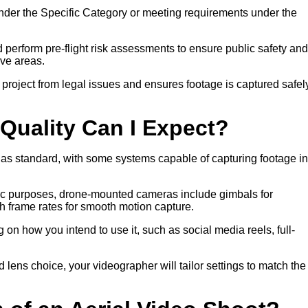
nder the Specific Category or meeting requirements under the
nd perform pre-flight risk assessments to ensure public safety and
ive areas.
 project from legal issues and ensures footage is captured safel
Quality Can I Expect?
 as standard, with some systems capable of capturing footage in
atic purposes, drone-mounted cameras include gimbals for
gh frame rates for smooth motion capture.
on how you intend to use it, such as social media reels, full-
nd lens choice, your videographer will tailor settings to match the