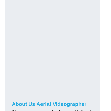
About Us Aerial Videographer