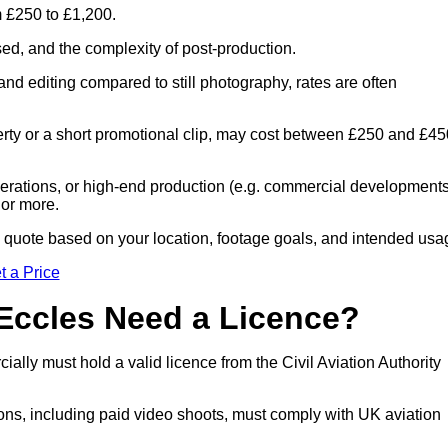
m £250 to £1,200.
sed, and the complexity of post-production.
and editing compared to still photography, rates are often
perty or a short promotional clip, may cost between £250 and £45
 operations, or high-end production (e.g. commercial developments
 or more.
ed quote based on your location, footage goals, and intended usa
t a Price
 Eccles Need a Licence?
lly must hold a valid licence from the Civil Aviation Authority
ons, including paid video shoots, must comply with UK aviation