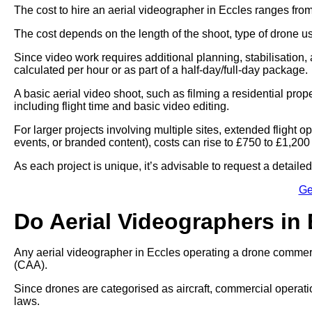
The cost to hire an aerial videographer in Eccles ranges fro
The cost depends on the length of the shoot, type of drone u
Since video work requires additional planning, stabilisation, 
calculated per hour or as part of a half-day/full-day package.
A basic aerial video shoot, such as filming a residential pro
including flight time and basic video editing.
For larger projects involving multiple sites, extended flight
events, or branded content), costs can rise to £750 to £1,200
As each project is unique, it’s advisable to request a detail
Ge
Do Aerial Videographers in
Any aerial videographer in Eccles operating a drone commercia
(CAA).
Since drones are categorised as aircraft, commercial operati
laws.