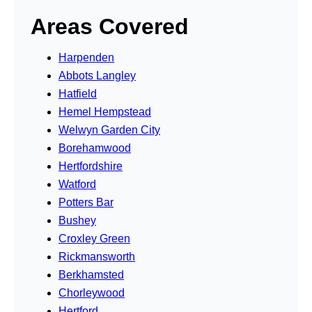
Areas Covered
Harpenden
Abbots Langley
Hatfield
Hemel Hempstead
Welwyn Garden City
Borehamwood
Hertfordshire
Watford
Potters Bar
Bushey
Croxley Green
Rickmansworth
Berkhamsted
Chorleywood
Hertford