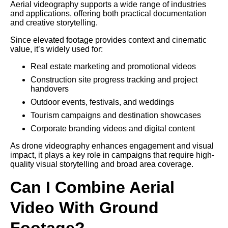
Aerial videography supports a wide range of industries
and applications, offering both practical documentation
and creative storytelling.
Since elevated footage provides context and cinematic
value, it’s widely used for:
Real estate marketing and promotional videos
Construction site progress tracking and project
handovers
Outdoor events, festivals, and weddings
Tourism campaigns and destination showcases
Corporate branding videos and digital content
As drone videography enhances engagement and visual
impact, it plays a key role in campaigns that require high-
quality visual storytelling and broad area coverage.
Can I Combine Aerial
Video With Ground
Footage?