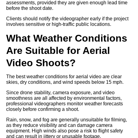
assessments, provided they are given enough lead time
before the shoot date.
Clients should notify the videographer early if the project
involves sensitive or high-traffic public locations.
What Weather Conditions
Are Suitable for Aerial
Video Shoots?
The best weather conditions for aerial video are clear
skies, dry conditions, and wind speeds below 15 mph.
Since drone stability, camera exposure, and video
smoothness are all affected by environmental factors,
professional videographers monitor weather forecasts
closely before confirming a shoot.
Rain, snow, and fog are generally unsuitable for filming,
as they reduce visibility and can damage camera
equipment. High winds also pose a risk to flight safety
and can result in jittery or unusable footage.