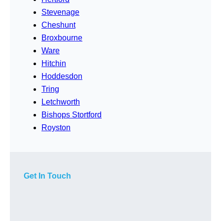
Stevenage
Cheshunt
Broxbourne
Ware
Hitchin
Hoddesdon
Tring
Letchworth
Bishops Stortford
Royston
Get In Touch