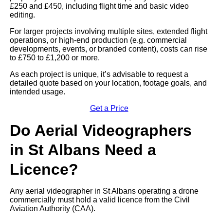
£250 and £450, including flight time and basic video
editing.
For larger projects involving multiple sites, extended flight
operations, or high-end production (e.g. commercial
developments, events, or branded content), costs can rise
to £750 to £1,200 or more.
As each project is unique, it’s advisable to request a
detailed quote based on your location, footage goals, and
intended usage.
Get a Price
Do Aerial Videographers
in St Albans Need a
Licence?
Any aerial videographer in St Albans operating a drone
commercially must hold a valid licence from the Civil
Aviation Authority (CAA).