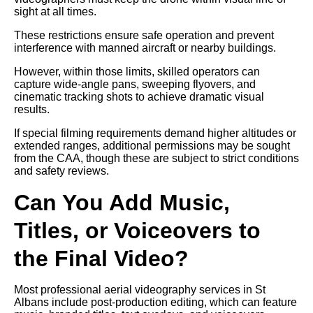
sight at all times.
These restrictions ensure safe operation and prevent
interference with manned aircraft or nearby buildings.
However, within those limits, skilled operators can
capture wide-angle pans, sweeping flyovers, and
cinematic tracking shots to achieve dramatic visual
results.
If special filming requirements demand higher altitudes or
extended ranges, additional permissions may be sought
from the CAA, though these are subject to strict conditions
and safety reviews.
Can You Add Music,
Titles, or Voiceovers to
the Final Video?
Most professional aerial videography services in St
Albans include post-production editing, which can feature