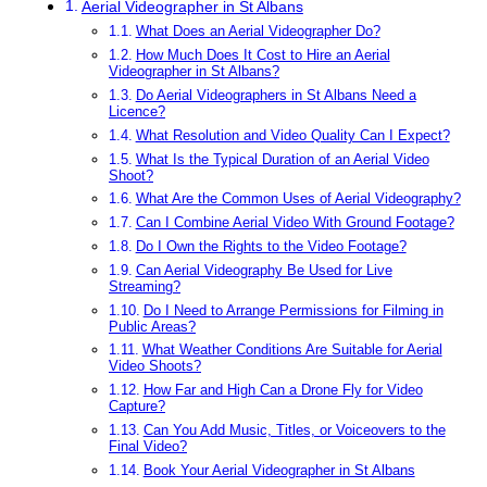
Aerial Videographer in St Albans
What Does an Aerial Videographer Do?
How Much Does It Cost to Hire an Aerial
Videographer in St Albans?
Do Aerial Videographers in St Albans Need a
Licence?
What Resolution and Video Quality Can I Expect?
What Is the Typical Duration of an Aerial Video
Shoot?
What Are the Common Uses of Aerial Videography?
Can I Combine Aerial Video With Ground Footage?
Do I Own the Rights to the Video Footage?
Can Aerial Videography Be Used for Live
Streaming?
Do I Need to Arrange Permissions for Filming in
Public Areas?
What Weather Conditions Are Suitable for Aerial
Video Shoots?
How Far and High Can a Drone Fly for Video
Capture?
Can You Add Music, Titles, or Voiceovers to the
Final Video?
Book Your Aerial Videographer in St Albans