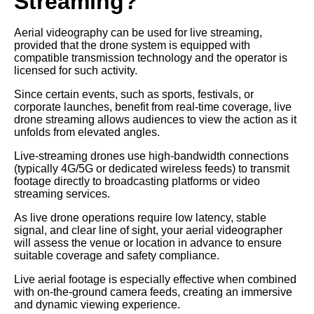
Streaming?
Aerial videography can be used for live streaming,
provided that the drone system is equipped with
compatible transmission technology and the operator is
licensed for such activity.
Since certain events, such as sports, festivals, or
corporate launches, benefit from real-time coverage, live
drone streaming allows audiences to view the action as it
unfolds from elevated angles.
Live-streaming drones use high-bandwidth connections
(typically 4G/5G or dedicated wireless feeds) to transmit
footage directly to broadcasting platforms or video
streaming services.
As live drone operations require low latency, stable
signal, and clear line of sight, your aerial videographer
will assess the venue or location in advance to ensure
suitable coverage and safety compliance.
Live aerial footage is especially effective when combined
with on-the-ground camera feeds, creating an immersive
and dynamic viewing experience.