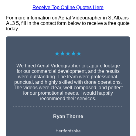
Receive Top Online Quotes Here
For more information on Aerial Videographer in St Albans
AL3 5, fill in the contact form below to receive a free quote
today.
★★★★★
We hired Aerial Videographer to capture footage
for our commercial development, and the results
were outstanding. The team were professional,
punctual, and highly skilled with drone operations.
The videos were clear, well-composed, and perfect
for our promotional needs. I would happily
recommend their services.
Ryan Thorne
Hertfordshire