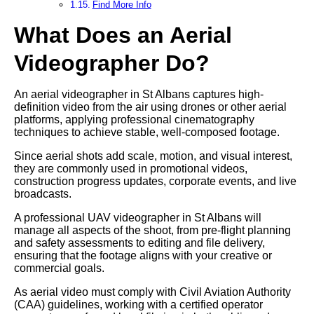
Find More Info
What Does an Aerial
Videographer Do?
An aerial videographer in St Albans captures high-
definition video from the air using drones or other aerial
platforms, applying professional cinematography
techniques to achieve stable, well-composed footage.
Since aerial shots add scale, motion, and visual interest,
they are commonly used in promotional videos,
construction progress updates, corporate events, and live
broadcasts.
A professional UAV videographer in St Albans will
manage all aspects of the shoot, from pre-flight planning
and safety assessments to editing and file delivery,
ensuring that the footage aligns with your creative or
commercial goals.
As aerial video must comply with Civil Aviation Authority
(CAA) guidelines, working with a certified operator