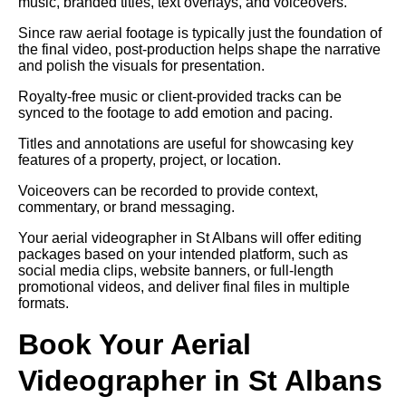
music, branded titles, text overlays, and voiceovers.
Since raw aerial footage is typically just the foundation of
the final video, post-production helps shape the narrative
and polish the visuals for presentation.
Royalty-free music or client-provided tracks can be
synced to the footage to add emotion and pacing.
Titles and annotations are useful for showcasing key
features of a property, project, or location.
Voiceovers can be recorded to provide context,
commentary, or brand messaging.
Your aerial videographer in St Albans will offer editing
packages based on your intended platform, such as
social media clips, website banners, or full-length
promotional videos, and deliver final files in multiple
formats.
Book Your Aerial
Videographer in St Albans