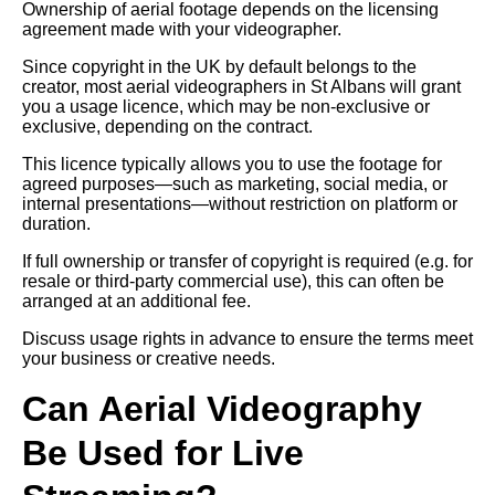
Ownership of aerial footage depends on the licensing
agreement made with your videographer.
Since copyright in the UK by default belongs to the
creator, most aerial videographers in St Albans will grant
you a usage licence, which may be non-exclusive or
exclusive, depending on the contract.
This licence typically allows you to use the footage for
agreed purposes—such as marketing, social media, or
internal presentations—without restriction on platform or
duration.
If full ownership or transfer of copyright is required (e.g. for
resale or third-party commercial use), this can often be
arranged at an additional fee.
Discuss usage rights in advance to ensure the terms meet
your business or creative needs.
Can Aerial Videography
Be Used for Live