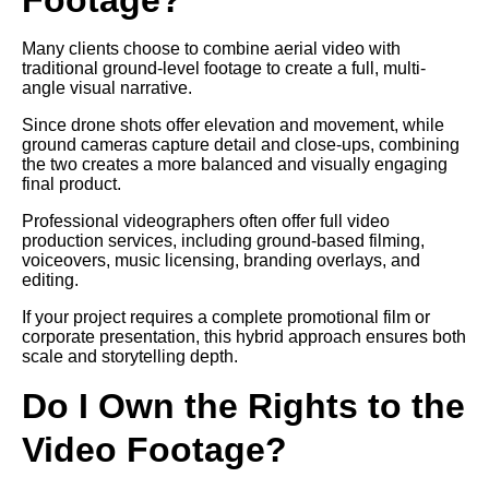
Many clients choose to combine aerial video with
traditional ground-level footage to create a full, multi-
angle visual narrative.
Since drone shots offer elevation and movement, while
ground cameras capture detail and close-ups, combining
the two creates a more balanced and visually engaging
final product.
Professional videographers often offer full video
production services, including ground-based filming,
voiceovers, music licensing, branding overlays, and
editing.
If your project requires a complete promotional film or
corporate presentation, this hybrid approach ensures both
scale and storytelling depth.
Do I Own the Rights to the
Video Footage?