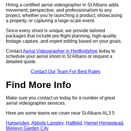
Hiring a certified aerial videographer in St Albans adds
movement, perspective, and professionalism to any
project, whether you’re launching a product, showcasing
a property, or capturing a large-scale event.
Since every shoot is unique, we provide tailored
packages that include pre-flight planning, high-quality
footage capture, and expert editing based on your goals.
Contact
Aerial Videographer in Hertfordshire
today to
schedule your aerial shoot in St Albans or request a
detailed quote.
Contact Our Team For Best Rates
Find More Info
Make sure you contact us today for a number of great
aerial videographer services.
Here are some towns we cover near St Albans AL3 5
Harpenden
,
Abbots Langley
,
Hatfield
,
Hemel Hempstead
,
Welwyn Garden City