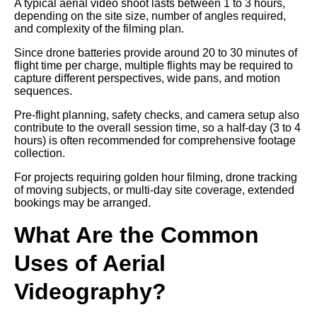
A typical aerial video shoot lasts between 1 to 3 hours,
depending on the site size, number of angles required,
and complexity of the filming plan.
Since drone batteries provide around 20 to 30 minutes of
flight time per charge, multiple flights may be required to
capture different perspectives, wide pans, and motion
sequences.
Pre-flight planning, safety checks, and camera setup also
contribute to the overall session time, so a half-day (3 to 4
hours) is often recommended for comprehensive footage
collection.
For projects requiring golden hour filming, drone tracking
of moving subjects, or multi-day site coverage, extended
bookings may be arranged.
What Are the Common
Uses of Aerial
Videography?