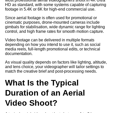
Most professional aerial videographers shoot in 4K Ultra
HD as standard, with some systems capable of capturing
footage in 5.4K or 6K for high-end commercial use.
Since aerial footage is often used for promotional or
cinematic purposes, drone-mounted cameras include
gimbals for stabilisation, wide dynamic range for lighting
control, and high frame rates for smooth motion capture.
Video footage can be delivered in multiple formats
depending on how you intend to use it, such as social
media reels, full-length promotional edits, or technical
documentation.
As visual quality depends on factors like lighting, altitude,
and lens choice, your videographer will tailor settings to
match the creative brief and post-processing needs.
What Is the Typical
Duration of an Aerial
Video Shoot?