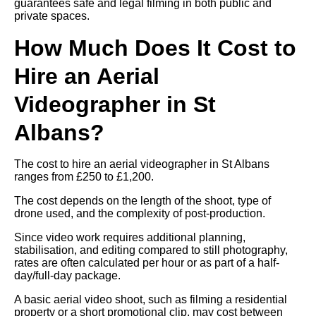
guarantees safe and legal filming in both public and
private spaces.
How Much Does It Cost to
Hire an Aerial
Videographer in St
Albans?
The cost to hire an aerial videographer in St Albans
ranges from £250 to £1,200.
The cost depends on the length of the shoot, type of
drone used, and the complexity of post-production.
Since video work requires additional planning,
stabilisation, and editing compared to still photography,
rates are often calculated per hour or as part of a half-
day/full-day package.
A basic aerial video shoot, such as filming a residential
property or a short promotional clip, may cost between