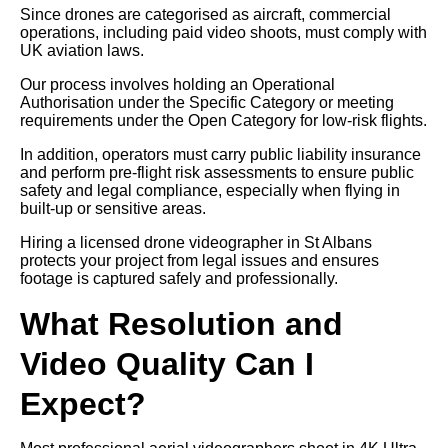
Since drones are categorised as aircraft, commercial
operations, including paid video shoots, must comply with
UK aviation laws.
Our process involves holding an Operational
Authorisation under the Specific Category or meeting
requirements under the Open Category for low-risk flights.
In addition, operators must carry public liability insurance
and perform pre-flight risk assessments to ensure public
safety and legal compliance, especially when flying in
built-up or sensitive areas.
Hiring a licensed drone videographer in St Albans
protects your project from legal issues and ensures
footage is captured safely and professionally.
What Resolution and
Video Quality Can I
Expect?