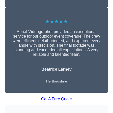
★★★★★
Aerial Videographer provided an exceptional
service for our outdoor event coverage. The crew
were efficient, detail-oriented, and captured every
angle with precision. The final footage was
stunning and exceeded all expectations. A very
reliable and talented team.
Beatrice Larney
Hertfordshire
Get A Free Quote