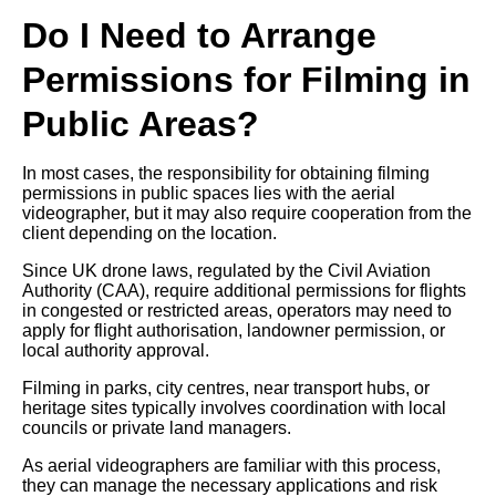
Do I Need to Arrange
Permissions for Filming in
Public Areas?
In most cases, the responsibility for obtaining filming
permissions in public spaces lies with the aerial
videographer, but it may also require cooperation from the
client depending on the location.
Since UK drone laws, regulated by the Civil Aviation
Authority (CAA), require additional permissions for flights
in congested or restricted areas, operators may need to
apply for flight authorisation, landowner permission, or
local authority approval.
Filming in parks, city centres, near transport hubs, or
heritage sites typically involves coordination with local
councils or private land managers.
As aerial videographers are familiar with this process,
they can manage the necessary applications and risk