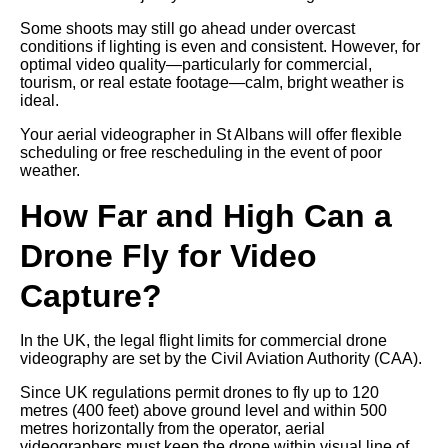
Some shoots may still go ahead under overcast
conditions if lighting is even and consistent. However, for
optimal video quality—particularly for commercial,
tourism, or real estate footage—calm, bright weather is
ideal.
Your aerial videographer in St Albans will offer flexible
scheduling or free rescheduling in the event of poor
weather.
How Far and High Can a
Drone Fly for Video
Capture?
In the UK, the legal flight limits for commercial drone
videography are set by the Civil Aviation Authority (CAA).
Since UK regulations permit drones to fly up to 120
metres (400 feet) above ground level and within 500
metres horizontally from the operator, aerial
videographers must keep the drone within visual line of