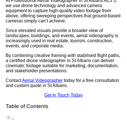
At Professional Aerial Videographer in St Albans AL3 5,
we use drone technology and advanced camera
equipment to capture high-quality video footage from
above, offering sweeping perspectives that ground-based
cameras simply can’t achieve.
Since elevated visuals provide a broader view of
landscapes, buildings, and events, aerial videography is
increasingly used in real estate, tourism, construction,
events, and corporate media.
By combining creative framing with stabilised flight paths,
a certified drone videographer in St Albans can deliver
cinematic footage suitable for marketing, documentation,
and stakeholder presentations.
Contact
Aerial Videographer
today for a free consultation
and custom quote in St Albans.
Get In Touch Today
Table of Contents