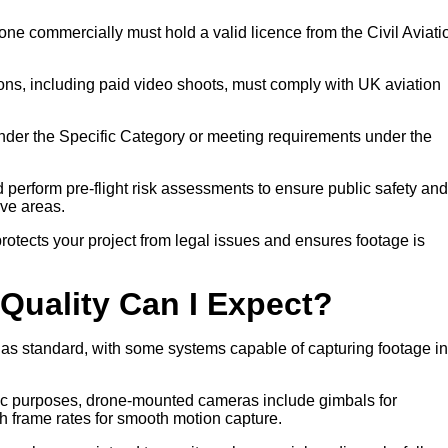
ne commercially must hold a valid licence from the Civil Aviati
ons, including paid video shoots, must comply with UK aviation
nder the Specific Category or meeting requirements under the
nd perform pre-flight risk assessments to ensure public safety and
ive areas.
otects your project from legal issues and ensures footage is
Quality Can I Expect?
 as standard, with some systems capable of capturing footage in
atic purposes, drone-mounted cameras include gimbals for
gh frame rates for smooth motion capture.