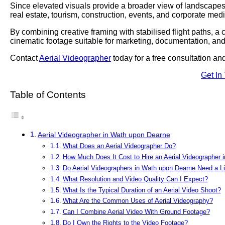
Since elevated visuals provide a broader view of landscapes,
real estate, tourism, construction, events, and corporate medi
By combining creative framing with stabilised flight paths, a
cinematic footage suitable for marketing, documentation, and
Contact
Aerial Videographer
today for a free consultation a
Get In
Table of Contents
Aerial Videographer in Wath upon Dearne
What Does an Aerial Videographer Do?
How Much Does It Cost to Hire an Aerial Videographer
Do Aerial Videographers in Wath upon Dearne Need a L
What Resolution and Video Quality Can I Expect?
What Is the Typical Duration of an Aerial Video Shoot?
What Are the Common Uses of Aerial Videography?
Can I Combine Aerial Video With Ground Footage?
Do I Own the Rights to the Video Footage?