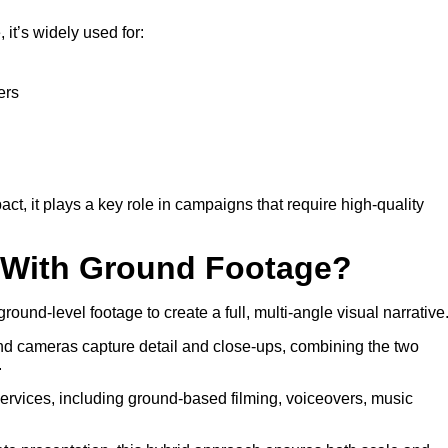
it’s widely used for:
ers
 it plays a key role in campaigns that require high-quality
o With Ground Footage?
round-level footage to create a full, multi-angle visual narrative
nd cameras capture detail and close-ups, combining the two
.
services, including ground-based filming, voiceovers, music