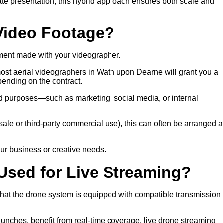
rate presentation, this hybrid approach ensures both scale and
 Video Footage?
ment made with your videographer.
 most aerial videographers in Wath upon Dearne will grant you a
ending on the contract.
eed purposes—such as marketing, social media, or internal
 resale or third-party commercial use), this can often be arranged a
ur business or creative needs.
Used for Live Streaming?
 that the drone system is equipped with compatible transmission
launches, benefit from real-time coverage, live drone streaming