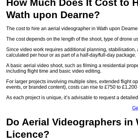
How Much Does It Cost to Hi
Wath upon Dearne?
The cost to hire an aerial videographer in Wath upon Dearne
The cost depends on the length of the shoot, type of drone u
Since video work requires additional planning, stabilisation, 
calculated per hour or as part of a half-day/full-day package.
A basic aerial video shoot, such as filming a residential pro
including flight time and basic video editing.
For larger projects involving multiple sites, extended flight
events, or branded content), costs can rise to £750 to £1,200
As each project is unique, it’s advisable to request a detail
Ge
Do Aerial Videographers in
Licence?