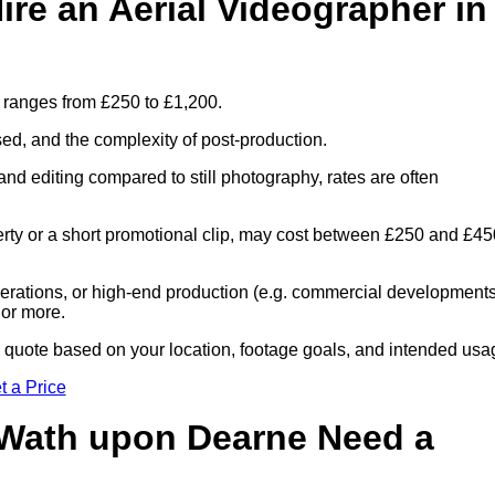
re an Aerial Videographer in
 ranges from £250 to £1,200.
sed, and the complexity of post-production.
and editing compared to still photography, rates are often
perty or a short promotional clip, may cost between £250 and £45
 operations, or high-end production (e.g. commercial developments
 or more.
ed quote based on your location, footage goals, and intended usa
t a Price
 Wath upon Dearne Need a