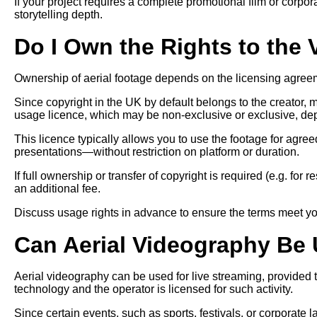
If your project requires a complete promotional film or corpo
storytelling depth.
Do I Own the Rights to the
Ownership of aerial footage depends on the licensing agree
Since copyright in the UK by default belongs to the creator,
usage licence, which may be non-exclusive or exclusive, dep
This licence typically allows you to use the footage for agr
presentations—without restriction on platform or duration.
If full ownership or transfer of copyright is required (e.g. for
an additional fee.
Discuss usage rights in advance to ensure the terms meet yo
Can Aerial Videography Be 
Aerial videography can be used for live streaming, provided
technology and the operator is licensed for such activity.
Since certain events, such as sports, festivals, or corporate 