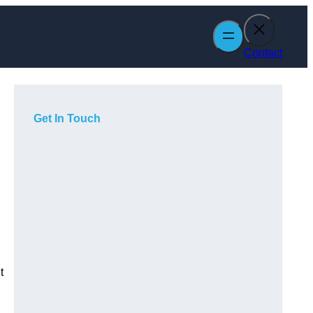
Contact
Get In Touch
t