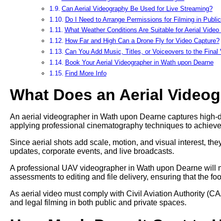
Can Aerial Videography Be Used for Live Streaming?
Do I Need to Arrange Permissions for Filming in Publi
What Weather Conditions Are Suitable for Aerial Video
How Far and High Can a Drone Fly for Video Capture?
Can You Add Music, Titles, or Voiceovers to the Final
Book Your Aerial Videographer in Wath upon Dearne
Find More Info
What Does an Aerial Video
An aerial videographer in Wath upon Dearne captures high-defi
applying professional cinematography techniques to achieve
Since aerial shots add scale, motion, and visual interest, t
updates, corporate events, and live broadcasts.
A professional UAV videographer in Wath upon Dearne will ma
assessments to editing and file delivery, ensuring that the fo
As aerial video must comply with Civil Aviation Authority (CA
and legal filming in both public and private spaces.