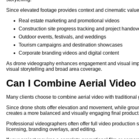
Since elevated footage provides context and cinematic value, 
Real estate marketing and promotional videos
Construction site progress tracking and project handov
Outdoor events, festivals, and weddings
Tourism campaigns and destination showcases
Corporate branding videos and digital content
As drone videography enhances engagement and visual impact,
visual storytelling and broad area coverage.
Can I Combine Aerial Vide
Many clients choose to combine aerial video with traditional g
Since drone shots offer elevation and movement, while grou
creates a more balanced and visually engaging final product
Professional videographers often offer full video production 
licensing, branding overlays, and editing.