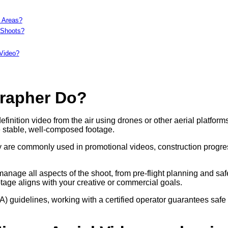
c Areas?
 Shoots?
 Video?
grapher Do?
nition video from the air using drones or other aerial platforms
 stable, well-composed footage.
hey are commonly used in promotional videos, construction progre
nage all aspects of the shoot, from pre-flight planning and saf
otage aligns with your creative or commercial goals.
A) guidelines, working with a certified operator guarantees safe