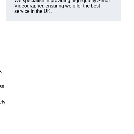
We specialise in providing high-quality Aerial
Videographer, ensuring we offer the best
service in the UK.
,
ss
ety