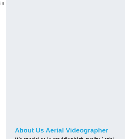
in
About Us Aerial Videographer