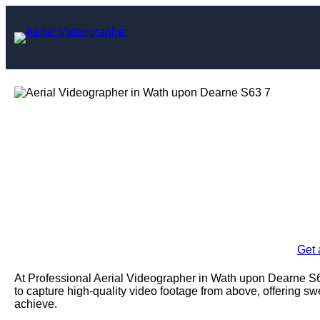
Skip
to
content
Aerial Videogra
De
Enquire Today For A
Get 
At Professional Aerial Videographer in Wath upon Dearne 
to capture high-quality video footage from above, offering 
achieve.