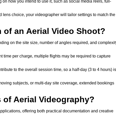
on how you intend to use it, such as social media reels, full-
nd lens choice, your videographer will tailor settings to match the
n of an Aerial Video Shoot?
nding on the site size, number of angles required, and complexit
t time per charge, multiple flights may be required to capture
ribute to the overall session time, so a half-day (3 to 4 hours) i
 moving subjects, or multi-day site coverage, extended bookings
of Aerial Videography?
pplications, offering both practical documentation and creative