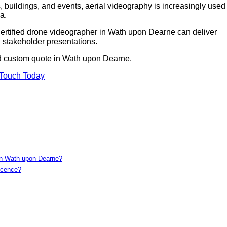
 buildings, and events, aerial videography is increasingly used 
a.
 certified drone videographer in Wath upon Dearne can deliver
 stakeholder presentations.
nd custom quote in Wath upon Dearne.
 Touch Today
 in Wath upon Dearne?
icence?