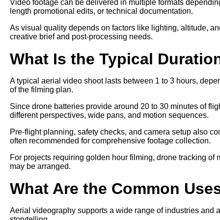
Video footage can be delivered in multiple formats depending 
length promotional edits, or technical documentation.
As visual quality depends on factors like lighting, altitude, a
creative brief and post-processing needs.
What Is the Typical Duratio
A typical aerial video shoot lasts between 1 to 3 hours, depe
of the filming plan.
Since drone batteries provide around 20 to 30 minutes of fligh
different perspectives, wide pans, and motion sequences.
Pre-flight planning, safety checks, and camera setup also cont
often recommended for comprehensive footage collection.
For projects requiring golden hour filming, drone tracking of
may be arranged.
What Are the Common Uses 
Aerial videography supports a wide range of industries and a
storytelling.