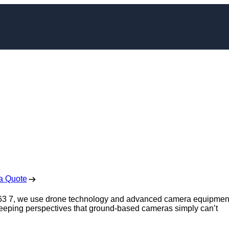
pher in Wath upon
arne
 Free No Obligation Quote
a Quote
S63 7, we use drone technology and advanced camera equipmen
sweeping perspectives that ground-based cameras simply can’t