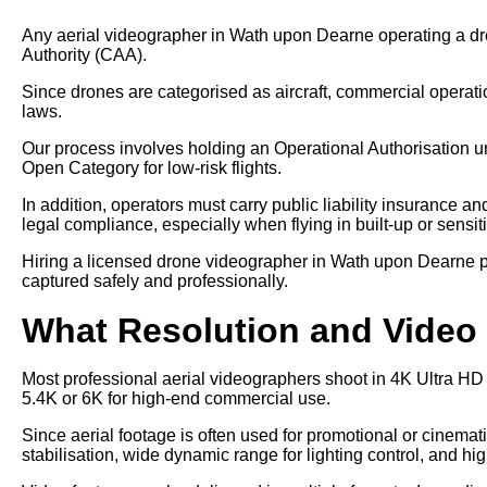
Any aerial videographer in Wath upon Dearne operating a dro
Authority (CAA).
Since drones are categorised as aircraft, commercial operati
laws.
Our process involves holding an Operational Authorisation u
Open Category for low-risk flights.
In addition, operators must carry public liability insurance a
legal compliance, especially when flying in built-up or sensit
Hiring a licensed drone videographer in Wath upon Dearne pr
captured safely and professionally.
What Resolution and Video 
Most professional aerial videographers shoot in 4K Ultra HD
5.4K or 6K for high-end commercial use.
Since aerial footage is often used for promotional or cinem
stabilisation, wide dynamic range for lighting control, and hi