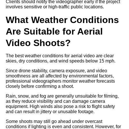
Clients should notify the videographer early if the project
involves sensitive or high-traffic public locations.
What Weather Conditions
Are Suitable for Aerial
Video Shoots?
The best weather conditions for aerial video are clear
skies, dry conditions, and wind speeds below 15 mph.
Since drone stability, camera exposure, and video
smoothness are all affected by environmental factors,
professional videographers monitor weather forecasts
closely before confirming a shoot.
Rain, snow, and fog are generally unsuitable for filming,
as they reduce visibility and can damage camera
equipment. High winds also pose a risk to flight safety
and can result in jittery or unusable footage.
Some shoots may still go ahead under overcast
conditions if lighting is even and consistent. However, for