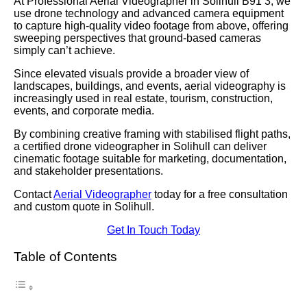
At Professional Aerial Videographer in Solihull B91 3, we
use drone technology and advanced camera equipment
to capture high-quality video footage from above, offering
sweeping perspectives that ground-based cameras
simply can’t achieve.
Since elevated visuals provide a broader view of
landscapes, buildings, and events, aerial videography is
increasingly used in real estate, tourism, construction,
events, and corporate media.
By combining creative framing with stabilised flight paths,
a certified drone videographer in Solihull can deliver
cinematic footage suitable for marketing, documentation,
and stakeholder presentations.
Contact
Aerial Videographer
today for a free consultation
and custom quote in Solihull.
Get In Touch Today
Table of Contents