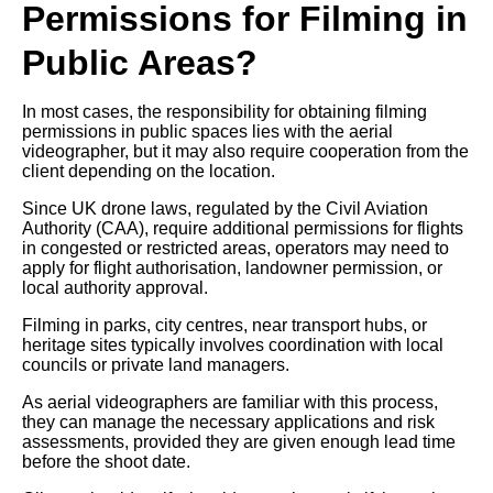
Permissions for Filming in
Public Areas?
In most cases, the responsibility for obtaining filming
permissions in public spaces lies with the aerial
videographer, but it may also require cooperation from the
client depending on the location.
Since UK drone laws, regulated by the Civil Aviation
Authority (CAA), require additional permissions for flights
in congested or restricted areas, operators may need to
apply for flight authorisation, landowner permission, or
local authority approval.
Filming in parks, city centres, near transport hubs, or
heritage sites typically involves coordination with local
councils or private land managers.
As aerial videographers are familiar with this process,
they can manage the necessary applications and risk
assessments, provided they are given enough lead time
before the shoot date.