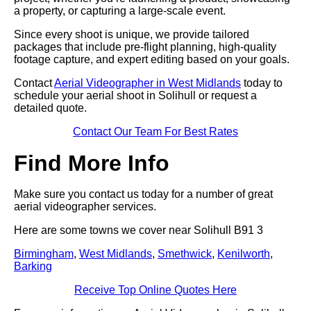
a property, or capturing a large-scale event.
Since every shoot is unique, we provide tailored
packages that include pre-flight planning, high-quality
footage capture, and expert editing based on your goals.
Contact
Aerial Videographer in West Midlands
today to
schedule your aerial shoot in Solihull or request a
detailed quote.
Contact Our Team For Best Rates
Find More Info
Make sure you contact us today for a number of great
aerial videographer services.
Here are some towns we cover near Solihull B91 3
Birmingham
,
West Midlands
,
Smethwick
,
Kenilworth
,
Barking
Receive Top Online Quotes Here