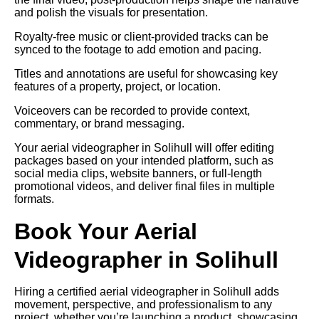
and polish the visuals for presentation.
Royalty-free music or client-provided tracks can be
synced to the footage to add emotion and pacing.
Titles and annotations are useful for showcasing key
features of a property, project, or location.
Voiceovers can be recorded to provide context,
commentary, or brand messaging.
Your aerial videographer in Solihull will offer editing
packages based on your intended platform, such as
social media clips, website banners, or full-length
promotional videos, and deliver final files in multiple
formats.
Book Your Aerial
Videographer in Solihull
Hiring a certified aerial videographer in Solihull adds
movement, perspective, and professionalism to any
project, whether you’re launching a product, showcasing