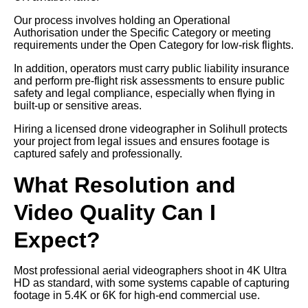
Our process involves holding an Operational
Authorisation under the Specific Category or meeting
requirements under the Open Category for low-risk flights.
In addition, operators must carry public liability insurance
and perform pre-flight risk assessments to ensure public
safety and legal compliance, especially when flying in
built-up or sensitive areas.
Hiring a licensed drone videographer in Solihull protects
your project from legal issues and ensures footage is
captured safely and professionally.
What Resolution and
Video Quality Can I
Expect?
Most professional aerial videographers shoot in 4K Ultra
HD as standard, with some systems capable of capturing
footage in 5.4K or 6K for high-end commercial use.