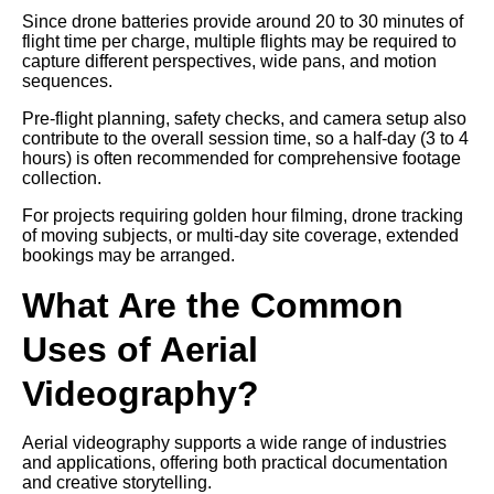
Since drone batteries provide around 20 to 30 minutes of
flight time per charge, multiple flights may be required to
capture different perspectives, wide pans, and motion
sequences.
Pre-flight planning, safety checks, and camera setup also
contribute to the overall session time, so a half-day (3 to 4
hours) is often recommended for comprehensive footage
collection.
For projects requiring golden hour filming, drone tracking
of moving subjects, or multi-day site coverage, extended
bookings may be arranged.
What Are the Common
Uses of Aerial
Videography?
Aerial videography supports a wide range of industries
and applications, offering both practical documentation
and creative storytelling.