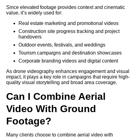
Since elevated footage provides context and cinematic
value, it’s widely used for:
Real estate marketing and promotional videos
Construction site progress tracking and project
handovers
Outdoor events, festivals, and weddings
Tourism campaigns and destination showcases
Corporate branding videos and digital content
As drone videography enhances engagement and visual
impact, it plays a key role in campaigns that require high-
quality visual storytelling and broad area coverage.
Can I Combine Aerial
Video With Ground
Footage?
Many clients choose to combine aerial video with