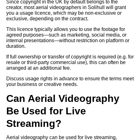
Since copyright in the UK by default belongs to the
creator, most aerial videographers in Solihull will grant
you a usage licence, which may be non-exclusive or
exclusive, depending on the contract.
This licence typically allows you to use the footage for
agreed purposes—such as marketing, social media, or
internal presentations—without restriction on platform or
duration.
If full ownership or transfer of copyright is required (e.g. for
resale or third-party commercial use), this can often be
arranged at an additional fee.
Discuss usage rights in advance to ensure the terms meet
your business or creative needs.
Can Aerial Videography
Be Used for Live
Streaming?
Aerial videography can be used for live streaming,