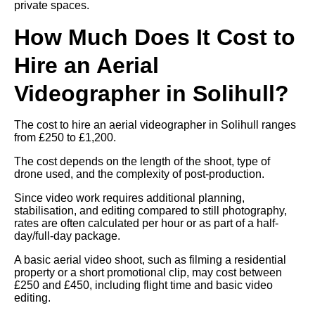
private spaces.
How Much Does It Cost to
Hire an Aerial
Videographer in Solihull?
The cost to hire an aerial videographer in Solihull ranges
from £250 to £1,200.
The cost depends on the length of the shoot, type of
drone used, and the complexity of post-production.
Since video work requires additional planning,
stabilisation, and editing compared to still photography,
rates are often calculated per hour or as part of a half-
day/full-day package.
A basic aerial video shoot, such as filming a residential
property or a short promotional clip, may cost between
£250 and £450, including flight time and basic video
editing.