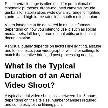
Since aerial footage is often used for promotional or
cinematic purposes, drone-mounted cameras include
gimbals for stabilisation, wide dynamic range for lighting
control, and high frame rates for smooth motion capture.
Video footage can be delivered in multiple formats
depending on how you intend to use it, such as social
media reels, full-length promotional edits, or technical
documentation.
As visual quality depends on factors like lighting, altitude,
and lens choice, your videographer will tailor settings to
match the creative brief and post-processing needs.
What Is the Typical
Duration of an Aerial
Video Shoot?
A typical aerial video shoot lasts between 1 to 3 hours,
depending on the site size, number of angles required,
and complexity of the filming plan.