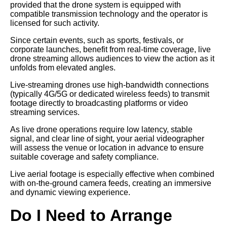
provided that the drone system is equipped with
compatible transmission technology and the operator is
licensed for such activity.
Since certain events, such as sports, festivals, or
corporate launches, benefit from real-time coverage, live
drone streaming allows audiences to view the action as it
unfolds from elevated angles.
Live-streaming drones use high-bandwidth connections
(typically 4G/5G or dedicated wireless feeds) to transmit
footage directly to broadcasting platforms or video
streaming services.
As live drone operations require low latency, stable
signal, and clear line of sight, your aerial videographer
will assess the venue or location in advance to ensure
suitable coverage and safety compliance.
Live aerial footage is especially effective when combined
with on-the-ground camera feeds, creating an immersive
and dynamic viewing experience.
Do I Need to Arrange