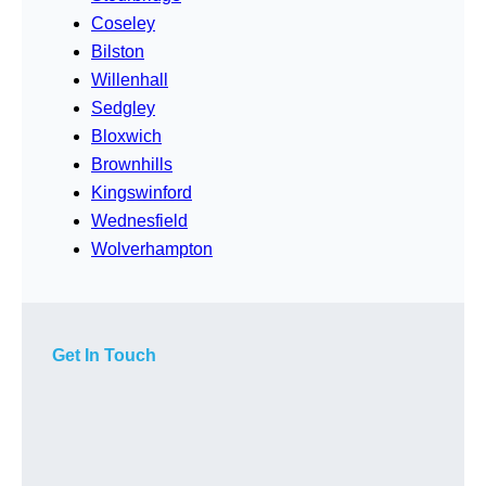
Coseley
Bilston
Willenhall
Sedgley
Bloxwich
Brownhills
Kingswinford
Wednesfield
Wolverhampton
Get In Touch