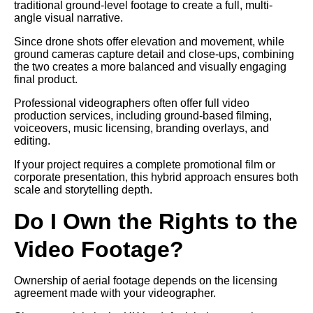
traditional ground-level footage to create a full, multi-
angle visual narrative.
Since drone shots offer elevation and movement, while
ground cameras capture detail and close-ups, combining
the two creates a more balanced and visually engaging
final product.
Professional videographers often offer full video
production services, including ground-based filming,
voiceovers, music licensing, branding overlays, and
editing.
If your project requires a complete promotional film or
corporate presentation, this hybrid approach ensures both
scale and storytelling depth.
Do I Own the Rights to the
Video Footage?
Ownership of aerial footage depends on the licensing
agreement made with your videographer.