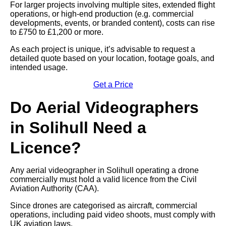
For larger projects involving multiple sites, extended flight
operations, or high-end production (e.g. commercial
developments, events, or branded content), costs can rise
to £750 to £1,200 or more.
As each project is unique, it’s advisable to request a
detailed quote based on your location, footage goals, and
intended usage.
Get a Price
Do Aerial Videographers
in Solihull Need a
Licence?
Any aerial videographer in Solihull operating a drone
commercially must hold a valid licence from the Civil
Aviation Authority (CAA).
Since drones are categorised as aircraft, commercial
operations, including paid video shoots, must comply with
UK aviation laws.