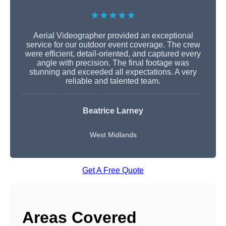
★★★★★
Aerial Videographer provided an exceptional
service for our outdoor event coverage. The crew
were efficient, detail-oriented, and captured every
angle with precision. The final footage was
stunning and exceeded all expectations. A very
reliable and talented team.
Beatrice Larney
West Midlands
Get A Free Quote
Areas Covered