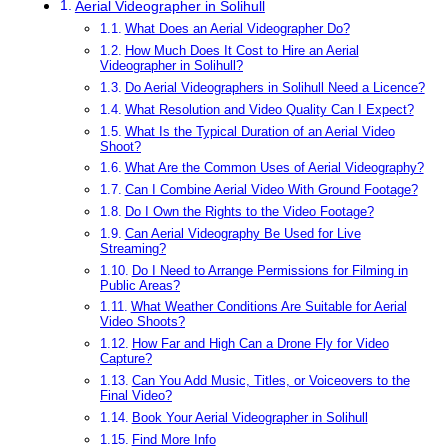
Aerial Videographer in Solihull
What Does an Aerial Videographer Do?
How Much Does It Cost to Hire an Aerial
Videographer in Solihull?
Do Aerial Videographers in Solihull Need a Licence?
What Resolution and Video Quality Can I Expect?
What Is the Typical Duration of an Aerial Video
Shoot?
What Are the Common Uses of Aerial Videography?
Can I Combine Aerial Video With Ground Footage?
Do I Own the Rights to the Video Footage?
Can Aerial Videography Be Used for Live
Streaming?
Do I Need to Arrange Permissions for Filming in
Public Areas?
What Weather Conditions Are Suitable for Aerial
Video Shoots?
How Far and High Can a Drone Fly for Video
Capture?
Can You Add Music, Titles, or Voiceovers to the
Final Video?
Book Your Aerial Videographer in Solihull
Find More Info