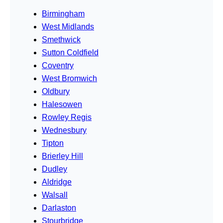
Birmingham
West Midlands
Smethwick
Sutton Coldfield
Coventry
West Bromwich
Oldbury
Halesowen
Rowley Regis
Wednesbury
Tipton
Brierley Hill
Dudley
Aldridge
Walsall
Darlaston
Stourbridge