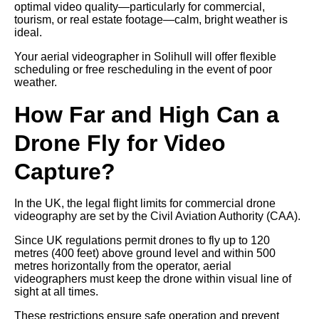
optimal video quality—particularly for commercial,
tourism, or real estate footage—calm, bright weather is
ideal.
Your aerial videographer in Solihull will offer flexible
scheduling or free rescheduling in the event of poor
weather.
How Far and High Can a
Drone Fly for Video
Capture?
In the UK, the legal flight limits for commercial drone
videography are set by the Civil Aviation Authority (CAA).
Since UK regulations permit drones to fly up to 120
metres (400 feet) above ground level and within 500
metres horizontally from the operator, aerial
videographers must keep the drone within visual line of
sight at all times.
These restrictions ensure safe operation and prevent