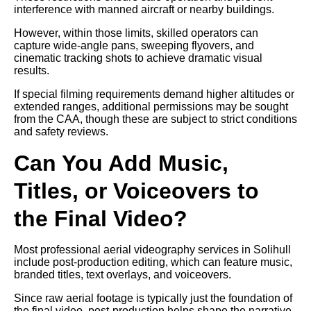
interference with manned aircraft or nearby buildings.
However, within those limits, skilled operators can
capture wide-angle pans, sweeping flyovers, and
cinematic tracking shots to achieve dramatic visual
results.
If special filming requirements demand higher altitudes or
extended ranges, additional permissions may be sought
from the CAA, though these are subject to strict conditions
and safety reviews.
Can You Add Music,
Titles, or Voiceovers to
the Final Video?
Most professional aerial videography services in Solihull
include post-production editing, which can feature music,
branded titles, text overlays, and voiceovers.
Since raw aerial footage is typically just the foundation of
the final video, post-production helps shape the narrative