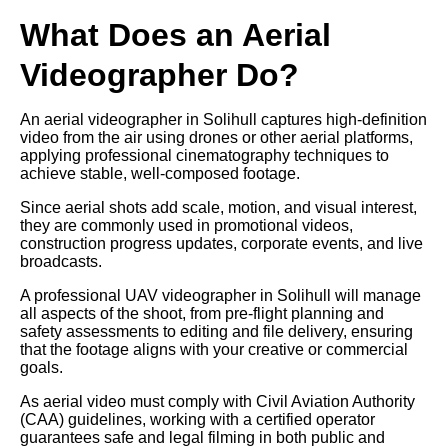
What Does an Aerial
Videographer Do?
An aerial videographer in Solihull captures high-definition
video from the air using drones or other aerial platforms,
applying professional cinematography techniques to
achieve stable, well-composed footage.
Since aerial shots add scale, motion, and visual interest,
they are commonly used in promotional videos,
construction progress updates, corporate events, and live
broadcasts.
A professional UAV videographer in Solihull will manage
all aspects of the shoot, from pre-flight planning and
safety assessments to editing and file delivery, ensuring
that the footage aligns with your creative or commercial
goals.
As aerial video must comply with Civil Aviation Authority
(CAA) guidelines, working with a certified operator
guarantees safe and legal filming in both public and