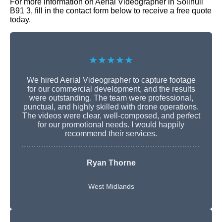
For more information on Aerial Videographer in Solihull
B91 3, fill in the contact form below to receive a free quote
today.
★★★★★
We hired Aerial Videographer to capture footage
for our commercial development, and the results
were outstanding. The team were professional,
punctual, and highly skilled with drone operations.
The videos were clear, well-composed, and perfect
for our promotional needs. I would happily
recommend their services.
Ryan Thorne
West Midlands