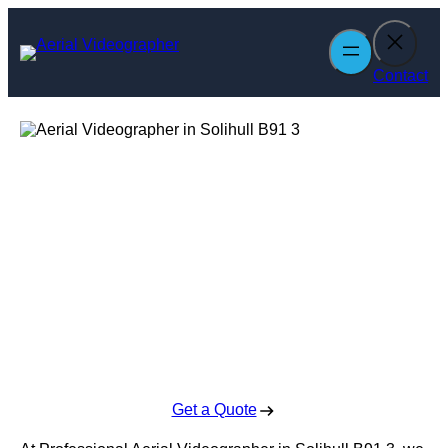
Skip
to
content
Contact
Aerial
Videographer in
Solihull
Enquire Today For A Free No Obligation Quote
Get a Quote