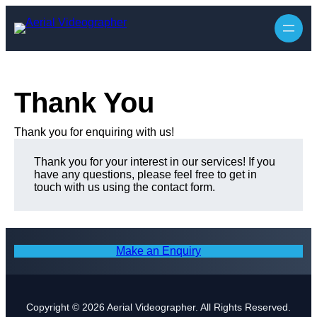
Skip
to
content
Thank You
Thank you for enquiring with us!
Thank you for your interest in our services! If you
have any questions, please feel free to get in
touch with us using the contact form.
Make an Enquiry
Copyright © 2026 Aerial Videographer. All Rights Reserved.