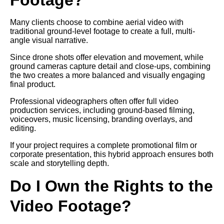
Many clients choose to combine aerial video with
traditional ground-level footage to create a full, multi-
angle visual narrative.
Since drone shots offer elevation and movement, while
ground cameras capture detail and close-ups, combining
the two creates a more balanced and visually engaging
final product.
Professional videographers often offer full video
production services, including ground-based filming,
voiceovers, music licensing, branding overlays, and
editing.
If your project requires a complete promotional film or
corporate presentation, this hybrid approach ensures both
scale and storytelling depth.
Do I Own the Rights to the
Video Footage?