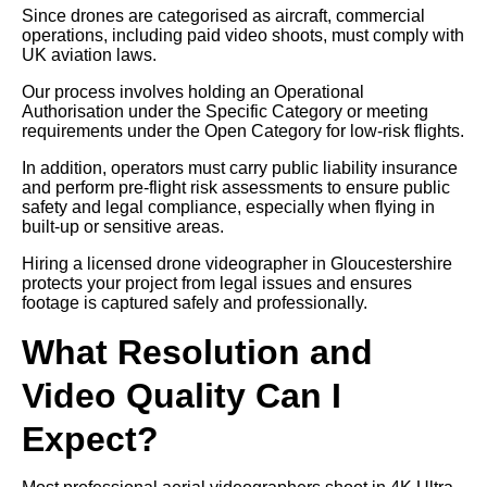
Since drones are categorised as aircraft, commercial
operations, including paid video shoots, must comply with
UK aviation laws.
Our process involves holding an Operational
Authorisation under the Specific Category or meeting
requirements under the Open Category for low-risk flights.
In addition, operators must carry public liability insurance
and perform pre-flight risk assessments to ensure public
safety and legal compliance, especially when flying in
built-up or sensitive areas.
Hiring a licensed drone videographer in Gloucestershire
protects your project from legal issues and ensures
footage is captured safely and professionally.
What Resolution and
Video Quality Can I
Expect?