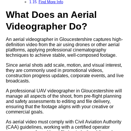
Find More Info
What Does an Aerial
Videographer Do?
An aerial videographer in Gloucestershire captures high-
definition video from the air using drones or other aerial
platforms, applying professional cinematography
techniques to achieve stable, well-composed footage.
Since aerial shots add scale, motion, and visual interest,
they are commonly used in promotional videos,
construction progress updates, corporate events, and live
broadcasts.
A professional UAV videographer in Gloucestershire will
manage all aspects of the shoot, from pre-flight planning
and safety assessments to editing and file delivery,
ensuring that the footage aligns with your creative or
commercial goals.
As aerial video must comply with Civil Aviation Authority
(CAA) guidelines, working with a certified operator