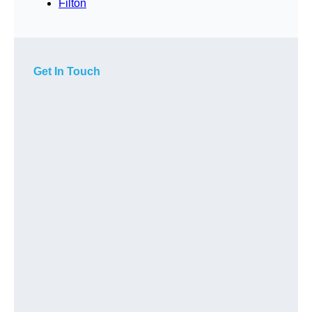
Filton
Get In Touch