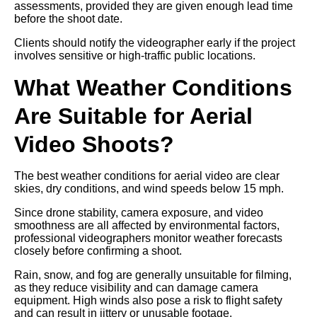
assessments, provided they are given enough lead time
before the shoot date.
Clients should notify the videographer early if the project
involves sensitive or high-traffic public locations.
What Weather Conditions
Are Suitable for Aerial
Video Shoots?
The best weather conditions for aerial video are clear
skies, dry conditions, and wind speeds below 15 mph.
Since drone stability, camera exposure, and video
smoothness are all affected by environmental factors,
professional videographers monitor weather forecasts
closely before confirming a shoot.
Rain, snow, and fog are generally unsuitable for filming,
as they reduce visibility and can damage camera
equipment. High winds also pose a risk to flight safety
and can result in jittery or unusable footage.