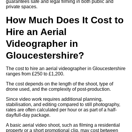
guarantees safe and legal filming in both public and
private spaces.
How Much Does It Cost to
Hire an Aerial
Videographer in
Gloucestershire?
The cost to hire an aerial videographer in Gloucestershire
ranges from £250 to £1,200.
The cost depends on the length of the shoot, type of
drone used, and the complexity of post-production.
Since video work requires additional planning,
stabilisation, and editing compared to still photography,
rates are often calculated per hour or as part of a half-
day/full-day package.
A basic aerial video shoot, such as filming a residential
property or a short promotional clip, may cost between