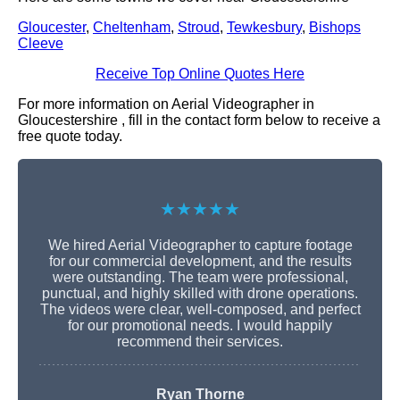
Gloucester
,
Cheltenham
,
Stroud
,
Tewkesbury
,
Bishops
Cleeve
Receive Top Online Quotes Here
For more information on Aerial Videographer in
Gloucestershire , fill in the contact form below to receive a
free quote today.
★★★★★
We hired Aerial Videographer to capture footage
for our commercial development, and the results
were outstanding. The team were professional,
punctual, and highly skilled with drone operations.
The videos were clear, well-composed, and perfect
for our promotional needs. I would happily
recommend their services.
Ryan Thorne