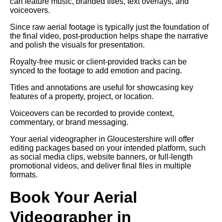
can feature music, branded titles, text overlays, and
voiceovers.
Since raw aerial footage is typically just the foundation of
the final video, post-production helps shape the narrative
and polish the visuals for presentation.
Royalty-free music or client-provided tracks can be
synced to the footage to add emotion and pacing.
Titles and annotations are useful for showcasing key
features of a property, project, or location.
Voiceovers can be recorded to provide context,
commentary, or brand messaging.
Your aerial videographer in Gloucestershire will offer
editing packages based on your intended platform, such
as social media clips, website banners, or full-length
promotional videos, and deliver final files in multiple
formats.
Book Your Aerial
Videographer in