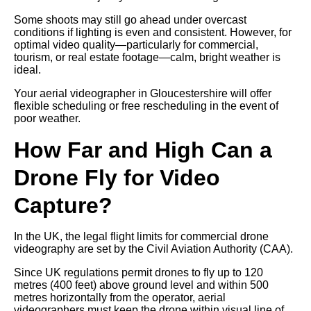
Some shoots may still go ahead under overcast
conditions if lighting is even and consistent. However, for
optimal video quality—particularly for commercial,
tourism, or real estate footage—calm, bright weather is
ideal.
Your aerial videographer in Gloucestershire will offer
flexible scheduling or free rescheduling in the event of
poor weather.
How Far and High Can a
Drone Fly for Video
Capture?
In the UK, the legal flight limits for commercial drone
videography are set by the Civil Aviation Authority (CAA).
Since UK regulations permit drones to fly up to 120
metres (400 feet) above ground level and within 500
metres horizontally from the operator, aerial
videographers must keep the drone within visual line of