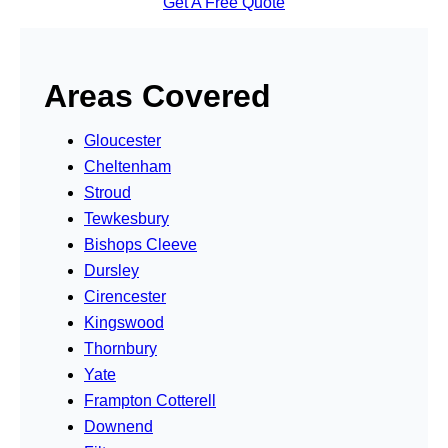
Get A Free Quote
Areas Covered
Gloucester
Cheltenham
Stroud
Tewkesbury
Bishops Cleeve
Dursley
Cirencester
Kingswood
Thornbury
Yate
Frampton Cotterell
Downend