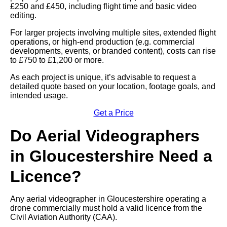
£250 and £450, including flight time and basic video
editing.
For larger projects involving multiple sites, extended flight
operations, or high-end production (e.g. commercial
developments, events, or branded content), costs can rise
to £750 to £1,200 or more.
As each project is unique, it’s advisable to request a
detailed quote based on your location, footage goals, and
intended usage.
Get a Price
Do Aerial Videographers
in Gloucestershire Need a
Licence?
Any aerial videographer in Gloucestershire operating a
drone commercially must hold a valid licence from the
Civil Aviation Authority (CAA).