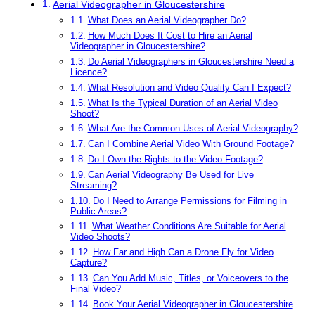
Aerial Videographer in Gloucestershire
What Does an Aerial Videographer Do?
How Much Does It Cost to Hire an Aerial
Videographer in Gloucestershire?
Do Aerial Videographers in Gloucestershire Need a
Licence?
What Resolution and Video Quality Can I Expect?
What Is the Typical Duration of an Aerial Video
Shoot?
What Are the Common Uses of Aerial Videography?
Can I Combine Aerial Video With Ground Footage?
Do I Own the Rights to the Video Footage?
Can Aerial Videography Be Used for Live
Streaming?
Do I Need to Arrange Permissions for Filming in
Public Areas?
What Weather Conditions Are Suitable for Aerial
Video Shoots?
How Far and High Can a Drone Fly for Video
Capture?
Can You Add Music, Titles, or Voiceovers to the
Final Video?
Book Your Aerial Videographer in Gloucestershire