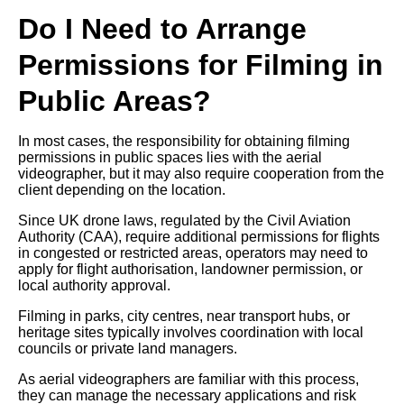
Do I Need to Arrange
Permissions for Filming in
Public Areas?
In most cases, the responsibility for obtaining filming
permissions in public spaces lies with the aerial
videographer, but it may also require cooperation from the
client depending on the location.
Since UK drone laws, regulated by the Civil Aviation
Authority (CAA), require additional permissions for flights
in congested or restricted areas, operators may need to
apply for flight authorisation, landowner permission, or
local authority approval.
Filming in parks, city centres, near transport hubs, or
heritage sites typically involves coordination with local
councils or private land managers.
As aerial videographers are familiar with this process,
they can manage the necessary applications and risk