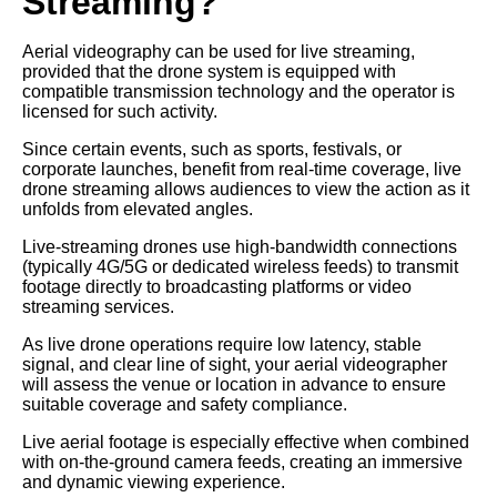
Streaming?
Aerial videography can be used for live streaming,
provided that the drone system is equipped with
compatible transmission technology and the operator is
licensed for such activity.
Since certain events, such as sports, festivals, or
corporate launches, benefit from real-time coverage, live
drone streaming allows audiences to view the action as it
unfolds from elevated angles.
Live-streaming drones use high-bandwidth connections
(typically 4G/5G or dedicated wireless feeds) to transmit
footage directly to broadcasting platforms or video
streaming services.
As live drone operations require low latency, stable
signal, and clear line of sight, your aerial videographer
will assess the venue or location in advance to ensure
suitable coverage and safety compliance.
Live aerial footage is especially effective when combined
with on-the-ground camera feeds, creating an immersive
and dynamic viewing experience.