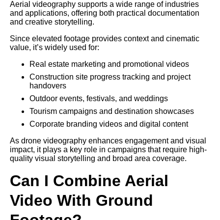
Aerial videography supports a wide range of industries
and applications, offering both practical documentation
and creative storytelling.
Since elevated footage provides context and cinematic
value, it’s widely used for:
Real estate marketing and promotional videos
Construction site progress tracking and project
handovers
Outdoor events, festivals, and weddings
Tourism campaigns and destination showcases
Corporate branding videos and digital content
As drone videography enhances engagement and visual
impact, it plays a key role in campaigns that require high-
quality visual storytelling and broad area coverage.
Can I Combine Aerial
Video With Ground
Footage?