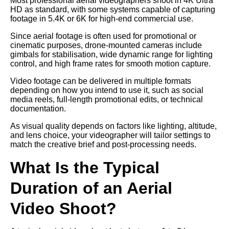
Most professional aerial videographers shoot in 4K Ultra
HD as standard, with some systems capable of capturing
footage in 5.4K or 6K for high-end commercial use.
Since aerial footage is often used for promotional or
cinematic purposes, drone-mounted cameras include
gimbals for stabilisation, wide dynamic range for lighting
control, and high frame rates for smooth motion capture.
Video footage can be delivered in multiple formats
depending on how you intend to use it, such as social
media reels, full-length promotional edits, or technical
documentation.
As visual quality depends on factors like lighting, altitude,
and lens choice, your videographer will tailor settings to
match the creative brief and post-processing needs.
What Is the Typical
Duration of an Aerial
Video Shoot?