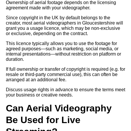
Ownership of aerial footage depends on the licensing
agreement made with your videographer.
Since copyright in the UK by default belongs to the
creator, most aerial videographers in Gloucestershire will
grant you a usage licence, which may be non-exclusive
or exclusive, depending on the contract.
This licence typically allows you to use the footage for
agreed purposes—such as marketing, social media, or
internal presentations—without restriction on platform or
duration.
If full ownership or transfer of copyright is required (e.g. for
resale or third-party commercial use), this can often be
arranged at an additional fee.
Discuss usage rights in advance to ensure the terms meet
your business or creative needs.
Can Aerial Videography
Be Used for Live