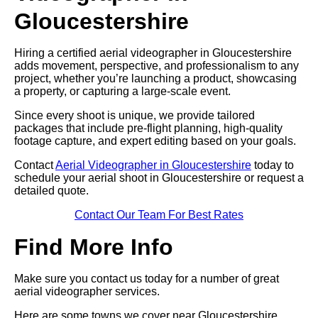
Gloucestershire
Hiring a certified aerial videographer in Gloucestershire
adds movement, perspective, and professionalism to any
project, whether you’re launching a product, showcasing
a property, or capturing a large-scale event.
Since every shoot is unique, we provide tailored
packages that include pre-flight planning, high-quality
footage capture, and expert editing based on your goals.
Contact
Aerial Videographer in Gloucestershire
today to
schedule your aerial shoot in Gloucestershire or request a
detailed quote.
Contact Our Team For Best Rates
Find More Info
Make sure you contact us today for a number of great
aerial videographer services.
Here are some towns we cover near Gloucestershire