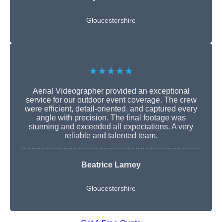
Gloucestershire
★★★★★
Aerial Videographer provided an exceptional
service for our outdoor event coverage. The crew
were efficient, detail-oriented, and captured every
angle with precision. The final footage was
stunning and exceeded all expectations. A very
reliable and talented team.
Beatrice Larney
Gloucestershire