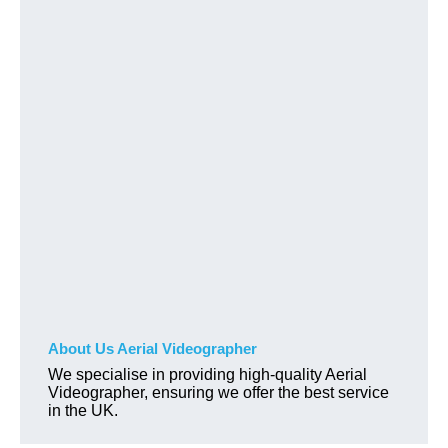
About Us Aerial Videographer
We specialise in providing high-quality Aerial
Videographer, ensuring we offer the best service
in the UK.