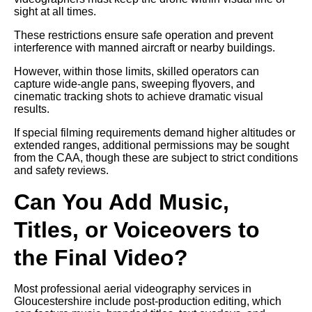
sight at all times.
These restrictions ensure safe operation and prevent
interference with manned aircraft or nearby buildings.
However, within those limits, skilled operators can
capture wide-angle pans, sweeping flyovers, and
cinematic tracking shots to achieve dramatic visual
results.
If special filming requirements demand higher altitudes or
extended ranges, additional permissions may be sought
from the CAA, though these are subject to strict conditions
and safety reviews.
Can You Add Music,
Titles, or Voiceovers to
the Final Video?
Most professional aerial videography services in
Gloucestershire include post-production editing, which