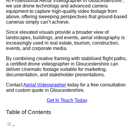
At Professional Aerial Videographer in Gloucestershire ,
we use drone technology and advanced camera
equipment to capture high-quality video footage from
above, offering sweeping perspectives that ground-based
cameras simply can’t achieve.
Since elevated visuals provide a broader view of
landscapes, buildings, and events, aerial videography is
increasingly used in real estate, tourism, construction,
events, and corporate media.
By combining creative framing with stabilised flight paths,
a certified drone videographer in Gloucestershire can
deliver cinematic footage suitable for marketing,
documentation, and stakeholder presentations.
Contact
Aerial Videographer
today for a free consultation
and custom quote in Gloucestershire.
Get In Touch Today
Table of Contents