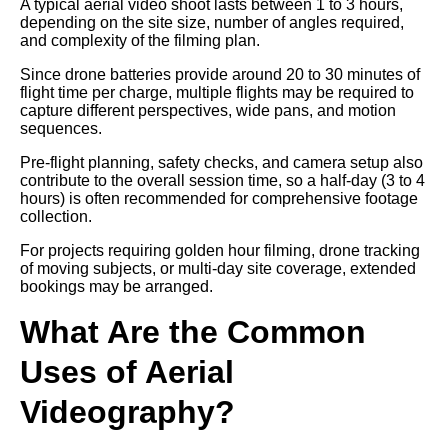
A typical aerial video shoot lasts between 1 to 3 hours,
depending on the site size, number of angles required,
and complexity of the filming plan.
Since drone batteries provide around 20 to 30 minutes of
flight time per charge, multiple flights may be required to
capture different perspectives, wide pans, and motion
sequences.
Pre-flight planning, safety checks, and camera setup also
contribute to the overall session time, so a half-day (3 to 4
hours) is often recommended for comprehensive footage
collection.
For projects requiring golden hour filming, drone tracking
of moving subjects, or multi-day site coverage, extended
bookings may be arranged.
What Are the Common
Uses of Aerial
Videography?