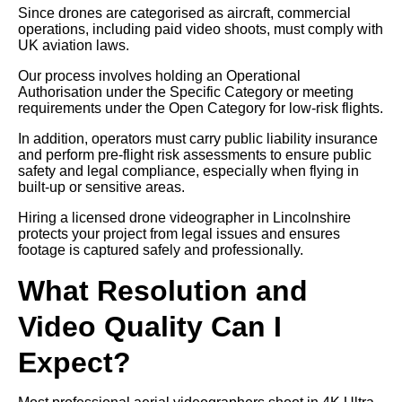
Since drones are categorised as aircraft, commercial
operations, including paid video shoots, must comply with
UK aviation laws.
Our process involves holding an Operational
Authorisation under the Specific Category or meeting
requirements under the Open Category for low-risk flights.
In addition, operators must carry public liability insurance
and perform pre-flight risk assessments to ensure public
safety and legal compliance, especially when flying in
built-up or sensitive areas.
Hiring a licensed drone videographer in Lincolnshire
protects your project from legal issues and ensures
footage is captured safely and professionally.
What Resolution and
Video Quality Can I
Expect?