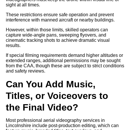
sight at all times.
These restrictions ensure safe operation and prevent
interference with manned aircraft or nearby buildings.
However, within those limits, skilled operators can
capture wide-angle pans, sweeping flyovers, and
cinematic tracking shots to achieve dramatic visual
results.
If special filming requirements demand higher altitudes or
extended ranges, additional permissions may be sought
from the CAA, though these are subject to strict conditions
and safety reviews.
Can You Add Music,
Titles, or Voiceovers to
the Final Video?
Most professional aerial videography services in
Lincolnshire include post-production editing, which can