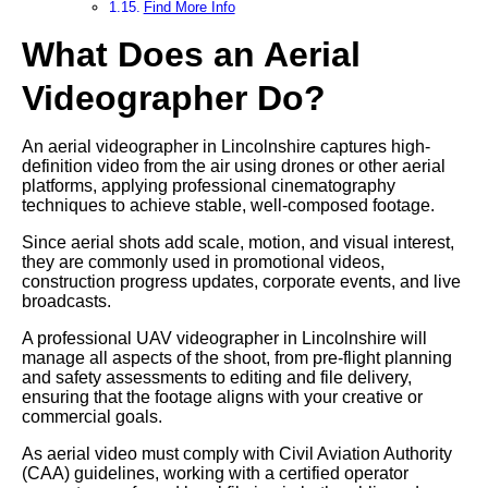
Find More Info
What Does an Aerial
Videographer Do?
An aerial videographer in Lincolnshire captures high-
definition video from the air using drones or other aerial
platforms, applying professional cinematography
techniques to achieve stable, well-composed footage.
Since aerial shots add scale, motion, and visual interest,
they are commonly used in promotional videos,
construction progress updates, corporate events, and live
broadcasts.
A professional UAV videographer in Lincolnshire will
manage all aspects of the shoot, from pre-flight planning
and safety assessments to editing and file delivery,
ensuring that the footage aligns with your creative or
commercial goals.
As aerial video must comply with Civil Aviation Authority
(CAA) guidelines, working with a certified operator