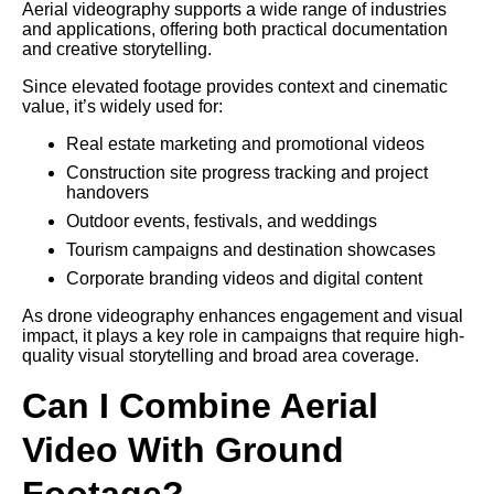
Aerial videography supports a wide range of industries
and applications, offering both practical documentation
and creative storytelling.
Since elevated footage provides context and cinematic
value, it’s widely used for:
Real estate marketing and promotional videos
Construction site progress tracking and project
handovers
Outdoor events, festivals, and weddings
Tourism campaigns and destination showcases
Corporate branding videos and digital content
As drone videography enhances engagement and visual
impact, it plays a key role in campaigns that require high-
quality visual storytelling and broad area coverage.
Can I Combine Aerial
Video With Ground
Footage?