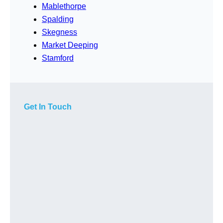
Mablethorpe
Spalding
Skegness
Market Deeping
Stamford
Get In Touch