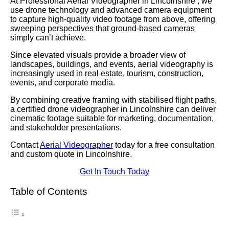
At Professional Aerial Videographer in Lincolnshire , we
use drone technology and advanced camera equipment
to capture high-quality video footage from above, offering
sweeping perspectives that ground-based cameras
simply can’t achieve.
Since elevated visuals provide a broader view of
landscapes, buildings, and events, aerial videography is
increasingly used in real estate, tourism, construction,
events, and corporate media.
By combining creative framing with stabilised flight paths,
a certified drone videographer in Lincolnshire can deliver
cinematic footage suitable for marketing, documentation,
and stakeholder presentations.
Contact
Aerial Videographer
today for a free consultation
and custom quote in Lincolnshire.
Get In Touch Today
Table of Contents