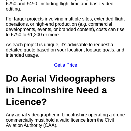
£250 and £450, including flight time and basic video
editing.
For larger projects involving multiple sites, extended flight
operations, or high-end production (e.g. commercial
developments, events, or branded content), costs can rise
to £750 to £1,200 or more.
As each project is unique, it’s advisable to request a
detailed quote based on your location, footage goals, and
intended usage.
Get a Price
Do Aerial Videographers
in Lincolnshire Need a
Licence?
Any aerial videographer in Lincolnshire operating a drone
commercially must hold a valid licence from the Civil
Aviation Authority (CAA).