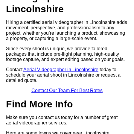
Lincolnshire
Hiring a certified aerial videographer in Lincolnshire adds
movement, perspective, and professionalism to any
project, whether you’re launching a product, showcasing
a property, or capturing a large-scale event.
Since every shoot is unique, we provide tailored
packages that include pre-flight planning, high-quality
footage capture, and expert editing based on your goals.
Contact
Aerial Videographer in Lincolnshire
today to
schedule your aerial shoot in Lincolnshire or request a
detailed quote.
Contact Our Team For Best Rates
Find More Info
Make sure you contact us today for a number of great
aerial videographer services.
Here are some towns we cover near Lincolnshire