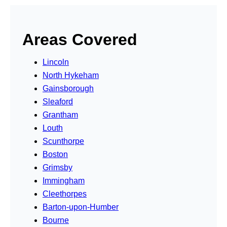
Areas Covered
Lincoln
North Hykeham
Gainsborough
Sleaford
Grantham
Louth
Scunthorpe
Boston
Grimsby
Immingham
Cleethorpes
Barton-upon-Humber
Bourne