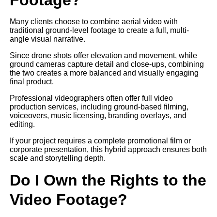
Many clients choose to combine aerial video with
traditional ground-level footage to create a full, multi-
angle visual narrative.
Since drone shots offer elevation and movement, while
ground cameras capture detail and close-ups, combining
the two creates a more balanced and visually engaging
final product.
Professional videographers often offer full video
production services, including ground-based filming,
voiceovers, music licensing, branding overlays, and
editing.
If your project requires a complete promotional film or
corporate presentation, this hybrid approach ensures both
scale and storytelling depth.
Do I Own the Rights to the
Video Footage?