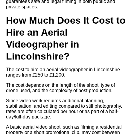
guarantees safe and legal filming in both public and
private spaces.
How Much Does It Cost to
Hire an Aerial
Videographer in
Lincolnshire?
The cost to hire an aerial videographer in Lincolnshire
ranges from £250 to £1,200.
The cost depends on the length of the shoot, type of
drone used, and the complexity of post-production.
Since video work requires additional planning,
stabilisation, and editing compared to still photography,
rates are often calculated per hour or as part of a half-
day/full-day package.
A basic aerial video shoot, such as filming a residential
property or a short promotional clip, may cost between