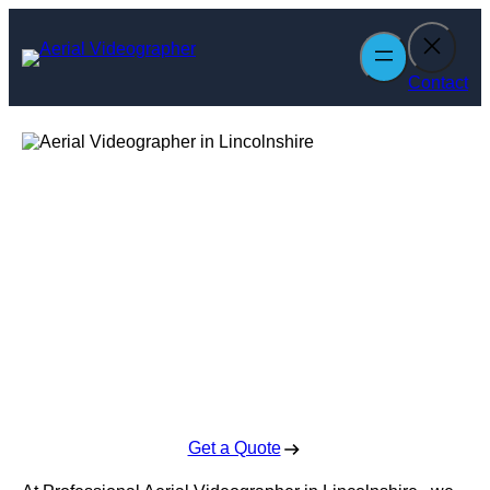
Skip
to
content
Contact
Aerial
Videographer in
Lincolnshire
Enquire Today For A Free No Obligation Quote
Get a Quote