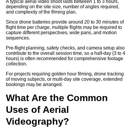
A typical aerial video shoot lasts between 1 to 3 hours,
depending on the site size, number of angles required,
and complexity of the filming plan.
Since drone batteries provide around 20 to 30 minutes of
flight time per charge, multiple flights may be required to
capture different perspectives, wide pans, and motion
sequences.
Pre-flight planning, safety checks, and camera setup also
contribute to the overall session time, so a half-day (3 to 4
hours) is often recommended for comprehensive footage
collection.
For projects requiring golden hour filming, drone tracking
of moving subjects, or multi-day site coverage, extended
bookings may be arranged.
What Are the Common
Uses of Aerial
Videography?