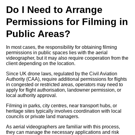
Do I Need to Arrange
Permissions for Filming in
Public Areas?
In most cases, the responsibility for obtaining filming
permissions in public spaces lies with the aerial
videographer, but it may also require cooperation from the
client depending on the location.
Since UK drone laws, regulated by the Civil Aviation
Authority (CAA), require additional permissions for flights
in congested or restricted areas, operators may need to
apply for flight authorisation, landowner permission, or
local authority approval.
Filming in parks, city centres, near transport hubs, or
heritage sites typically involves coordination with local
councils or private land managers.
As aerial videographers are familiar with this process,
they can manage the necessary applications and risk