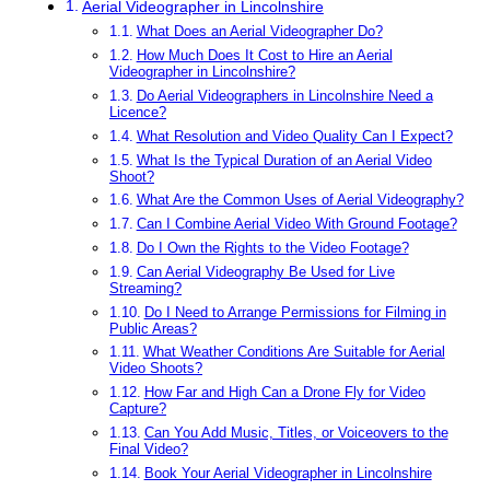
Aerial Videographer in Lincolnshire
What Does an Aerial Videographer Do?
How Much Does It Cost to Hire an Aerial
Videographer in Lincolnshire?
Do Aerial Videographers in Lincolnshire Need a
Licence?
What Resolution and Video Quality Can I Expect?
What Is the Typical Duration of an Aerial Video
Shoot?
What Are the Common Uses of Aerial Videography?
Can I Combine Aerial Video With Ground Footage?
Do I Own the Rights to the Video Footage?
Can Aerial Videography Be Used for Live
Streaming?
Do I Need to Arrange Permissions for Filming in
Public Areas?
What Weather Conditions Are Suitable for Aerial
Video Shoots?
How Far and High Can a Drone Fly for Video
Capture?
Can You Add Music, Titles, or Voiceovers to the
Final Video?
Book Your Aerial Videographer in Lincolnshire