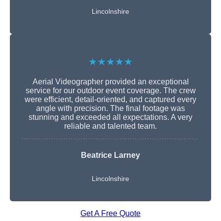
Lincolnshire
★★★★★
Aerial Videographer provided an exceptional
service for our outdoor event coverage. The crew
were efficient, detail-oriented, and captured every
angle with precision. The final footage was
stunning and exceeded all expectations. A very
reliable and talented team.
Beatrice Larney
Lincolnshire
Get A Free Quote