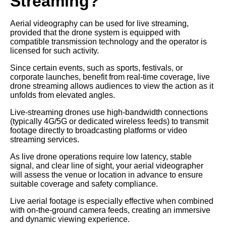
Streaming?
Aerial videography can be used for live streaming,
provided that the drone system is equipped with
compatible transmission technology and the operator is
licensed for such activity.
Since certain events, such as sports, festivals, or
corporate launches, benefit from real-time coverage, live
drone streaming allows audiences to view the action as it
unfolds from elevated angles.
Live-streaming drones use high-bandwidth connections
(typically 4G/5G or dedicated wireless feeds) to transmit
footage directly to broadcasting platforms or video
streaming services.
As live drone operations require low latency, stable
signal, and clear line of sight, your aerial videographer
will assess the venue or location in advance to ensure
suitable coverage and safety compliance.
Live aerial footage is especially effective when combined
with on-the-ground camera feeds, creating an immersive
and dynamic viewing experience.