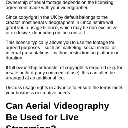
Ownership of aerial footage depends on the licensing
agreement made with your videographer.
Since copyright in the UK by default belongs to the
creator, most aerial videographers in Lincolnshire will
grant you a usage licence, which may be non-exclusive
or exclusive, depending on the contract.
This licence typically allows you to use the footage for
agreed purposes—such as marketing, social media, or
internal presentations—without restriction on platform or
duration.
If full ownership or transfer of copyright is required (e.g. for
resale or third-party commercial use), this can often be
arranged at an additional fee.
Discuss usage rights in advance to ensure the terms meet
your business or creative needs.
Can Aerial Videography
Be Used for Live