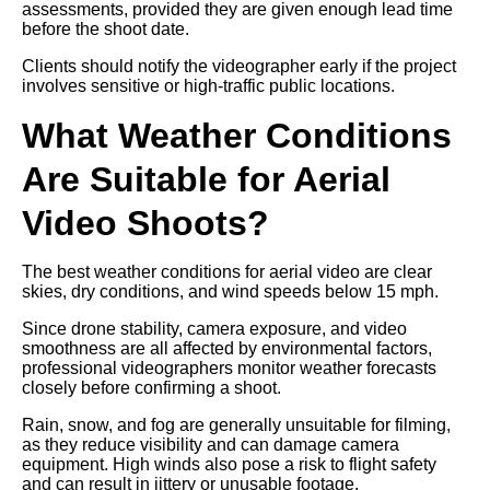
assessments, provided they are given enough lead time
before the shoot date.
Clients should notify the videographer early if the project
involves sensitive or high-traffic public locations.
What Weather Conditions
Are Suitable for Aerial
Video Shoots?
The best weather conditions for aerial video are clear
skies, dry conditions, and wind speeds below 15 mph.
Since drone stability, camera exposure, and video
smoothness are all affected by environmental factors,
professional videographers monitor weather forecasts
closely before confirming a shoot.
Rain, snow, and fog are generally unsuitable for filming,
as they reduce visibility and can damage camera
equipment. High winds also pose a risk to flight safety
and can result in jittery or unusable footage.