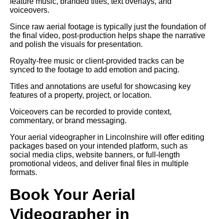
feature music, branded titles, text overlays, and
voiceovers.
Since raw aerial footage is typically just the foundation of
the final video, post-production helps shape the narrative
and polish the visuals for presentation.
Royalty-free music or client-provided tracks can be
synced to the footage to add emotion and pacing.
Titles and annotations are useful for showcasing key
features of a property, project, or location.
Voiceovers can be recorded to provide context,
commentary, or brand messaging.
Your aerial videographer in Lincolnshire will offer editing
packages based on your intended platform, such as
social media clips, website banners, or full-length
promotional videos, and deliver final files in multiple
formats.
Book Your Aerial
Videographer in