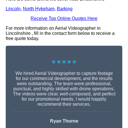
Lincoln
,
North Hykeham
,
Barking
Receive Top Online Quotes Here
For more information on Aerial Videographer in
Lincolnshire , fill in the contact form below to receive a
free quote today.
★★★★★
We hired Aerial Videographer to capture footage
for our commercial development, and the results
were outstanding. The team were professional,
punctual, and highly skilled with drone operations.
The videos were clear, well-composed, and perfect
for our promotional needs. I would happily
recommend their services.
Ryan Thorne