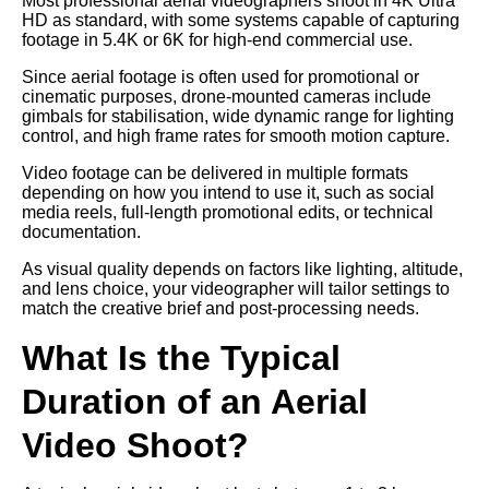
Most professional aerial videographers shoot in 4K Ultra
HD as standard, with some systems capable of capturing
footage in 5.4K or 6K for high-end commercial use.
Since aerial footage is often used for promotional or
cinematic purposes, drone-mounted cameras include
gimbals for stabilisation, wide dynamic range for lighting
control, and high frame rates for smooth motion capture.
Video footage can be delivered in multiple formats
depending on how you intend to use it, such as social
media reels, full-length promotional edits, or technical
documentation.
As visual quality depends on factors like lighting, altitude,
and lens choice, your videographer will tailor settings to
match the creative brief and post-processing needs.
What Is the Typical
Duration of an Aerial
Video Shoot?