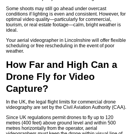
Some shoots may still go ahead under overcast
conditions if lighting is even and consistent. However, for
optimal video quality—particularly for commercial,
tourism, or real estate footage—calm, bright weather is
ideal.
Your aerial videographer in Lincolnshire will offer flexible
scheduling or free rescheduling in the event of poor
weather.
How Far and High Can a
Drone Fly for Video
Capture?
In the UK, the legal flight limits for commercial drone
videography are set by the Civil Aviation Authority (CAA).
Since UK regulations permit drones to fly up to 120
metres (400 feet) above ground level and within 500
metres horizontally from the operator, aerial
videographers must keep the drone within visual line of