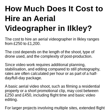
How Much Does It Cost to
Hire an Aerial
Videographer in Ilkley?
The cost to hire an aerial videographer in Ilkley ranges
from £250 to £1,200.
The cost depends on the length of the shoot, type of
drone used, and the complexity of post-production.
Since video work requires additional planning,
stabilisation, and editing compared to still photography,
rates are often calculated per hour or as part of a half-
day/full-day package.
A basic aerial video shoot, such as filming a residential
property or a short promotional clip, may cost between
£250 and £450, including flight time and basic video
editing.
For larger projects involving multiple sites, extended flight