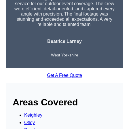
service for our outdoor event coverage. The crew
were efficient, detail-oriented, and captured every
angle with precision. The final footage was
stunning and exceeded all expectations. A very
reliable and talented team.
Beatrice Larney
West Yorkshire
Get A Free Quote
Areas Covered
Keighley
Otley