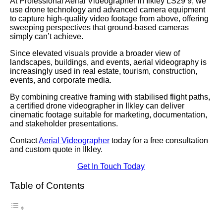
At Professional Aerial Videographer in Ilkley LS29 9, we
use drone technology and advanced camera equipment
to capture high-quality video footage from above, offering
sweeping perspectives that ground-based cameras
simply can’t achieve.
Since elevated visuals provide a broader view of
landscapes, buildings, and events, aerial videography is
increasingly used in real estate, tourism, construction,
events, and corporate media.
By combining creative framing with stabilised flight paths,
a certified drone videographer in Ilkley can deliver
cinematic footage suitable for marketing, documentation,
and stakeholder presentations.
Contact
Aerial Videographer
today for a free consultation
and custom quote in Ilkley.
Get In Touch Today
Table of Contents