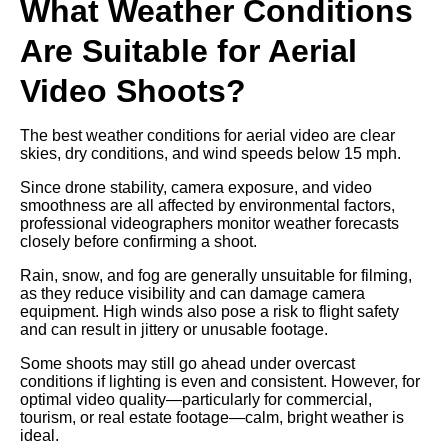
What Weather Conditions
Are Suitable for Aerial
Video Shoots?
The best weather conditions for aerial video are clear
skies, dry conditions, and wind speeds below 15 mph.
Since drone stability, camera exposure, and video
smoothness are all affected by environmental factors,
professional videographers monitor weather forecasts
closely before confirming a shoot.
Rain, snow, and fog are generally unsuitable for filming,
as they reduce visibility and can damage camera
equipment. High winds also pose a risk to flight safety
and can result in jittery or unusable footage.
Some shoots may still go ahead under overcast
conditions if lighting is even and consistent. However, for
optimal video quality—particularly for commercial,
tourism, or real estate footage—calm, bright weather is
ideal.