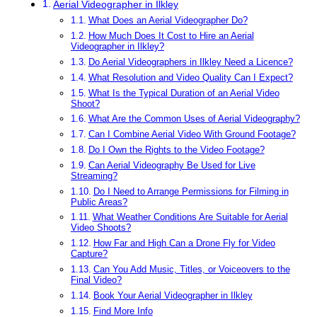
Aerial Videographer in Ilkley
What Does an Aerial Videographer Do?
How Much Does It Cost to Hire an Aerial
Videographer in Ilkley?
Do Aerial Videographers in Ilkley Need a Licence?
What Resolution and Video Quality Can I Expect?
What Is the Typical Duration of an Aerial Video
Shoot?
What Are the Common Uses of Aerial Videography?
Can I Combine Aerial Video With Ground Footage?
Do I Own the Rights to the Video Footage?
Can Aerial Videography Be Used for Live
Streaming?
Do I Need to Arrange Permissions for Filming in
Public Areas?
What Weather Conditions Are Suitable for Aerial
Video Shoots?
How Far and High Can a Drone Fly for Video
Capture?
Can You Add Music, Titles, or Voiceovers to the
Final Video?
Book Your Aerial Videographer in Ilkley
Find More Info