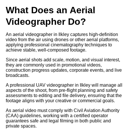
What Does an Aerial
Videographer Do?
An aerial videographer in Ilkley captures high-definition
video from the air using drones or other aerial platforms,
applying professional cinematography techniques to
achieve stable, well-composed footage.
Since aerial shots add scale, motion, and visual interest,
they are commonly used in promotional videos,
construction progress updates, corporate events, and live
broadcasts.
A professional UAV videographer in Ilkley will manage all
aspects of the shoot, from pre-flight planning and safety
assessments to editing and file delivery, ensuring that the
footage aligns with your creative or commercial goals.
As aerial video must comply with Civil Aviation Authority
(CAA) guidelines, working with a certified operator
guarantees safe and legal filming in both public and
private spaces.