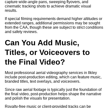
capture wide-angle pans, sweeping flyovers, and
cinematic tracking shots to achieve dramatic visual
results.
If special filming requirements demand higher altitudes or
extended ranges, additional permissions may be sought
from the CAA, though these are subject to strict conditions
and safety reviews.
Can You Add Music,
Titles, or Voiceovers to
the Final Video?
Most professional aerial videography services in Ilkley
include post-production editing, which can feature music,
branded titles, text overlays, and voiceovers.
Since raw aerial footage is typically just the foundation of
the final video, post-production helps shape the narrative
and polish the visuals for presentation.
Royalty-free music or client-provided tracks can be