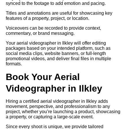
synced to the footage to add emotion and pacing.
Titles and annotations are useful for showcasing key
features of a property, project, or location.
Voiceovers can be recorded to provide context,
commentary, or brand messaging.
Your aerial videographer in Ilkley will offer editing
packages based on your intended platform, such as
social media clips, website banners, or full-length
promotional videos, and deliver final files in multiple
formats.
Book Your Aerial
Videographer in Ilkley
Hiring a certified aerial videographer in Ilkley adds
movement, perspective, and professionalism to any
project, whether you’re launching a product, showcasing
a property, or capturing a large-scale event.
Since every shoot is unique, we provide tailored