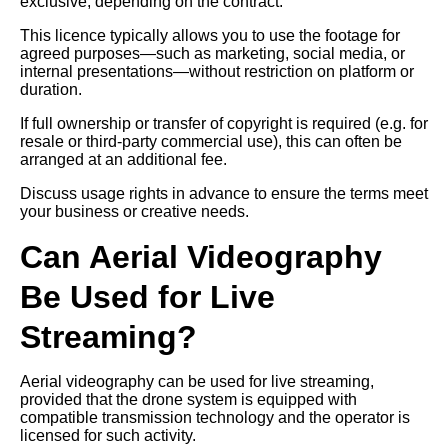
exclusive, depending on the contract.
This licence typically allows you to use the footage for
agreed purposes—such as marketing, social media, or
internal presentations—without restriction on platform or
duration.
If full ownership or transfer of copyright is required (e.g. for
resale or third-party commercial use), this can often be
arranged at an additional fee.
Discuss usage rights in advance to ensure the terms meet
your business or creative needs.
Can Aerial Videography
Be Used for Live
Streaming?
Aerial videography can be used for live streaming,
provided that the drone system is equipped with
compatible transmission technology and the operator is
licensed for such activity.