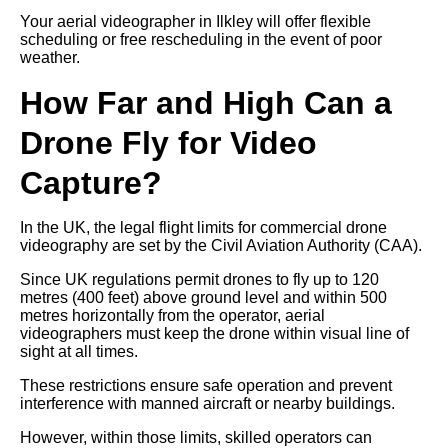
Your aerial videographer in Ilkley will offer flexible
scheduling or free rescheduling in the event of poor
weather.
How Far and High Can a
Drone Fly for Video
Capture?
In the UK, the legal flight limits for commercial drone
videography are set by the Civil Aviation Authority (CAA).
Since UK regulations permit drones to fly up to 120
metres (400 feet) above ground level and within 500
metres horizontally from the operator, aerial
videographers must keep the drone within visual line of
sight at all times.
These restrictions ensure safe operation and prevent
interference with manned aircraft or nearby buildings.
However, within those limits, skilled operators can