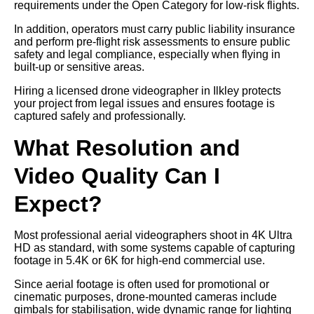
requirements under the Open Category for low-risk flights.
In addition, operators must carry public liability insurance
and perform pre-flight risk assessments to ensure public
safety and legal compliance, especially when flying in
built-up or sensitive areas.
Hiring a licensed drone videographer in Ilkley protects
your project from legal issues and ensures footage is
captured safely and professionally.
What Resolution and
Video Quality Can I
Expect?
Most professional aerial videographers shoot in 4K Ultra
HD as standard, with some systems capable of capturing
footage in 5.4K or 6K for high-end commercial use.
Since aerial footage is often used for promotional or
cinematic purposes, drone-mounted cameras include
gimbals for stabilisation, wide dynamic range for lighting