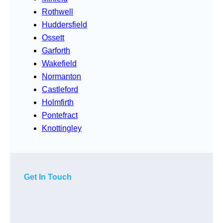
Rothwell
Huddersfield
Ossett
Garforth
Wakefield
Normanton
Castleford
Holmfirth
Pontefract
Knottingley
Get In Touch