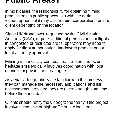
In most cases, the responsibility for obtaining filming
permissions in public spaces lies with the aerial
videographer, but it may also require cooperation from the
client depending on the location.
Since UK drone laws, regulated by the Civil Aviation
Authority (CAA), require additional permissions for flights
in congested or restricted areas, operators may need to
apply for flight authorisation, landowner permission, or
local authority approval.
Filming in parks, city centres, near transport hubs, or
heritage sites typically involves coordination with local
councils or private land managers.
As aerial videographers are familiar with this process,
they can manage the necessary applications and risk
assessments, provided they are given enough lead time
before the shoot date.
Clients should notify the videographer early if the project
involves sensitive or high-traffic public locations.