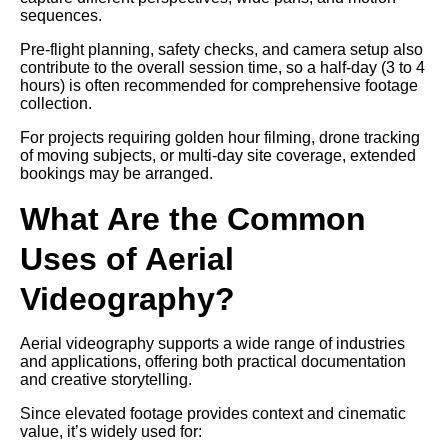
sequences.
Pre-flight planning, safety checks, and camera setup also
contribute to the overall session time, so a half-day (3 to 4
hours) is often recommended for comprehensive footage
collection.
For projects requiring golden hour filming, drone tracking
of moving subjects, or multi-day site coverage, extended
bookings may be arranged.
What Are the Common
Uses of Aerial
Videography?
Aerial videography supports a wide range of industries
and applications, offering both practical documentation
and creative storytelling.
Since elevated footage provides context and cinematic
value, it’s widely used for: