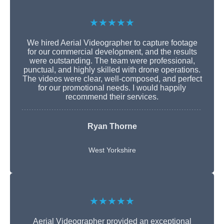
★★★★★
We hired Aerial Videographer to capture footage
for our commercial development, and the results
were outstanding. The team were professional,
punctual, and highly skilled with drone operations.
The videos were clear, well-composed, and perfect
for our promotional needs. I would happily
recommend their services.
Ryan Thorne
West Yorkshire
★★★★★
Aerial Videographer provided an exceptional