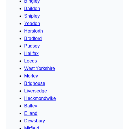
Bingley
Baildon
Shipley
Yeadon
Horsforth
Bradford
Pudsey
Halifax
Leeds
West Yorkshire
Morley
Brighouse
Liversedge
Heckmondwike
Batley
Elland
Dewsbury
Mirfield