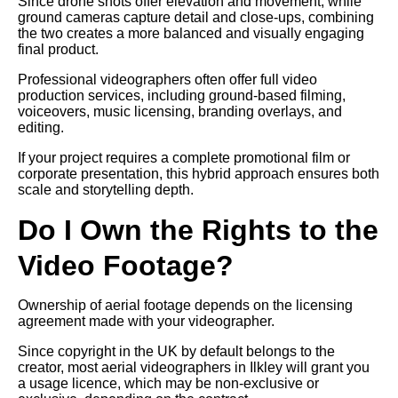
Since drone shots offer elevation and movement, while
ground cameras capture detail and close-ups, combining
the two creates a more balanced and visually engaging
final product.
Professional videographers often offer full video
production services, including ground-based filming,
voiceovers, music licensing, branding overlays, and
editing.
If your project requires a complete promotional film or
corporate presentation, this hybrid approach ensures both
scale and storytelling depth.
Do I Own the Rights to the
Video Footage?
Ownership of aerial footage depends on the licensing
agreement made with your videographer.
Since copyright in the UK by default belongs to the
creator, most aerial videographers in Ilkley will grant you
a usage licence, which may be non-exclusive or