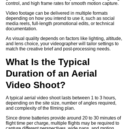
control, and high frame rates for smooth motion capture.
Video footage can be delivered in multiple formats
depending on how you intend to use it, such as social
media reels, full-length promotional edits, or technical
documentation.
As visual quality depends on factors like lighting, altitude,
and lens choice, your videographer will tailor settings to
match the creative brief and post-processing needs.
What Is the Typical
Duration of an Aerial
Video Shoot?
A typical aerial video shoot lasts between 1 to 3 hours,
depending on the site size, number of angles required,
and complexity of the filming plan.
Since drone batteries provide around 20 to 30 minutes of
flight time per charge, multiple flights may be required to
capture different perspectives, wide pans, and motion