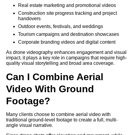
Real estate marketing and promotional videos
Construction site progress tracking and project
handovers
Outdoor events, festivals, and weddings
Tourism campaigns and destination showcases
Corporate branding videos and digital content
As drone videography enhances engagement and visual
impact, it plays a key role in campaigns that require high-
quality visual storytelling and broad area coverage.
Can I Combine Aerial
Video With Ground
Footage?
Many clients choose to combine aerial video with
traditional ground-level footage to create a full, multi-
angle visual narrative.