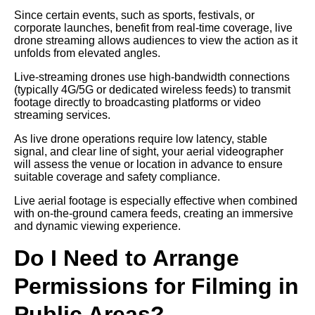
Since certain events, such as sports, festivals, or
corporate launches, benefit from real-time coverage, live
drone streaming allows audiences to view the action as it
unfolds from elevated angles.
Live-streaming drones use high-bandwidth connections
(typically 4G/5G or dedicated wireless feeds) to transmit
footage directly to broadcasting platforms or video
streaming services.
As live drone operations require low latency, stable
signal, and clear line of sight, your aerial videographer
will assess the venue or location in advance to ensure
suitable coverage and safety compliance.
Live aerial footage is especially effective when combined
with on-the-ground camera feeds, creating an immersive
and dynamic viewing experience.
Do I Need to Arrange
Permissions for Filming in
Public Areas?