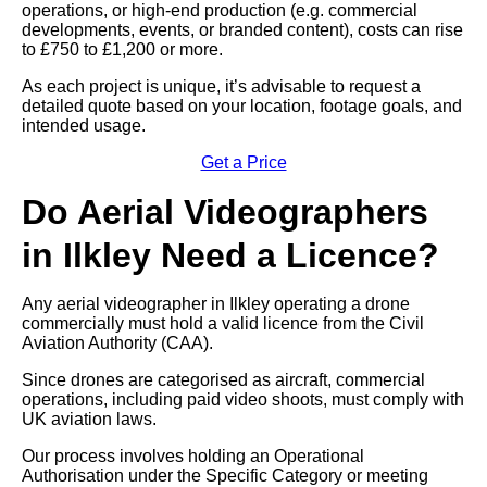
operations, or high-end production (e.g. commercial
developments, events, or branded content), costs can rise
to £750 to £1,200 or more.
As each project is unique, it’s advisable to request a
detailed quote based on your location, footage goals, and
intended usage.
Get a Price
Do Aerial Videographers
in Ilkley Need a Licence?
Any aerial videographer in Ilkley operating a drone
commercially must hold a valid licence from the Civil
Aviation Authority (CAA).
Since drones are categorised as aircraft, commercial
operations, including paid video shoots, must comply with
UK aviation laws.
Our process involves holding an Operational
Authorisation under the Specific Category or meeting