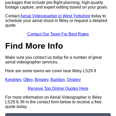
packages that include pre-flight planning, high-quality
footage capture, and expert editing based on your goals.
Contact
Aerial Videographer in West Yorkshire
today to
schedule your aerial shoot in Ilkley or request a detailed
quote.
Contact Our Team For Best Rates
Find More Info
Make sure you contact us today for a number of great
aerial videographer services.
Here are some towns we cover near Ilkley LS29 9
Keighley
,
Otley
,
Bingley
,
Baildon
,
Shipley
Receive Top Online Quotes Here
For more information on Aerial Videographer in Ilkley
LS29 9, fill in the contact form below to receive a free
quote today.