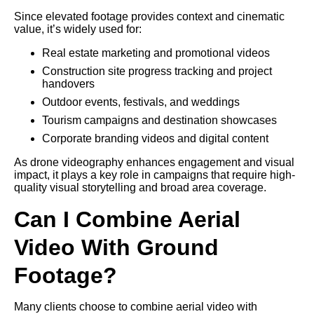
Since elevated footage provides context and cinematic
value, it’s widely used for:
Real estate marketing and promotional videos
Construction site progress tracking and project
handovers
Outdoor events, festivals, and weddings
Tourism campaigns and destination showcases
Corporate branding videos and digital content
As drone videography enhances engagement and visual
impact, it plays a key role in campaigns that require high-
quality visual storytelling and broad area coverage.
Can I Combine Aerial
Video With Ground
Footage?
Many clients choose to combine aerial video with