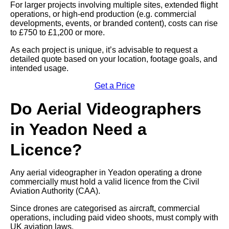
For larger projects involving multiple sites, extended flight
operations, or high-end production (e.g. commercial
developments, events, or branded content), costs can rise
to £750 to £1,200 or more.
As each project is unique, it’s advisable to request a
detailed quote based on your location, footage goals, and
intended usage.
Get a Price
Do Aerial Videographers
in Yeadon Need a
Licence?
Any aerial videographer in Yeadon operating a drone
commercially must hold a valid licence from the Civil
Aviation Authority (CAA).
Since drones are categorised as aircraft, commercial
operations, including paid video shoots, must comply with
UK aviation laws.