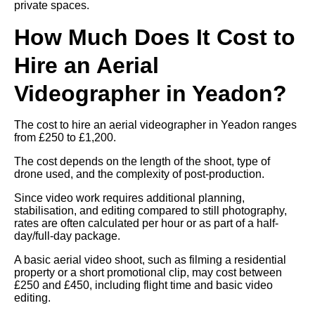
private spaces.
How Much Does It Cost to
Hire an Aerial
Videographer in Yeadon?
The cost to hire an aerial videographer in Yeadon ranges
from £250 to £1,200.
The cost depends on the length of the shoot, type of
drone used, and the complexity of post-production.
Since video work requires additional planning,
stabilisation, and editing compared to still photography,
rates are often calculated per hour or as part of a half-
day/full-day package.
A basic aerial video shoot, such as filming a residential
property or a short promotional clip, may cost between
£250 and £450, including flight time and basic video
editing.