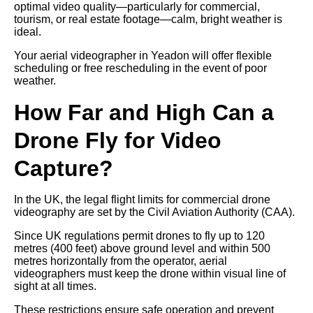
optimal video quality—particularly for commercial,
tourism, or real estate footage—calm, bright weather is
ideal.
Your aerial videographer in Yeadon will offer flexible
scheduling or free rescheduling in the event of poor
weather.
How Far and High Can a
Drone Fly for Video
Capture?
In the UK, the legal flight limits for commercial drone
videography are set by the Civil Aviation Authority (CAA).
Since UK regulations permit drones to fly up to 120
metres (400 feet) above ground level and within 500
metres horizontally from the operator, aerial
videographers must keep the drone within visual line of
sight at all times.
These restrictions ensure safe operation and prevent