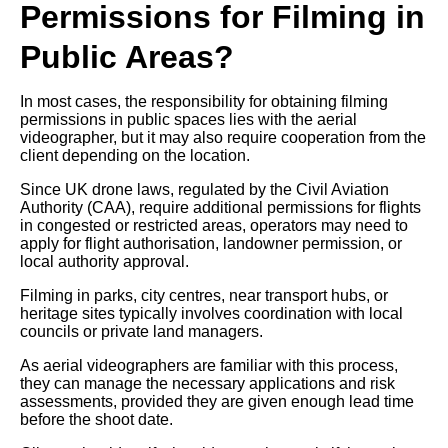
Permissions for Filming in
Public Areas?
In most cases, the responsibility for obtaining filming
permissions in public spaces lies with the aerial
videographer, but it may also require cooperation from the
client depending on the location.
Since UK drone laws, regulated by the Civil Aviation
Authority (CAA), require additional permissions for flights
in congested or restricted areas, operators may need to
apply for flight authorisation, landowner permission, or
local authority approval.
Filming in parks, city centres, near transport hubs, or
heritage sites typically involves coordination with local
councils or private land managers.
As aerial videographers are familiar with this process,
they can manage the necessary applications and risk
assessments, provided they are given enough lead time
before the shoot date.