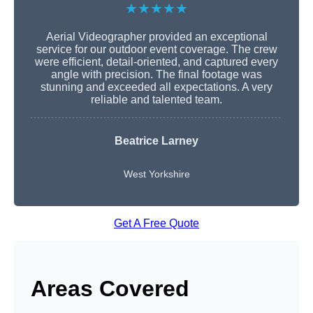
★★★★★
Aerial Videographer provided an exceptional
service for our outdoor event coverage. The crew
were efficient, detail-oriented, and captured every
angle with precision. The final footage was
stunning and exceeded all expectations. A very
reliable and talented team.
Beatrice Larney
West Yorkshire
Get A Free Quote
Areas Covered