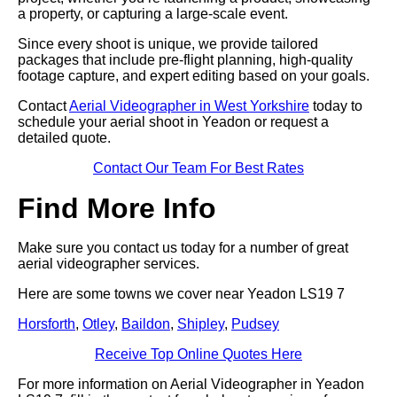
a property, or capturing a large-scale event.
Since every shoot is unique, we provide tailored
packages that include pre-flight planning, high-quality
footage capture, and expert editing based on your goals.
Contact
Aerial Videographer in West Yorkshire
today to
schedule your aerial shoot in Yeadon or request a
detailed quote.
Contact Our Team For Best Rates
Find More Info
Make sure you contact us today for a number of great
aerial videographer services.
Here are some towns we cover near Yeadon LS19 7
Horsforth
,
Otley
,
Baildon
,
Shipley
,
Pudsey
Receive Top Online Quotes Here
For more information on Aerial Videographer in Yeadon