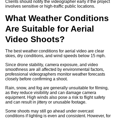
Clients should notify the videographer early if the project
involves sensitive or high-traffic public locations.
What Weather Conditions
Are Suitable for Aerial
Video Shoots?
The best weather conditions for aerial video are clear
skies, dry conditions, and wind speeds below 15 mph.
Since drone stability, camera exposure, and video
smoothness are all affected by environmental factors,
professional videographers monitor weather forecasts
closely before confirming a shoot.
Rain, snow, and fog are generally unsuitable for filming,
as they reduce visibility and can damage camera
equipment. High winds also pose a risk to flight safety
and can result in jittery or unusable footage.
Some shoots may still go ahead under overcast
conditions if lighting is even and consistent. However, for