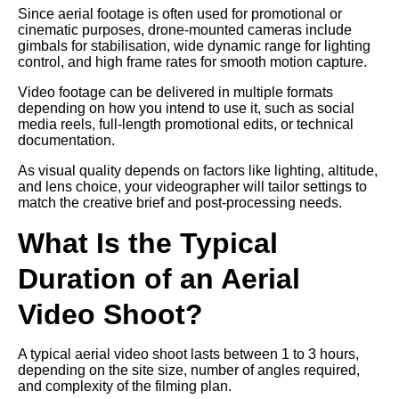
Since aerial footage is often used for promotional or
cinematic purposes, drone-mounted cameras include
gimbals for stabilisation, wide dynamic range for lighting
control, and high frame rates for smooth motion capture.
Video footage can be delivered in multiple formats
depending on how you intend to use it, such as social
media reels, full-length promotional edits, or technical
documentation.
As visual quality depends on factors like lighting, altitude,
and lens choice, your videographer will tailor settings to
match the creative brief and post-processing needs.
What Is the Typical
Duration of an Aerial
Video Shoot?
A typical aerial video shoot lasts between 1 to 3 hours,
depending on the site size, number of angles required,
and complexity of the filming plan.