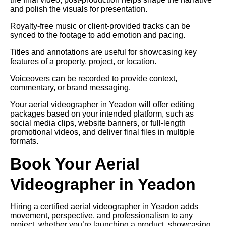
and polish the visuals for presentation.
Royalty-free music or client-provided tracks can be
synced to the footage to add emotion and pacing.
Titles and annotations are useful for showcasing key
features of a property, project, or location.
Voiceovers can be recorded to provide context,
commentary, or brand messaging.
Your aerial videographer in Yeadon will offer editing
packages based on your intended platform, such as
social media clips, website banners, or full-length
promotional videos, and deliver final files in multiple
formats.
Book Your Aerial
Videographer in Yeadon
Hiring a certified aerial videographer in Yeadon adds
movement, perspective, and professionalism to any
project, whether you’re launching a product, showcasing