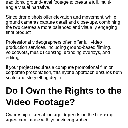
traditional ground-level footage to create a full, multi-
angle visual narrative.
Since drone shots offer elevation and movement, while
ground cameras capture detail and close-ups, combining
the two creates a more balanced and visually engaging
final product.
Professional videographers often offer full video
production services, including ground-based filming,
voiceovers, music licensing, branding overlays, and
editing.
If your project requires a complete promotional film or
corporate presentation, this hybrid approach ensures both
scale and storytelling depth.
Do I Own the Rights to the
Video Footage?
Ownership of aerial footage depends on the licensing
agreement made with your videographer.