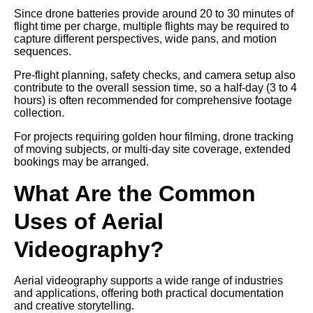
Since drone batteries provide around 20 to 30 minutes of
flight time per charge, multiple flights may be required to
capture different perspectives, wide pans, and motion
sequences.
Pre-flight planning, safety checks, and camera setup also
contribute to the overall session time, so a half-day (3 to 4
hours) is often recommended for comprehensive footage
collection.
For projects requiring golden hour filming, drone tracking
of moving subjects, or multi-day site coverage, extended
bookings may be arranged.
What Are the Common
Uses of Aerial
Videography?
Aerial videography supports a wide range of industries
and applications, offering both practical documentation
and creative storytelling.