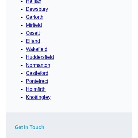
Halifax
Dewsbury
Garforth
Mirfield
Ossett
Elland
Wakefield
Huddersfield
Normanton
Castleford
Pontefract
Holmfirth
Knottingley
Get In Touch