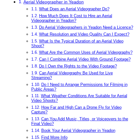
Aerial Videographer in Yeadon
What Does an Aerial Videographer Do?
How Much Does It Cost to Hire an Aerial
Videographer in Yeadon?
Do Aerial Videographers in Yeadon Need a Licence?
What Resolution and Video Quality Can I Expect?
What Is the Typical Duration of an Aerial Video
Shoot?
What Are the Common Uses of Aerial Videography?
Can I Combine Aerial Video With Ground Footage?
Do I Own the Rights to the Video Footage?
Can Aerial Videography Be Used for Live
Streaming?
Do I Need to Arrange Permissions for Filming in
Public Areas?
What Weather Conditions Are Suitable for Aerial
Video Shoots?
How Far and High Can a Drone Fly for Video
Capture?
Can You Add Music, Titles, or Voiceovers to the
Final Video?
Book Your Aerial Videographer in Yeadon
Find More Info