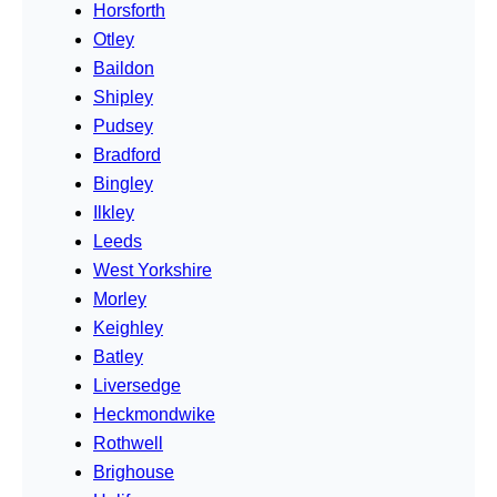
Horsforth
Otley
Baildon
Shipley
Pudsey
Bradford
Bingley
Ilkley
Leeds
West Yorkshire
Morley
Keighley
Batley
Liversedge
Heckmondwike
Rothwell
Brighouse