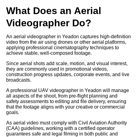
What Does an Aerial
Videographer Do?
An aerial videographer in Yeadon captures high-definition
video from the air using drones or other aerial platforms,
applying professional cinematography techniques to
achieve stable, well-composed footage.
Since aerial shots add scale, motion, and visual interest,
they are commonly used in promotional videos,
construction progress updates, corporate events, and live
broadcasts.
A professional UAV videographer in Yeadon will manage
all aspects of the shoot, from pre-flight planning and
safety assessments to editing and file delivery, ensuring
that the footage aligns with your creative or commercial
goals.
As aerial video must comply with Civil Aviation Authority
(CAA) guidelines, working with a certified operator
guarantees safe and legal filming in both public and