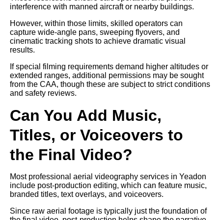
interference with manned aircraft or nearby buildings.
However, within those limits, skilled operators can
capture wide-angle pans, sweeping flyovers, and
cinematic tracking shots to achieve dramatic visual
results.
If special filming requirements demand higher altitudes or
extended ranges, additional permissions may be sought
from the CAA, though these are subject to strict conditions
and safety reviews.
Can You Add Music,
Titles, or Voiceovers to
the Final Video?
Most professional aerial videography services in Yeadon
include post-production editing, which can feature music,
branded titles, text overlays, and voiceovers.
Since raw aerial footage is typically just the foundation of
the final video, post-production helps shape the narrative