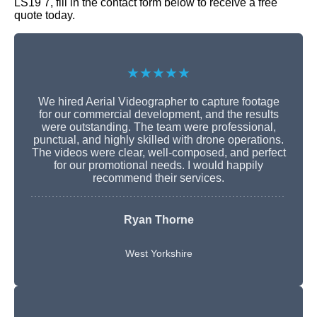
LS19 7, fill in the contact form below to receive a free
quote today.
★★★★★
We hired Aerial Videographer to capture footage
for our commercial development, and the results
were outstanding. The team were professional,
punctual, and highly skilled with drone operations.
The videos were clear, well-composed, and perfect
for our promotional needs. I would happily
recommend their services.
Ryan Thorne
West Yorkshire