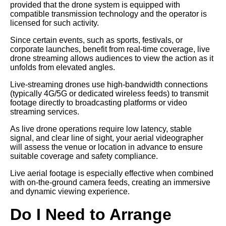
provided that the drone system is equipped with
compatible transmission technology and the operator is
licensed for such activity.
Since certain events, such as sports, festivals, or
corporate launches, benefit from real-time coverage, live
drone streaming allows audiences to view the action as it
unfolds from elevated angles.
Live-streaming drones use high-bandwidth connections
(typically 4G/5G or dedicated wireless feeds) to transmit
footage directly to broadcasting platforms or video
streaming services.
As live drone operations require low latency, stable
signal, and clear line of sight, your aerial videographer
will assess the venue or location in advance to ensure
suitable coverage and safety compliance.
Live aerial footage is especially effective when combined
with on-the-ground camera feeds, creating an immersive
and dynamic viewing experience.
Do I Need to Arrange