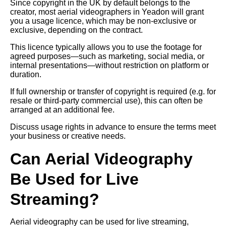
Since copyright in the UK by default belongs to the
creator, most aerial videographers in Yeadon will grant
you a usage licence, which may be non-exclusive or
exclusive, depending on the contract.
This licence typically allows you to use the footage for
agreed purposes—such as marketing, social media, or
internal presentations—without restriction on platform or
duration.
If full ownership or transfer of copyright is required (e.g. for
resale or third-party commercial use), this can often be
arranged at an additional fee.
Discuss usage rights in advance to ensure the terms meet
your business or creative needs.
Can Aerial Videography
Be Used for Live
Streaming?
Aerial videography can be used for live streaming,