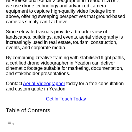
At Professional Aerial Videographer in Yeadon LS19 7,
we use drone technology and advanced camera
equipment to capture high-quality video footage from
above, offering sweeping perspectives that ground-based
cameras simply can’t achieve.
Since elevated visuals provide a broader view of
landscapes, buildings, and events, aerial videography is
increasingly used in real estate, tourism, construction,
events, and corporate media.
By combining creative framing with stabilised flight paths,
a certified drone videographer in Yeadon can deliver
cinematic footage suitable for marketing, documentation,
and stakeholder presentations.
Contact
Aerial Videographer
today for a free consultation
and custom quote in Yeadon.
Get In Touch Today
Table of Contents