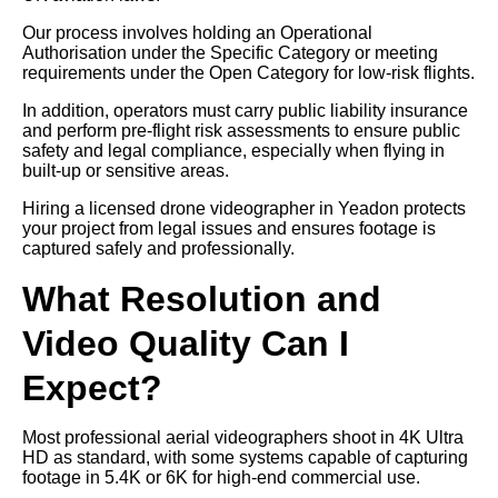
Our process involves holding an Operational
Authorisation under the Specific Category or meeting
requirements under the Open Category for low-risk flights.
In addition, operators must carry public liability insurance
and perform pre-flight risk assessments to ensure public
safety and legal compliance, especially when flying in
built-up or sensitive areas.
Hiring a licensed drone videographer in Yeadon protects
your project from legal issues and ensures footage is
captured safely and professionally.
What Resolution and
Video Quality Can I
Expect?
Most professional aerial videographers shoot in 4K Ultra
HD as standard, with some systems capable of capturing
footage in 5.4K or 6K for high-end commercial use.